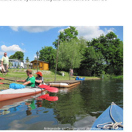
Anlegestelle am Campingplatz Jägerbude, Foto: TV-SOS