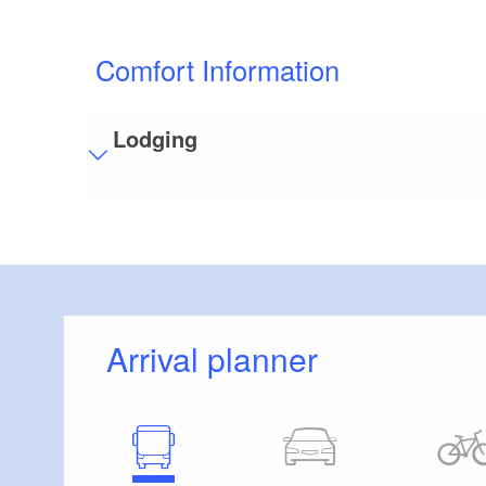
Comfort Information
Lodging
Visitor parking
Distance of visitor parking to the entrance (in 
Flooring
Partly restricted walkable flooring (inside and/
Stairs
Arrival planner
Some areas are accessible only by stairs:
P
Bathroom equipment
Floor level shower available
Additional info
Handrails on all stairs