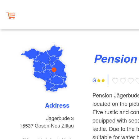
Pensio
G
Pension Jägerbude 
located on the pic
Address
Five rustic and co
Jägerbude 3
equipped with sep
15537
Gosen-Neu Zittau
kettle. Due to the f
suitable for water