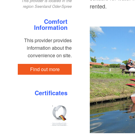
This provider is located in the
rented.
region Seenland Oder-Spree
Comfort
Information
This provider provides
information about the
convenience on site.
Find out more
Certificates