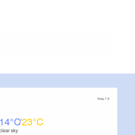
Today, 7. 8.
14
23
clear sky