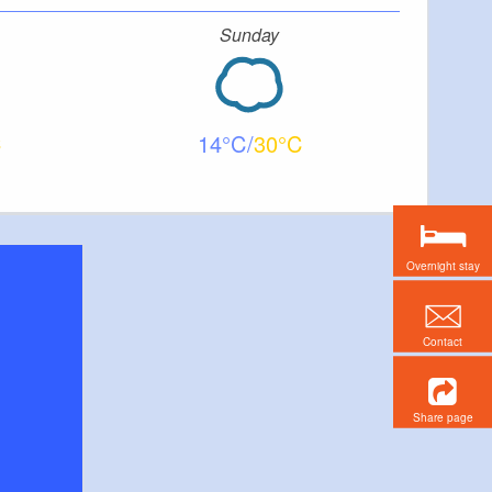
Sunday
14
30
Overnight stay
Contact
Share page