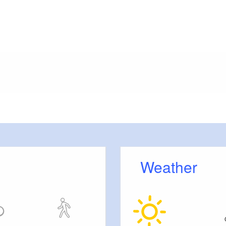
meters, approx.): 50
or outside)
Weather
ension rooms