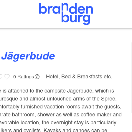
n Jägerbude
Hotel, Bed & Breakfasts etc.
0 Ratings
is attached to the campsite Jägerbude, which is
turesque and almost untouched arms of the Spree.
mfortably furnished vacation rooms await the guests,
arate bathroom, shower as well as coffee maker and
avorable location, the overnight stay is particularly
 hikers and cyclists. Kayaks and canoes can be