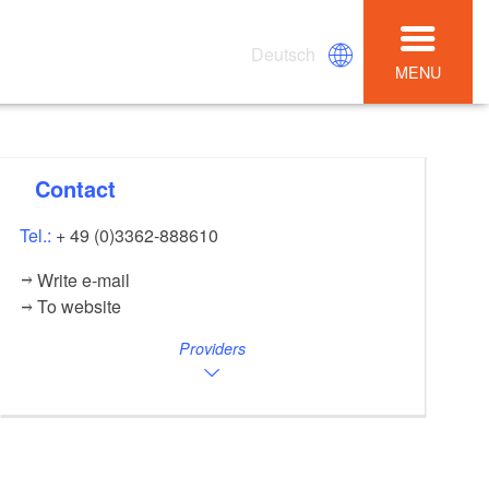
Deutsch
MENU
Contact
Tel.:
+ 49 (0)3362-888610
Write e-mail
To website
Providers