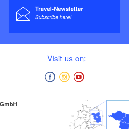
Travel-Newsletter
Subscribe here!
V
isit us on:
g GmbH