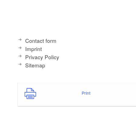
Contact form
Imprint
Privacy Policy
Sitemap
Print