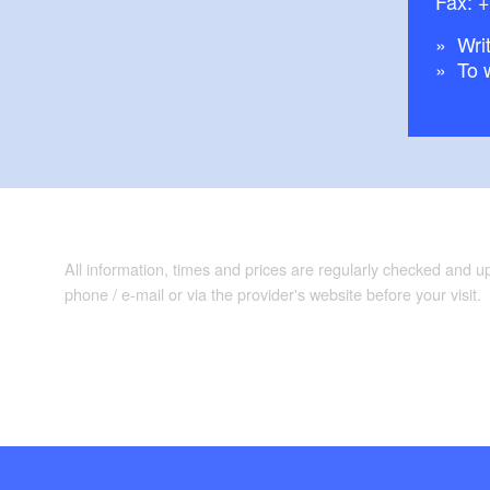
Fax: 
Writ
To 
All information, times and prices are regularly checked and 
phone / e-mail or via the provider's website before your visit.