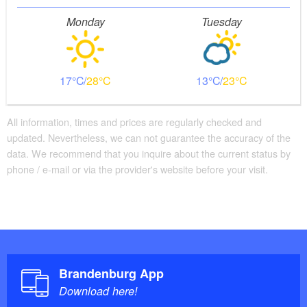
Monday
Tuesday
17
28
13
23
All information, times and prices are regularly checked and
updated. Nevertheless, we can not guarantee the accuracy of the
data. We recommend that you inquire about the current status by
phone / e-mail or via the provider's website before your visit.
Brandenburg App
Download here!