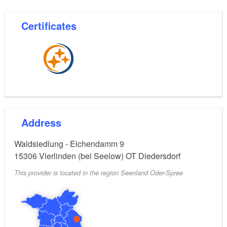
Certificates
Address
Waldsiedlung - Eichendamm 9
15306
Vierlinden (bei Seelow) OT Diedersdorf
This provider is located in the region Seenland Oder-Spree