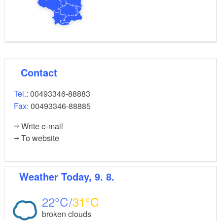
Contact
Tel.:
00493346-88883
Fax:
00493346-88885
Write e-mail
To website
Weather
Today, 9. 8.
22
31
broken clouds