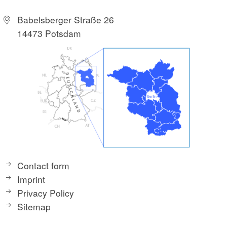
Babelsberger Straße 26
14473 Potsdam
Contact form
Imprint
Privacy Policy
Sitemap