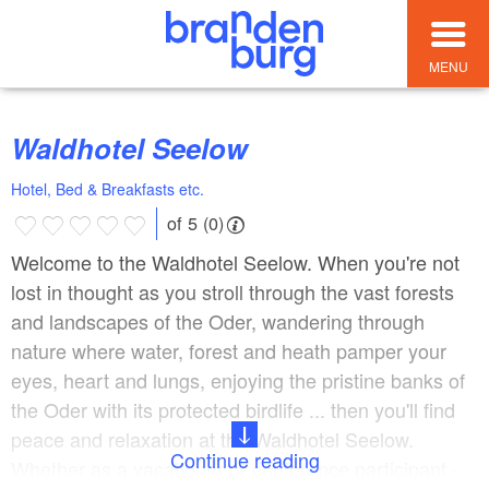
MENU
Waldhotel Seelow
Hotel, Bed & Breakfasts etc.
of 5 (0)
Welcome to the Waldhotel Seelow. When you're not
lost in thought as you stroll through the vast forests
and landscapes of the Oder, wandering through
nature where water, forest and heath pamper your
eyes, heart and lungs, enjoying the pristine banks of
the Oder with its protected birdlife ... then you'll find
peace and relaxation at the Waldhotel Seelow.
Continue reading
Whether as a vacationer or conference participant -