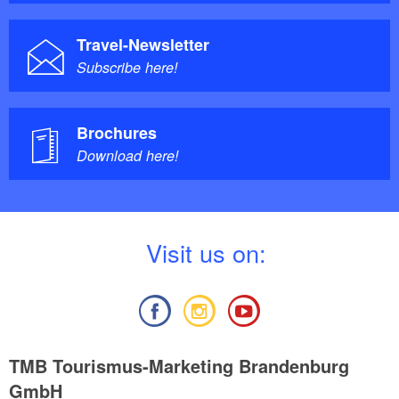
Travel-Newsletter
Subscribe here!
Brochures
Download here!
V
isit us on:
TMB Tourismus-Marketing Brandenburg
GmbH