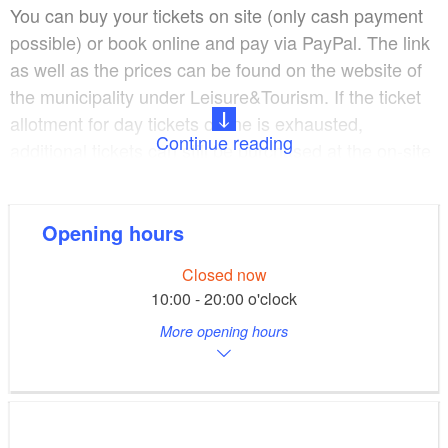
You can buy your tickets on site (only cash payment
possible) or book online and pay via PayPal. The link
as well as the prices can be found on the website of
the municipality under Leisure&Tourism. If the ticket
allotment for day tickets online is exhausted,
Continue reading
additional tickets can still be purchased at the on-site
ticket office. Two days before your visit, you can book
day tickets in advance via the online store and pay
online. Season tickets are currently sold primarily
Opening hours
online.
Closed now
10:00 - 20:00 o'clock
Boat rental:
More opening hours
High season 01.07.2022 - 31.08.2022
Mon - Fri 11.00 to 18.00 hrs