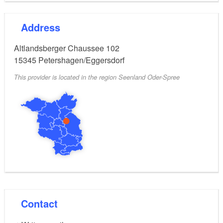
Sat - Sun 10.00 to 18.00 o'clock
Address
Low season 01.09.2022 - 18.09.2022
Altlandsberger Chaussee 102
15345
Petershagen/Eggersdorf
Mo - Fr 13.00 to 18.00 o'clock
This provider is located in the region Seenland Oder-Spree
Sat - Sun 10.00 a.m. to 6.00 p.m.
Outside these hours and in case of bad weather the
boat rental is closed.
Contact