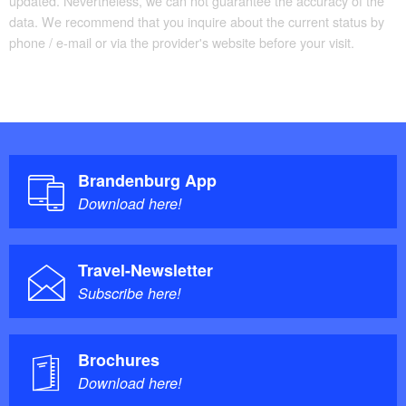
updated. Nevertheless, we can not guarantee the accuracy of the
data. We recommend that you inquire about the current status by
phone / e-mail or via the provider's website before your visit.
Brandenburg App
Download here!
Travel-Newsletter
Subscribe here!
Brochures
Download here!