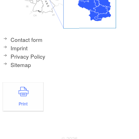
Contact form
Imprint
Privacy Policy
Sitemap
Print
© 2026