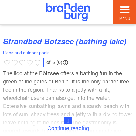
MENU
Strandbad Bötzsee (bathing lake)
Lidos and outdoor pools
of 5 (0)
The lido at the Bötzsee offers a bathing fun in the
green at the gates of Berlin. It is the only barrier-free
lido in the region. Thanks to a jetty with a lift,
wheelchair users can also get into the water.
Extensive sunbathing lawns and a sandy beach with
lots of sun, shady trees and a jetty with a diving tower
leave nothing to be desired. The gastronomy is
Continue reading
geared towards families. There is homemade ice