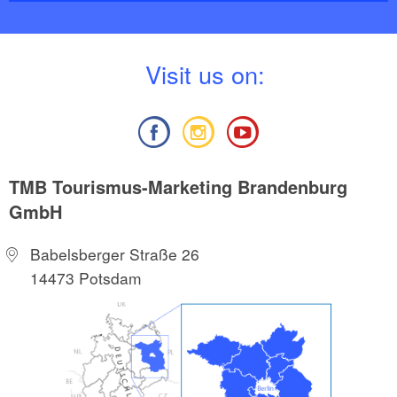
V
isit us on:
TMB Tourismus-Marketing Brandenburg
GmbH
Babelsberger Straße 26
14473 Potsdam