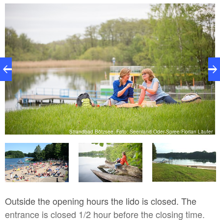
cream and a snack bar. For a game on the Bötzsee,
a boat rental is available.
er
Strandbad Bötzsee, Foto: Seenland Oder-Spree/Florian Läufer
Outside the opening hours the lido is closed. The
entrance is closed 1/2 hour before the closing time.