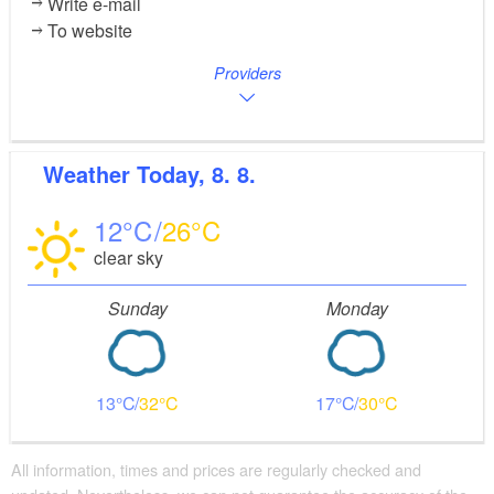
Write e-mail
To website
Providers
Weather
Today, 8. 8.
12
26
clear sky
Sunday
Monday
13
32
17
30
All information, times and prices are regularly checked and