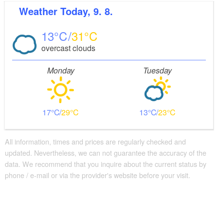
Weather
Today, 9. 8.
13
31
overcast clouds
Monday
Tuesday
17
29
13
23
All information, times and prices are regularly checked and
updated. Nevertheless, we can not guarantee the accuracy of the
data. We recommend that you inquire about the current status by
phone / e-mail or via the provider's website before your visit.