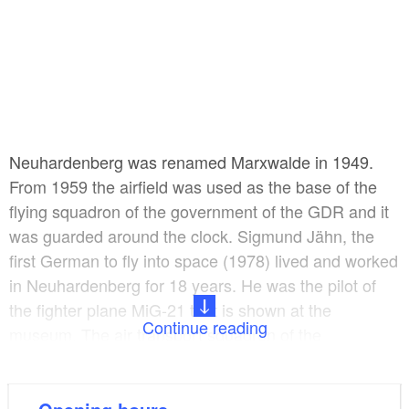
Neuhardenberg was renamed Marxwalde in 1949.
From 1959 the airfield was used as the base of the
flying squadron of the government of the GDR and it
was guarded around the clock. Sigmund Jähn, the
first German to fly into space (1978) lived and worked
in Neuhardenberg for 18 years. He was the pilot of
the fighter plane MiG-21 that is shown at the
Continue reading
museum. The air transport squadron of the
Bundeswehr was based on the airfield after the end
of the GDR era.