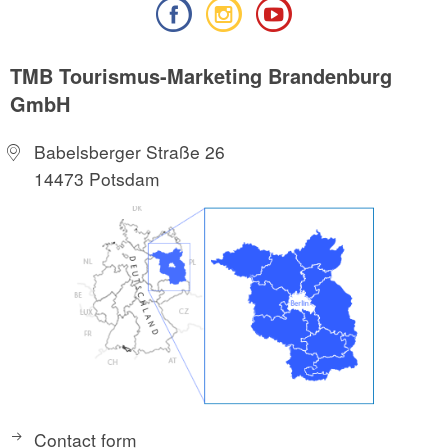
TMB Tourismus-Marketing Brandenburg
GmbH
Babelsberger Straße 26
14473 Potsdam
Contact form