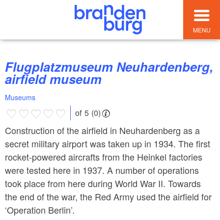
MENU
Flugplatzmuseum Neuhardenberg,
airfield museum
Museums
of 5 (0)
Construction of the airfield in Neuhardenberg as a
secret military airport was taken up in 1934. The first
rocket-powered aircrafts from the Heinkel factories
were tested here in 1937. A number of operations
took place from here during World War II. Towards
the end of the war, the Red Army used the airfield for
‘Operation Berlin’.