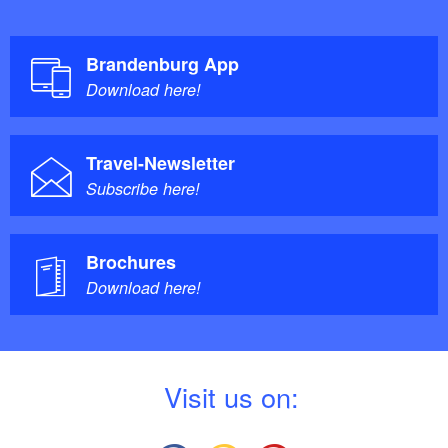
Brandenburg App
Download here!
Travel-Newsletter
Subscribe here!
Brochures
Download here!
V
isit us on: