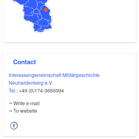
Contact
Interessengemeinschaft Militärgeschichte
Neuhardenberg e.V.
Tel.:
+49 (0)174-3650094
Write e-mail
To website