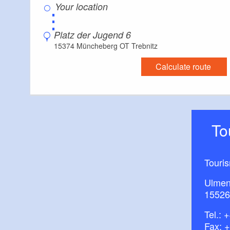
⋮
How to get there:
Platz der Jugend 6
RB26 to Trebnitz
15374 Müncheberg OT Trebnitz
Calculate route
T
Touri
Ulmen
15526
Tel.:
+
Fax: 