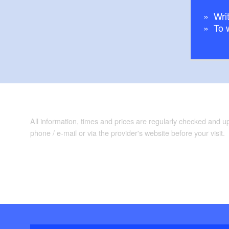
Writ
To 
All information, times and prices are regularly checked and 
phone / e-mail or via the provider's website before your visit.