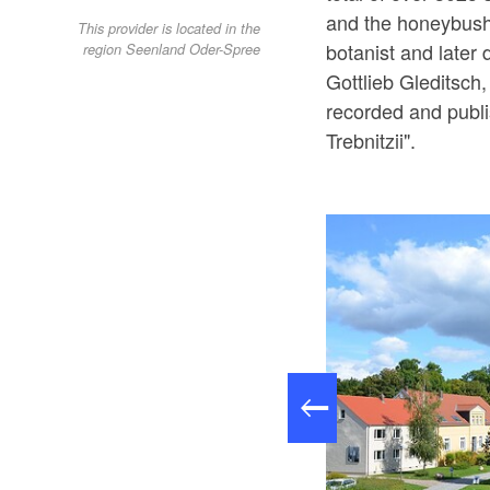
and the honeybush,
This provider is located in the
botanist and later 
region Seenland Oder-Spree
Gottlieb Gleditsch
recorded and publ
Trebnitzii".