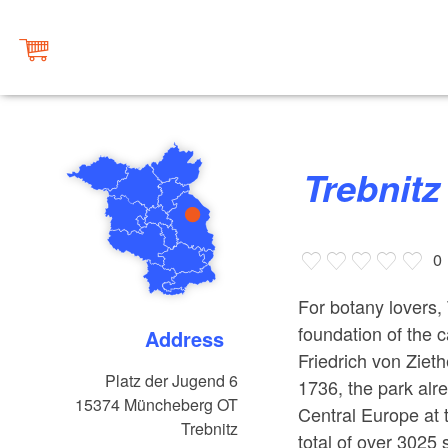
Trebnit
0
For botany lovers,
foundation of the 
Address
Friedrich von Ziet
Platz der Jugend 6
1736, the park alre
15374
Müncheberg OT
Central Europe at 
Trebnitz
total of over 3025 