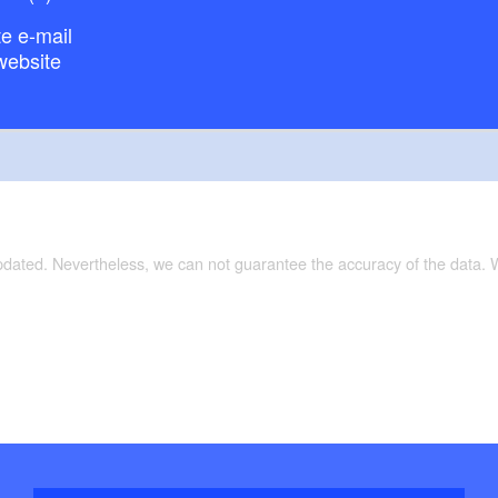
e e-mail
website
updated. Nevertheless, we can not guarantee the accuracy of the data.