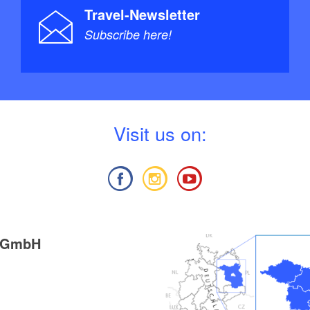
Travel-Newsletter
Subscribe here!
V
isit us on:
g GmbH