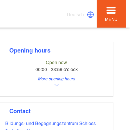
Deutsch
MENU
Opening hours
Open now
00:00 - 23:59 o'clock
More opening hours
Contact
Bildungs- und Begegnungszentrum Schloss