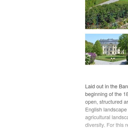
Blick auf das Schloss Trebnitz, Foto: Franziska Mandel
Laid out in the Bar
beginning of the 1
open, structured are
English landscape 
agricultural landsc
diversity. For this 