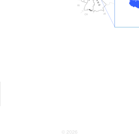
© 2026