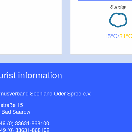
Sunday
Car: B1 to Jahnsfelde, then L36 to Trebnitz; train:
15
31
ourist information
smusverband Seenland Oder-Spree e.V.
straße 15
 Bad Saarow
49 (0) 33631-868100
+49 (0) 33631-868102