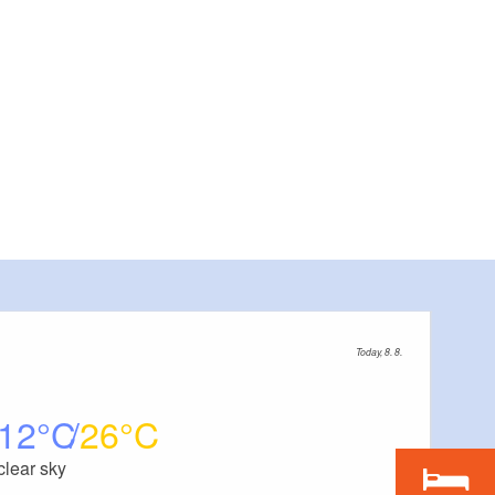
Today, 8. 8.
12
26
clear sky