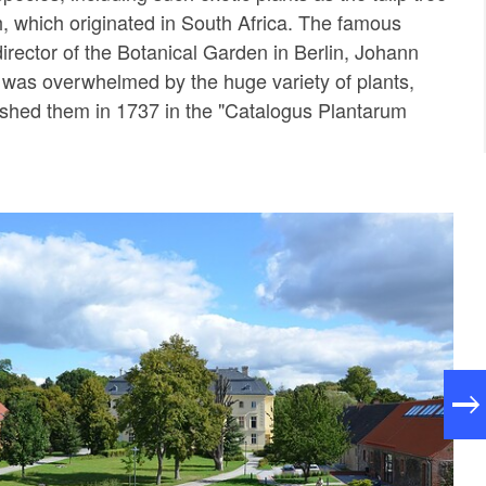
 which originated in South Africa. The famous
director of the Botanical Garden in Berlin, Johann
, was overwhelmed by the huge variety of plants,
ished them in 1737 in the "Catalogus Plantarum