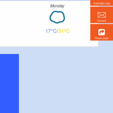
Overnight stay
Monday
Contact
17
31
Share page