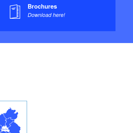
Brochures
Download here!