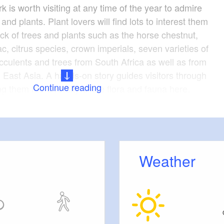
k is worth visiting at any time of the year to admire
 and plants. Plant lovers will find lots to interest them
ock of trees and plants such as the horse chestnut,
lac, citrus species, crown imperials, seven varieties of
ucculents and trees from South Africa as well as from
East Asia. A hands-on story guides visitors through
Continue reading
ng them the diversity of the flora and fauna here.
 prestigious appearance of the palace inside the
 in view of its original purpose as a manor house
nd country estate. The present Neo-Baroque walls
tension added from 1900 to 1910. It now houses an
Weather
h education and meeting centre.
accessible and admission is free.
1707
ion: