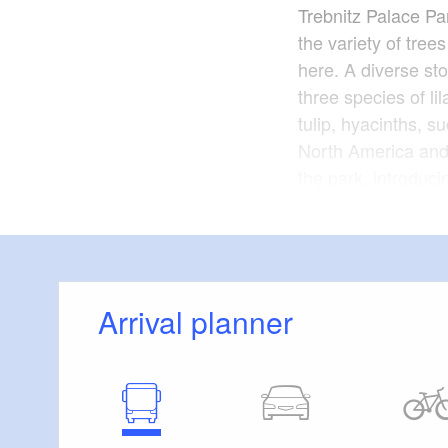
Trebnitz Palace Par
the variety of trees
here. A diverse st
three species of li
tulip, hyacinths, s
North America and 
the park, introduci
The dimensions and
park are surprising
and manor house a
date back to an ex
Arrival planner
international yout
The park is freely 
Year of construct