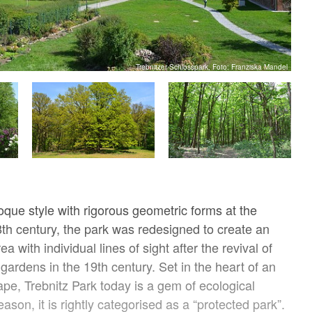
Trebnitzer Schlosspark, Foto: Franziska Mandel
oque style with rigorous geometric forms at the
8th century, the park was redesigned to create an
a with individual lines of sight after the revival of
gardens in the 19th century. Set in the heart of an
ape, Trebnitz Park today is a gem of ecological
reason, it is rightly categorised as a “protected park”.