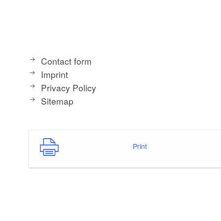
Contact form
Imprint
Privacy Policy
Sitemap
Print