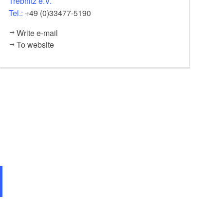
Trebnitz e.V.
Tel.:
+49 (0)33477-5190
Write e-mail
To website