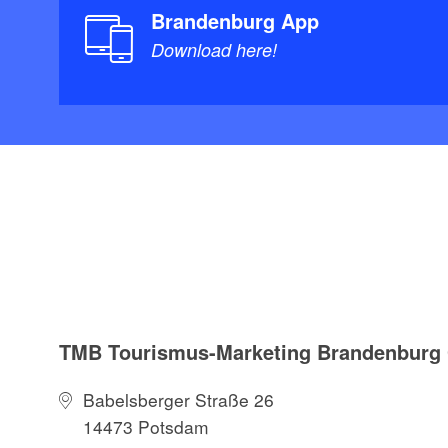
Brandenburg App
Download here!
TMB Tourismus-Marketing Brandenbur
Babelsberger Straße 26
14473 Potsdam