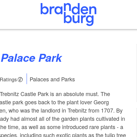
z Palace Park
Palaces and Parks
 Ratings
 Trebnitz Castle Park is an absolute must. The
castle park goes back to the plant lover Georg
hen, who was the landlord in Trebnitz from 1707. By
ady had almost all of the garden plants cultivated in
the time, as well as some introduced rare plants - a
species, including such exotic plants as the tulip tree