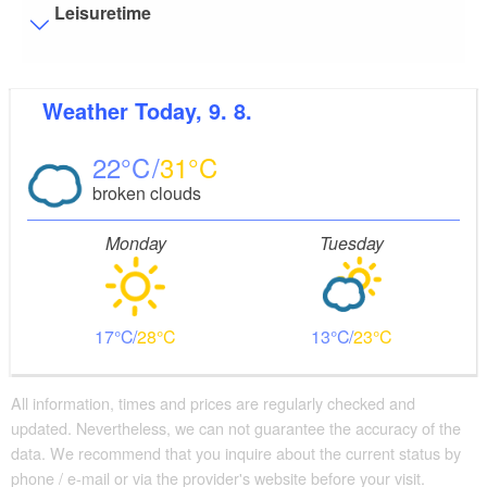
Leisuretime
Visitor parking
Weather
Today, 9. 8.
Distance of visitor parking to the entrance (in meters,
approx.): 3
22
31
Flooring
broken clouds
Level, trip-free flooring everywhere (inside and outside)
Stairs
Monday
Tuesday
Everything is accessible at ground level / without stairs.
Guest bathroom
Guest toilet is accessible without stairs
17
28
13
23
Additional info
There are enough seats available
Parking facilities for baby carriages / walkers etc.
All information, times and prices are regularly checked and
updated. Nevertheless, we can not guarantee the accuracy of the
Changing facility for infants
data. We recommend that you inquire about the current status by
phone / e-mail or via the provider's website before your visit.