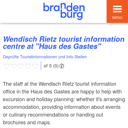
MENU
Wendisch Rietz tourist information
centre at "Haus des Gastes"
Geprüfte Touristinformationen und Info-Stellen
of 5 (0)
The staff at the Wendisch Rietz tourist information
office in the Haus des Gastes are happy to help with
excursion and holiday planning: whether it's arranging
accommodation, providing information about events
or culinary recommendations or handing out
brochures and maps.