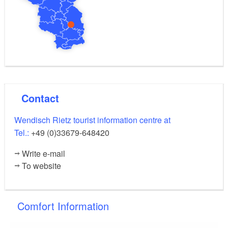
Contact
Wendisch Rietz tourist information centre at
Tel.:
+49 (0)33679-648420
Write e-mail
To website
Comfort Information