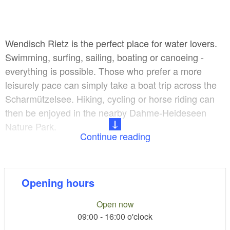
Wendisch Rietz is the perfect place for water lovers.
Swimming, surfing, sailing, boating or canoeing -
everything is possible. Those who prefer a more
leisurely pace can simply take a boat trip across the
Scharmützelsee. Hiking, cycling or horse riding can
then be enjoyed in the nearby Dahme-Heideseen
Nature Park.
Continue reading
Also in the Haus des Gastes, right next door is the
‘Bücher & mehr’: a cosy reading place with a small
but fine selection of novels, children's, youth and non-
Opening hours
fiction books as well as a children's play corner and a
Open now
small selection of board games.
09:00 - 16:00 o'clock