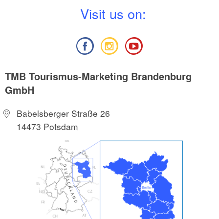
V
isit us on:
TMB Tourismus-Marketing Brandenburg
GmbH
Babelsberger Straße 26
14473 Potsdam