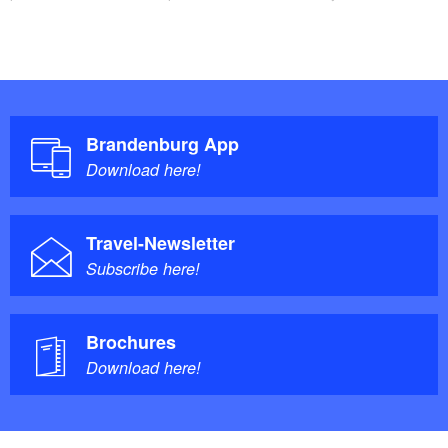
Brandenburg App
Download here!
Travel-Newsletter
Subscribe here!
Brochures
Download here!