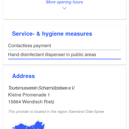
More opening hours
A pleasant atmosphere and a cosy seating area invite
young and old, tourists and citizens to browse. The
Service- & hygiene measures
offer can be used free of charge. If you wish, you can
leave a small donation for new purchases.
Contactless payment
Hand disinfectant dispenser in public areas
Free WLAN is available and you can use the desk in
Address
the anteroom of the library if you need to do some
Tourismusverein Scharmützelsee e.V.
business while on holiday or need a bit of peace and
Kleine Promenade 1
quiet to do some housework or similar.
15864
Wendisch Rietz
This provider is located in the region Seenland Oder-Spree