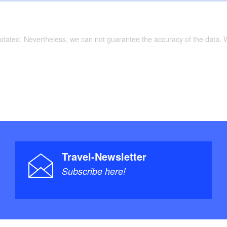
updated. Nevertheless, we can not guarantee the accuracy of the data.
Travel-Newsletter
Subscribe here!