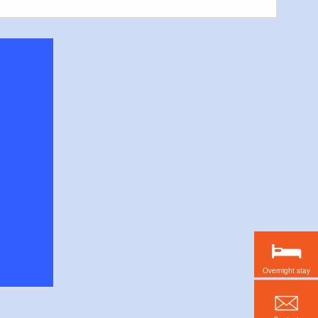
Overnight stay