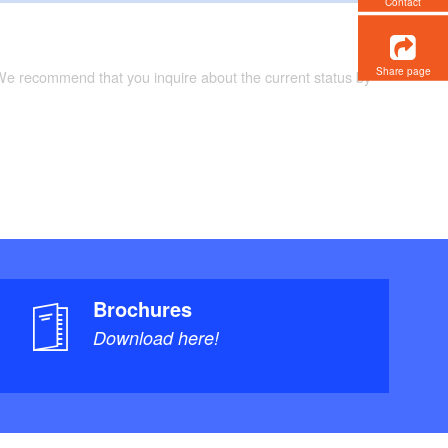
Contact
Share page
 We recommend that you inquire about the current status by
Brochures
Download here!