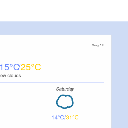
Today, 7. 8.
15
25
few clouds
Saturday
14
31