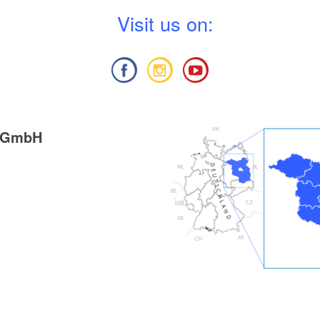
V
isit us on:
g GmbH