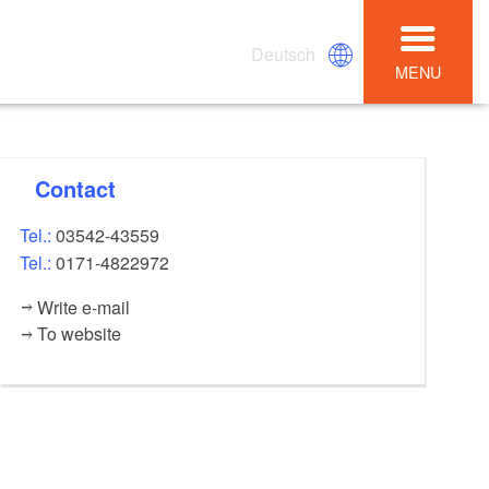
Deutsch
MENU
Contact
Tel.:
03542-43559
Tel.:
0171-4822972
Write e-mail
To website