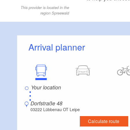
This provider is located in the
region Spreewald
Arrival planner
⋮
Dorfstraße 48
03222 Lübbenau OT Leipe
Calculate route