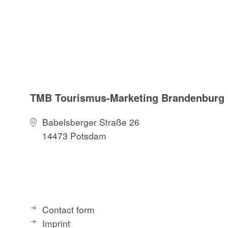
TMB Tourismus-Marketing Brandenbur
Babelsberger Straße 26
14473 Potsdam
Contact form
Imprint