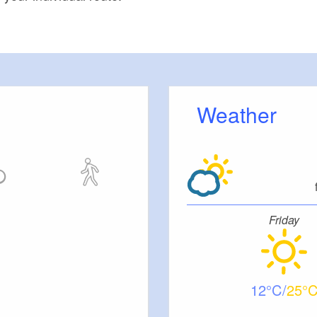
Weather
Friday
12
25