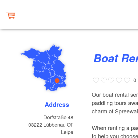
Boat R
0
Our boat rental ser
paddling tours awa
Address
charm of Spreewald
Dorfstraße 48
03222
Lübbenau OT
When renting a pad
Leipe
to help you choose