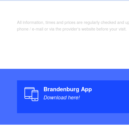
All information, times and prices are regularly checked and 
phone / e-mail or via the provider's website before your visit.
Brandenburg App
Download here!