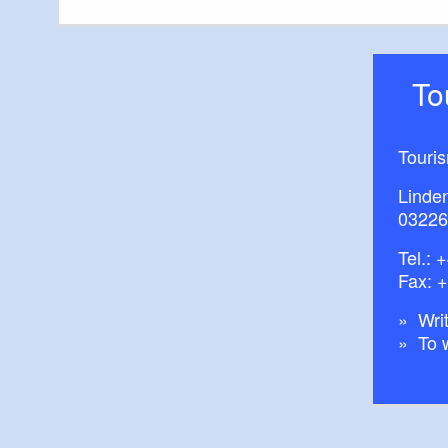
T
Touri
Linde
03226
Tel.:
+
Fax: 
Writ
To 