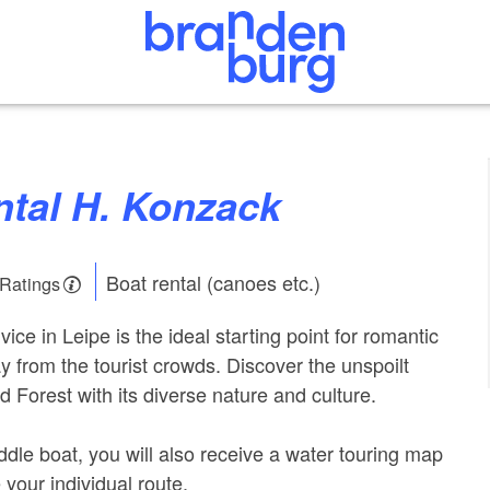
ental H. Konzack
Boat rental (canoes etc.)
 Ratings
vice in Leipe is the ideal starting point for romantic
y from the tourist crowds. Discover the unspoilt
 Forest with its diverse nature and culture.
dle boat, you will also receive a water touring map
 your individual route.