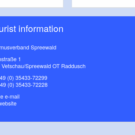
ourist information
smusverband Spreewald
nstraße 1
 Vetschau/Spreewald OT Raddusch
49 (0) 35433-72299
+49 (0) 35433-72228
e e-mail
website