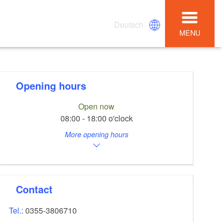
Deutsch
MENU
Opening hours
Open now
08:00 - 18:00 o'clock
More opening hours
Contact
Tel.:
0355-3806710