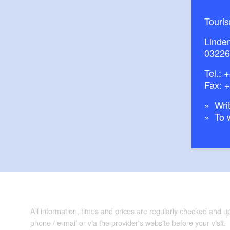
Touri
Linde
03226
Tel.:
+
Fax: 
Writ
To 
All information, times and prices are regularly checked and 
phone / e-mail or via the provider's website before your visit.