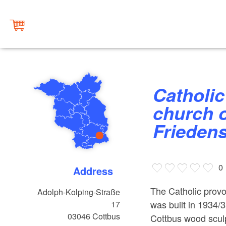
Catholic provost and parish
church o
Frieden
0
Address
The Catholic provo
Adolph-Kolping-Straße
was built in 1934/3
17
03046
Cottbus
Cottbus wood sculp