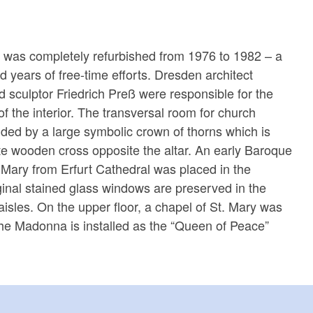
r was completely refurbished from 1976 to 1982 – a
ed years of free-time efforts. Dresden architect
 sculptor Friedrich Preß were responsible for the
 of the interior. The transversal room for church
nded by a large symbolic crown of thorns which is
e wooden cross opposite the altar. An early Baroque
n Mary from Erfurt Cathedral was placed in the
ginal stained glass windows are preserved in the
aisles. On the upper floor, a chapel of St. Mary was
 the Madonna is installed as the “Queen of Peace”