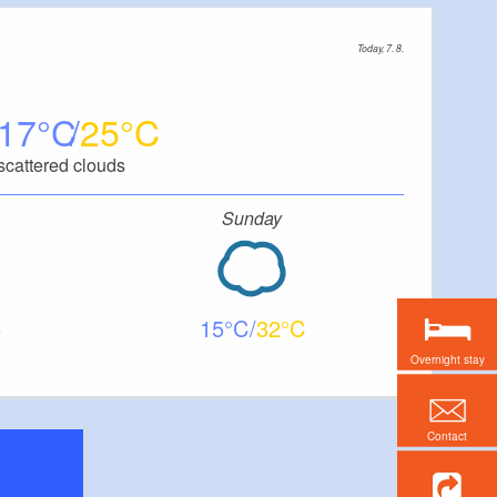
Today, 7. 8.
17
25
scattered clouds
Sunday
15
32
Overnight stay
Contact