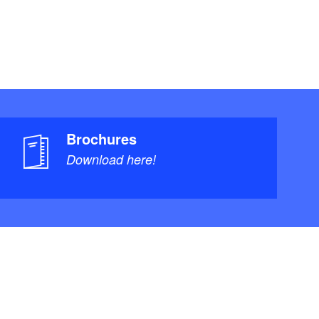
Brochures
Download here!