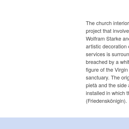
The church interio
project that involv
Wolfram Starke and
artistic decoration
services is surrou
breached by a whit
figure of the Virgi
sanctuary. The ori
pietà and the side 
installed in which
(Friedenskönigin).