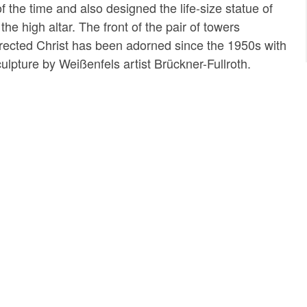
 of the time and also designed the life-size statue of
the high altar. The front of the pair of towers
rrected Christ has been adorned since the 1950s with
culpture by Weißenfels artist Brückner-Fullroth.