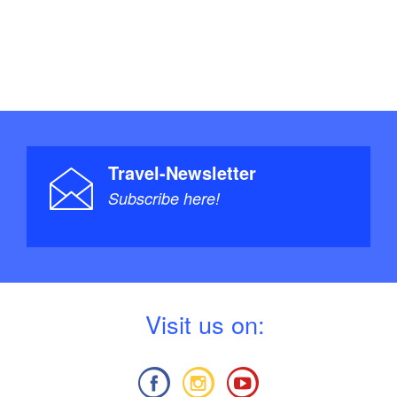
Travel-Newsletter
Subscribe here!
V
isit us on: