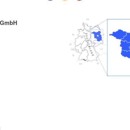
g GmbH