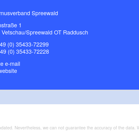
smusverband Spreewald
nstraße 1
 Vetschau/Spreewald OT Raddusch
49 (0) 35433-72299
+49 (0) 35433-72228
e e-mail
website
updated. Nevertheless, we can not guarantee the accuracy of the data.