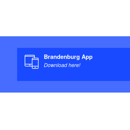
Brandenburg App
Download here!