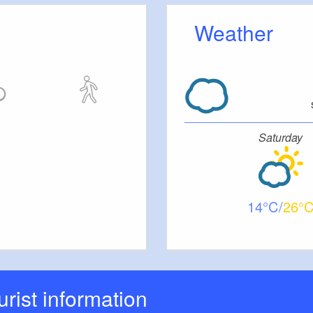
Weather
Saturday
14
26
ourist information