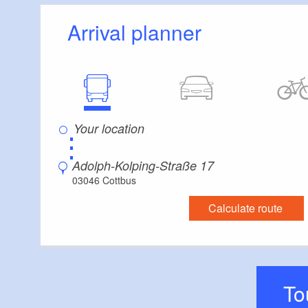
Arrival planner
⋮
Adolph-Kolping-Straße 17
03046 Cottbus
Calculate route
T