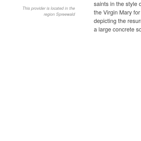
saints in the style
This provider is located in the
the Virgin Mary for 
region Spreewald
depicting the resu
a large concrete s