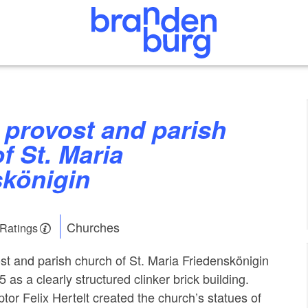
f St. Maria
skönigin
Churches
 Ratings
st and parish church of St. Maria Friedenskönigin
5 as a clearly structured clinker brick building.
tor Felix Hertelt created the church’s statues of