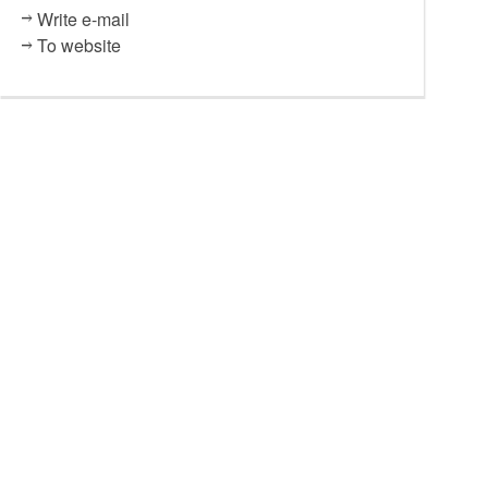
Write e-mail
To website