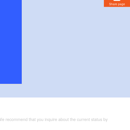
Share page
 We recommend that you inquire about the current status by