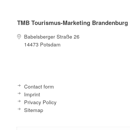
TMB Tourismus-Marketing Brandenbur
Babelsberger Straße 26
14473 Potsdam
Contact form
Imprint
Privacy Policy
Sitemap