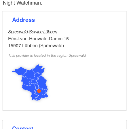
Night Watchman.
Address
Spreewald-Service Lübben
Ernst-von-Houwald-Damm 15
15907
Lübben (Spreewald)
This provider is located in the region Spreewald
Contact