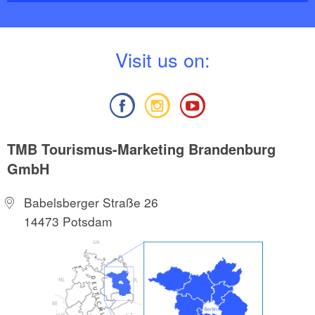
V
isit us on:
TMB Tourismus-Marketing Brandenburg
GmbH
Babelsberger Straße 26
14473 Potsdam