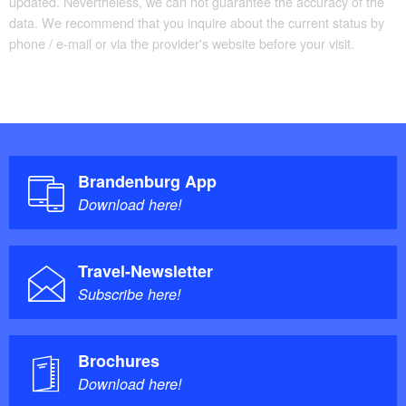
updated. Nevertheless, we can not guarantee the accuracy of the
data. We recommend that you inquire about the current status by
phone / e-mail or via the provider's website before your visit.
Brandenburg App
Download here!
Travel-Newsletter
Subscribe here!
Brochures
Download here!