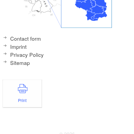
Contact form
Imprint
Privacy Policy
Sitemap
Print
© 2026