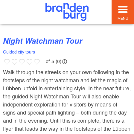
MENU
Night Watchman Tour
Guided city tours
of 5 (0)
Walk through the streets on your own following in the
footsteps of the night watchman and let the magic of
Lübben unfold in entertaining style. In the near future,
the guided Night Watchman Tour will also enable
independent exploration for visitors by means of
signs and special path lighting – both during the day
and in the evening. Until this is complete, there is a
flyer that leads the way in the footsteps of the Lübben