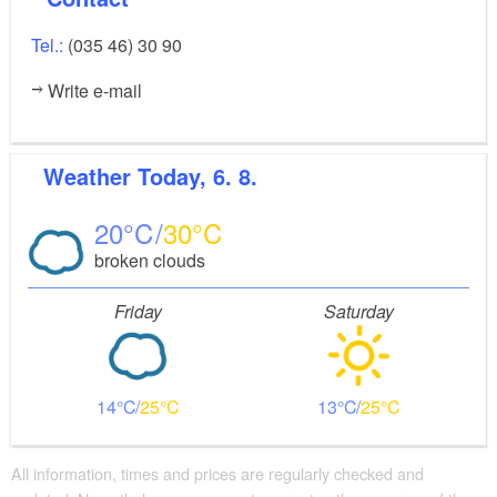
Tel.:
(035 46) 30 90
Write e-mail
Weather
Today, 6. 8.
20
30
broken clouds
Friday
Saturday
14
25
13
25
All information, times and prices are regularly checked and