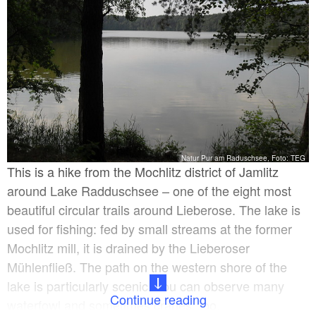
Natur Pur am Raduschsee, Foto: TEG
This is a hike from the Mochlitz district of Jamlitz
around Lake Radduschsee – one of the eight most
beautiful circular trails around Lieberose. The lake is
used for fishing: fed by small streams at the former
Mochlitz mill, it is drained by the Lieberoser
Mühlenfließ. The path on the western shore of the
lake is particularly scenic. You can observe many
Continue reading
waterfowl and sometimes cranes, too.