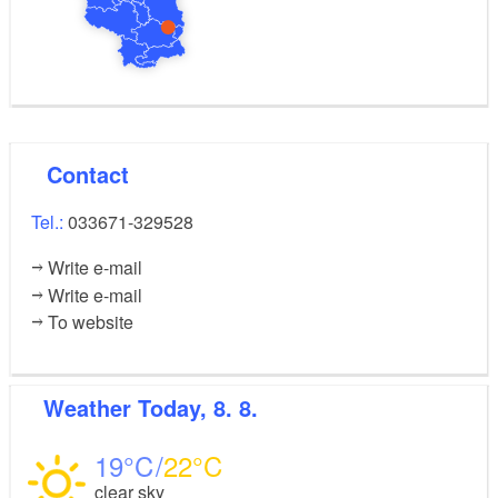
village:
Bus 402 (Beeskow)
Bus 517 (Lieberose), and bus 21 (Cottbus)
Route: Mochlitz –
Contact
Jamlitz – Mochlitz
Tel.:
033671-329528
Sights:
Write e-mail
Write e-mail
Light railway embankment
To website
Lake Radduschsee
Open-air exhibition in Jamlitz
Weather
Today, 8. 8.
Railway station building in Jamlitz
19
22
clear sky