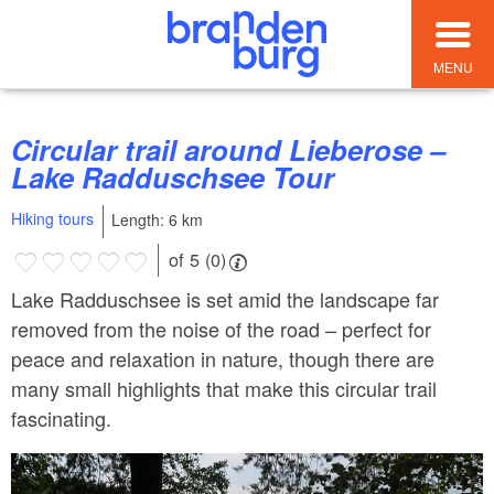
MENU
Circular trail around Lieberose –
Lake Radduschsee Tour
Hiking tours
Length: 6 km
of 5 (0)
Lake Radduschsee is set amid the landscape far
removed from the noise of the road – perfect for
peace and relaxation in nature, though there are
many small highlights that make this circular trail
fascinating.