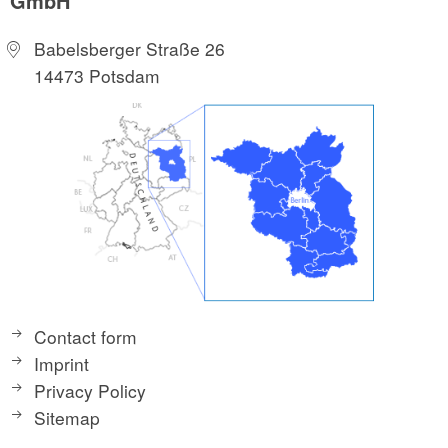
GmbH
Babelsberger Straße 26
14473 Potsdam
Contact form
Imprint
Privacy Policy
Sitemap