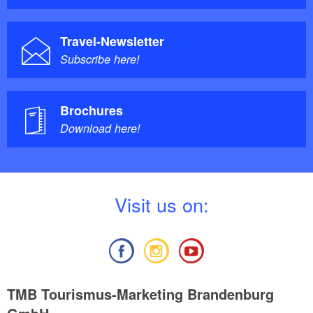
Travel-Newsletter
Subscribe here!
Brochures
Download here!
V
isit us on:
TMB Tourismus-Marketing Brandenburg