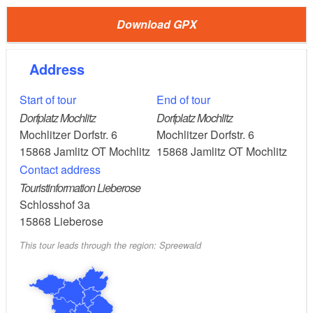
Download GPX
Part of the trail runs along the former light railway
embankment from Jamlitz railway station to
Lieberose. The light railway that once ran here via
Address
Straupitz to Lübben and Cottbus was closed in 1965
Start of tour
End of tour
and the tracks were removed.
Dorfplatz Mochlitz
Dorfplatz Mochlitz
Mochlitzer Dorfstr. 6
Mochlitzer Dorfstr. 6
Length: 5.8
15868
Jamlitz OT Mochlitz
15868
Jamlitz OT Mochlitz
kilometres, a little more than an hour
Contact address
Touristinformation Lieberose
Start/finish: Mochlitz
Schlosshof 3a
village square
15868
Lieberose
This tour leads through the region: Spreewald
Logo: plus sign
Arrival/departure via public transport to Mochlitz