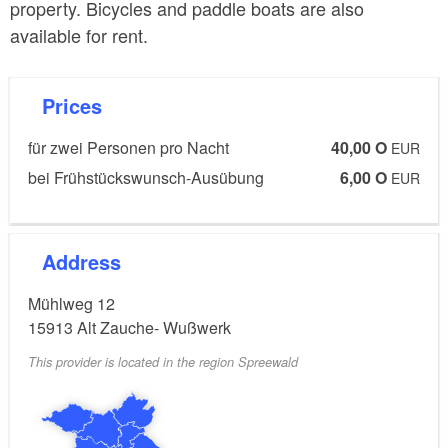
property. Bicycles and paddle boats are also
available for rent.
Prices
für zwei Personen pro Nacht
40,00 O
EUR
bei Frühstückswunsch-Ausübung
6,00 O
EUR
Address
Mühlweg 12
15913
Alt Zauche- Wußwerk
This provider is located in the region Spreewald