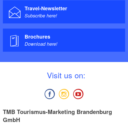
Travel-Newsletter
Subscribe here!
Brochures
Download here!
V
isit us on:
TMB Tourismus-Marketing Brandenburg
GmbH