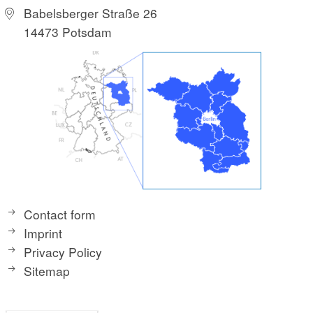
Babelsberger Straße 26
14473 Potsdam
Contact form
Imprint
Privacy Policy
Sitemap