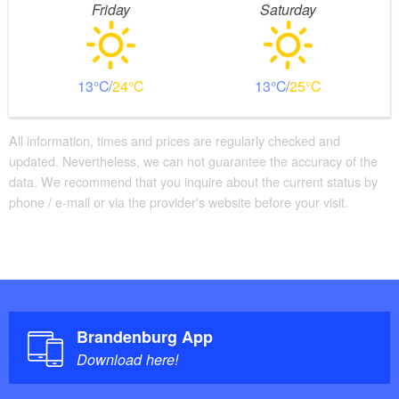
Friday
Saturday
13
24
13
25
All information, times and prices are regularly checked and
updated. Nevertheless, we can not guarantee the accuracy of the
data. We recommend that you inquire about the current status by
phone / e-mail or via the provider's website before your visit.
Brandenburg App
Download here!