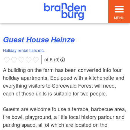
MENU
Guest House Heinze
Holiday rental flats etc.
of 5 (0)
A building on the farm has been converted into four
holiday apartments. Equipped with a kitchenette and
everything visitors to Spreewald Forest will need,
each of these units is suitable for two people.
Guests are welcome to use a terrace, barbecue area,
fire bowl, playground, a little local history parlour and
parking space, all of which are located on the