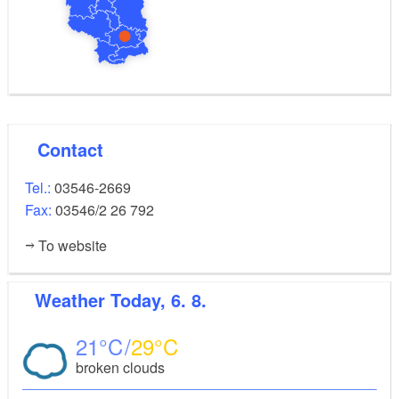
Contact
Tel.:
03546-2669
Fax:
03546/2 26 792
To website
Weather
Today, 6. 8.
21
29
broken clouds