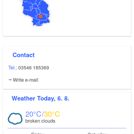
Contact
Tel.:
03546 185369
Write e-mail
Weather
Today, 6. 8.
20
30
broken clouds