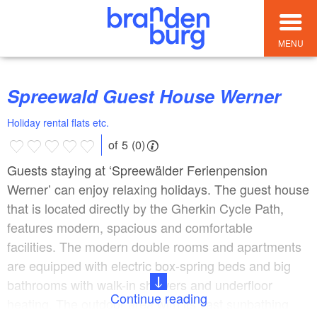
MENU
Spreewald Guest House Werner
Holiday rental flats etc.
of 5 (0)
Guests staying at ‘Spreewälder Ferienpension
Werner’ can enjoy relaxing holidays. The guest house
that is located directly by the Gherkin Cycle Path,
features modern, spacious and comfortable
facilities. The modern double rooms and apartments
are equipped with electric box-spring beds and big
bathrooms with walk-in showers and underfloor
Continue reading
heating. The outdoor area with its vast sunbathing