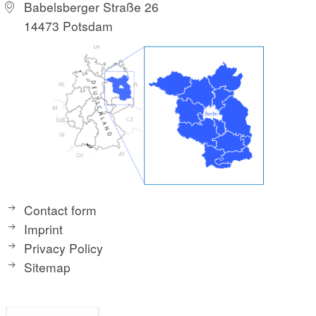
Babelsberger Straße 26
14473 Potsdam
Contact form
Imprint
Privacy Policy
Sitemap