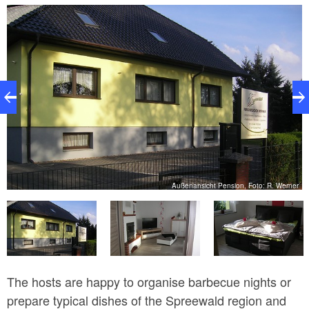
lawn, loungers and furnished terrace is a great place
to unwind. Barbecue facilities are also provided.
er
Außenansicht Pension, Foto: R. Werner
The hosts are happy to organise barbecue nights or
prepare typical dishes of the Spreewald region and