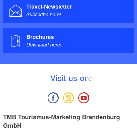
Travel-Newsletter
Subscribe here!
Brochures
Download here!
V
isit us on:
TMB Tourismus-Marketing Brandenburg
GmbH