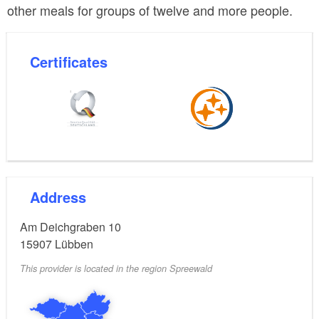
other meals for groups of twelve and more people.
Certificates
Address
Am Deichgraben 10
15907
Lübben
This provider is located in the region Spreewald