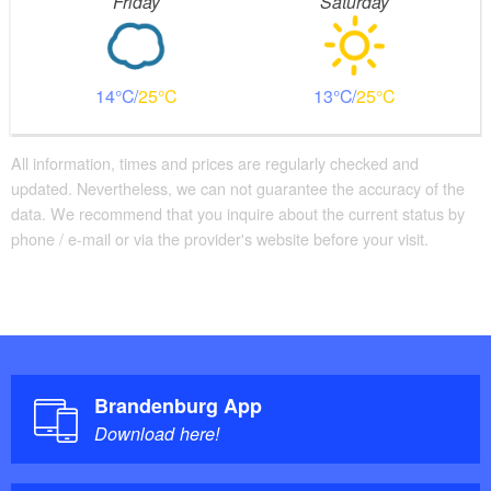
Friday
Saturday
14
25
13
25
All information, times and prices are regularly checked and
updated. Nevertheless, we can not guarantee the accuracy of the
data. We recommend that you inquire about the current status by
phone / e-mail or via the provider's website before your visit.
Brandenburg App
Download here!