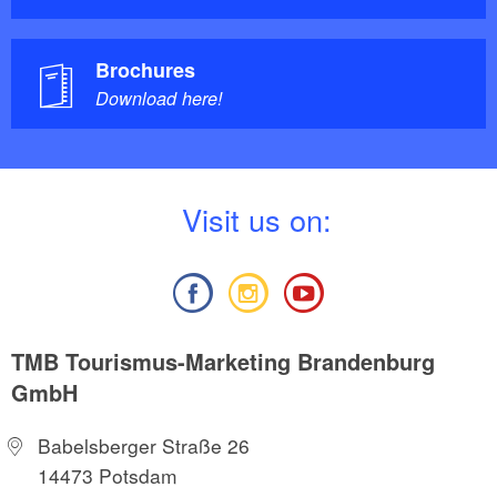
Brochures
Download here!
V
isit us on:
TMB Tourismus-Marketing Brandenburg
GmbH
Babelsberger Straße 26
14473 Potsdam