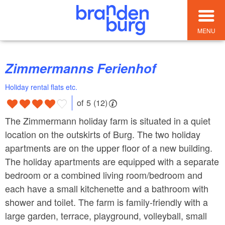
MENU
Zimmermanns Ferienhof
Holiday rental flats etc.
of 5 (12)
The Zimmermann holiday farm is situated in a quiet
location on the outskirts of Burg. The two holiday
apartments are on the upper floor of a new building.
The holiday apartments are equipped with a separate
bedroom or a combined living room/bedroom and
each have a small kitchenette and a bathroom with
shower and toilet. The farm is family-friendly with a
large garden, terrace, playground, volleyball, small