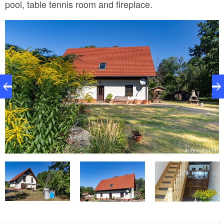
pool, table tennis room and fireplace.
n
Außenansicht