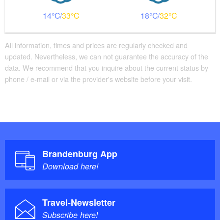
Stockwerk über Treppe erreichbar
Bathroom equipment
14
33
18
32
Classic shower tray with step available
Additional info
All information, times and prices are regularly checked and
updated. Nevertheless, we can not guarantee the accuracy of the
Handrails on all stairs
data. We recommend that you inquire about the current status by
Beds with comfort height
phone / e-mail or via the provider's website before your visit.
Parking facilities for baby carriages / walkers etc.
Brandenburg App
Download here!
Travel-Newsletter
Subscribe here!