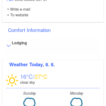
Write e-mail
To website
Comfort Information
Lodging
Visitor parking
Weather
Today, 8. 8.
Distance of visitor parking to the entrance (in meters,
approx.): 50
16
27
Flooring
clear sky
Partly restricted walkable flooring (inside and/or
outside)
Sunday
Monday
Stairs
Some areas are accessible only by stairs:
oberes