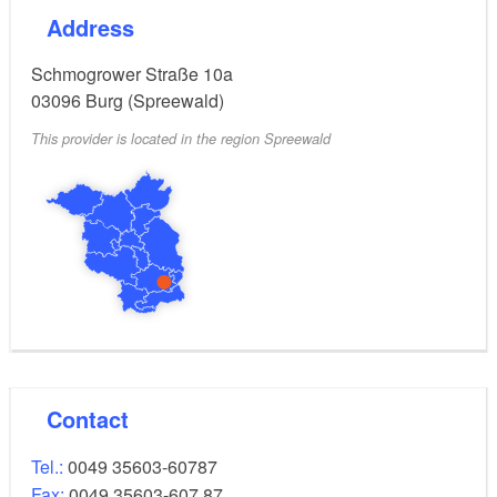
Address
Schmogrower Straße 10a
03096
Burg (Spreewald)
This provider is located in the region Spreewald
Contact
Tel.:
0049 35603-60787
Fax:
0049 35603-607 87