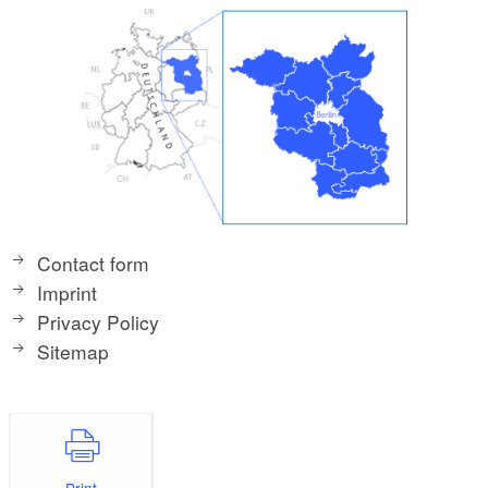
Contact form
Imprint
Privacy Policy
Sitemap
Print