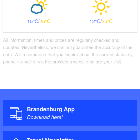
15
25
12
25
All information, times and prices are regularly checked and
updated. Nevertheless, we can not guarantee the accuracy of the
data. We recommend that you inquire about the current status by
phone / e-mail or via the provider's website before your visit.
Brandenburg App
Download here!