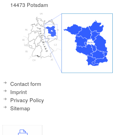
14473 Potsdam
Contact form
Imprint
Privacy Policy
Sitemap