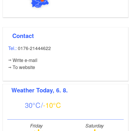
Contact
Tel.:
0176-21444622
Write e-mail
To website
Weather
Today, 6. 8.
30
-10
Friday
Saturday