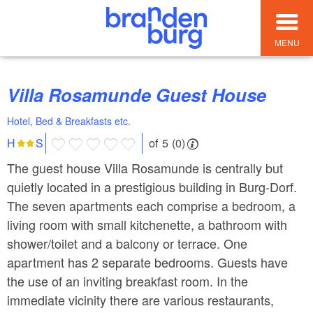
MENU
Villa Rosamunde Guest House
Hotel, Bed & Breakfasts etc.
of 5 (0)
H
S
The guest house Villa Rosamunde is centrally but
quietly located in a prestigious building in Burg-Dorf.
The seven apartments each comprise a bedroom, a
living room with small kitchenette, a bathroom with
shower/toilet and a balcony or terrace. One
apartment has 2 separate bedrooms. Guests have
the use of an inviting breakfast room. In the
immediate vicinity there are various restaurants,