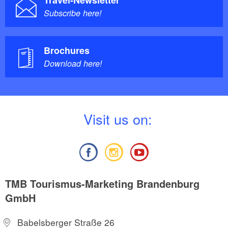
Travel-Newsletter
Subscribe here!
Brochures
Download here!
V
isit us on:
TMB Tourismus-Marketing Brandenburg
GmbH
Babelsberger Straße 26