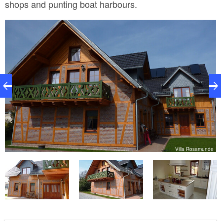
shops and punting boat harbours.
ea
Villa Rosamunde