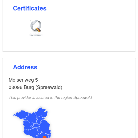
Certificates
Address
Meisenweg 5
03096
Burg (Spreewald)
This provider is located in the region Spreewald