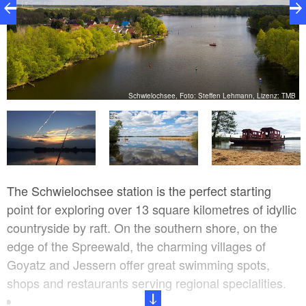
ur
Schwielochsee, Foto: Steffen Lehmann, Lizenz: TMB
The Schwielochsee station is the perfect starting
point for exploring over 13 square kilometres of idyllic
countryside by raft. On the southern shore, on the
edge of the Spreewald, the charming villages of
Goyatz and Jessern offer great swimming spots,
shops and restaurants serving regional specialities.