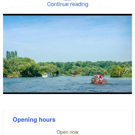
Continue reading
On this stretch, you’ll see
Route highlight:
unspoilt nature and, with a bit of luck, you might
spot beavers and bats.
Opt for a tour heading north. After
Insider tip:
crossing Schwielochsee, you’ll reach Glower See
and Leißnitzsee before continuing along the old
riverbed of the Spree. On this stretch of around 40
kilometres towards Beeskow, the Spree is virtually
untouched – here you can enjoy absolute
tranquillity and will encounter hardly any other boat
traffic.
space for up to eight people, no licence
The rafts:
Opening hours
required and equipped with a weather-protected
Open now
cabin.