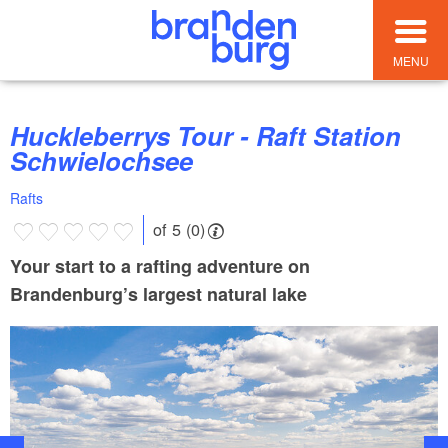
MENU
Huckleberrys Tour - Raft Station
Schwielochsee
Rafts
of 5 (0)
Your start to a rafting adventure on
Brandenburg’s largest natural lake