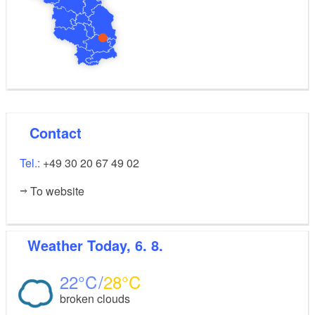
Contact
Tel.:
+49 30 20 67 49 02
To website
Weather
Today, 6. 8.
22
28
broken clouds