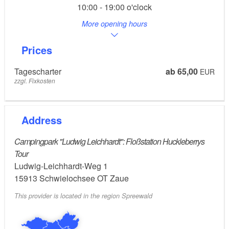
10:00 - 19:00 o'clock
More opening hours
Prices
Tagescharter
ab 65,00
EUR
zzgl. Fixkosten
Address
Campingpark "Ludwig Leichhardt": Floßstation Huckleberrys
Tour
Ludwig-Leichhardt-Weg 1
15913
Schwielochsee OT Zaue
This provider is located in the region Spreewald