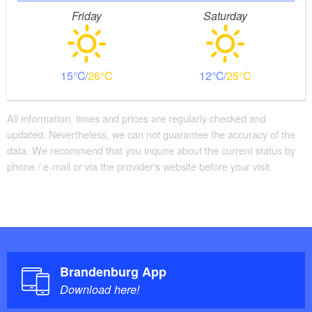
Friday
Saturday
15
26
12
25
All information, times and prices are regularly checked and
updated. Nevertheless, we can not guarantee the accuracy of the
data. We recommend that you inquire about the current status by
phone / e-mail or via the provider's website before your visit.
Brandenburg App
Download here!