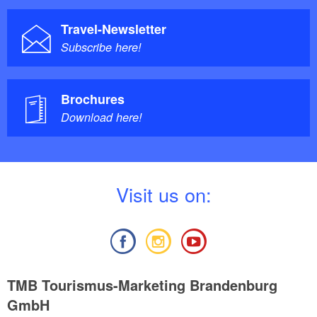
Travel-Newsletter
Subscribe here!
Brochures
Download here!
V
isit us on:
TMB Tourismus-Marketing Brandenburg
GmbH