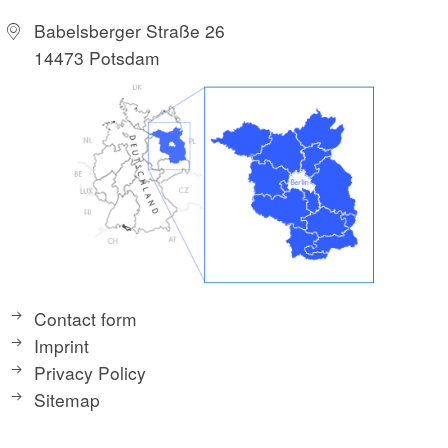
Babelsberger Straße 26
14473 Potsdam
Contact form
Imprint
Privacy Policy
Sitemap