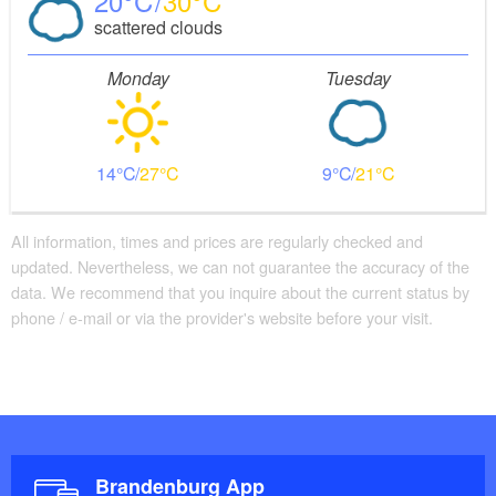
20
30
scattered clouds
It is a good place to stop for a meal, or to stay
Monday
Tuesday
overnight and relax in the big wood sauna.
From here we travel on to Zaarsee. Once we have
crossed all five of Templin’s lakes, we return towards
14
27
9
21
Röddelinsee and the starting point of our tour.
All information, times and prices are regularly checked and
updated. Nevertheless, we can not guarantee the accuracy of the
data. We recommend that you inquire about the current status by
phone / e-mail or via the provider's website before your visit.
Brandenburg App