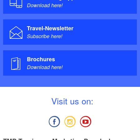
Download here!
Travel-Newsletter
Subscribe here!
Brochures
Download here!
V
isit us on: