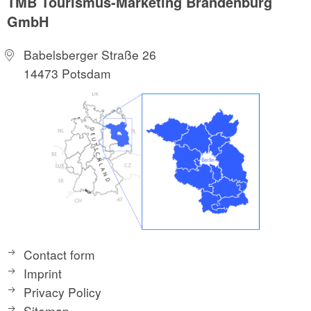
TMB Tourismus-Marketing Brandenburg
GmbH
Babelsberger Straße 26
14473 Potsdam
Contact form
Imprint
Privacy Policy
Sitemap