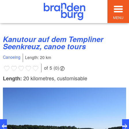
MENU
Kanutour auf dem Templiner
Seenkreuz, canoe tours
Canoeing
Length: 20 km
of 5 (0)
20 kilometres, customisable
Length: