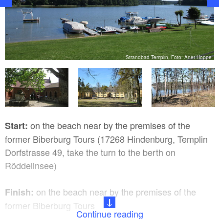
bH
Strandbad Templin, Foto: Anet Hoppe
on the beach near by the premises of the
Start:
former Biberburg Tours (17268 Hindenburg, Templin
Dorfstrasse 49, take the turn to the berth on
Röddelinsee)
on the beach near by the premises of the
Finish:
former Biberburg Tours
Continue reading