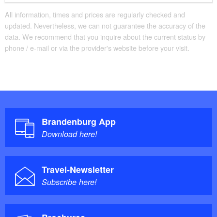
All information, times and prices are regularly checked and
updated. Nevertheless, we can not guarantee the accuracy of the
data. We recommend that you inquire about the current status by
phone / e-mail or via the provider's website before your visit.
Brandenburg App
Download here!
Travel-Newsletter
Subscribe here!