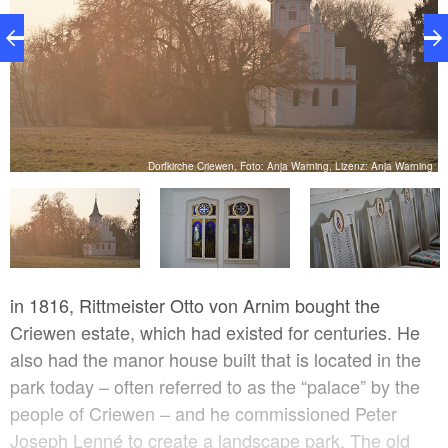
ng
Dorfkirche Criewen, Foto: Anja Warning, Lizenz: Anja Warning
in 1816, Rittmeister Otto von Arnim bought the
Criewen estate, which had existed for centuries. He
also had the manor house built that is located in the
park today – often referred to as the “palace” by the
people of Criewen – and he commissioned Peter
Joseph Lenné to create a landscape park. The old