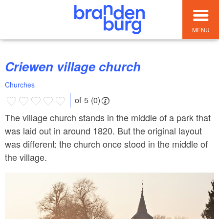
MENU
Criewen village church
Churches
of 5 (0)
The village church stands in the middle of a park that
was laid out in around 1820. But the original layout
was different: the church once stood in the middle of
the village.