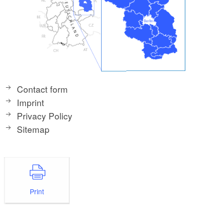
Contact form
Imprint
Privacy Policy
Sitemap
Print