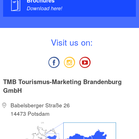
Brochures
Download here!
V
isit us on:
TMB Tourismus-Marketing Brandenburg
GmbH
Babelsberger Straße 26
14473 Potsdam