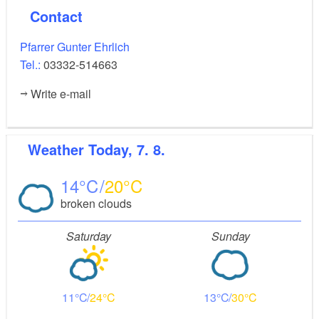
is the coat of arms of the von Arnim family, who
Contact
owned the estate from 1816 to 1945. In the chapel
there are stained lead glass windows from the Royal
Pfarrer Gunter Ehrlich
Institute for Stained Glass in Berlin.
Tel.:
03332-514663
Write e-mail
Weather
Today, 7. 8.
14
20
broken clouds
Saturday
Sunday
11
24
13
30