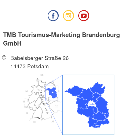
TMB Tourismus-Marketing Brandenburg
GmbH
Babelsberger Straße 26
14473 Potsdam