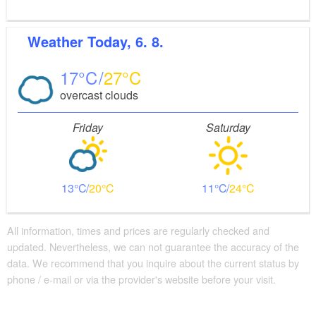
Weather
Today, 6. 8.
17
27
overcast clouds
Friday
Saturday
13
20
11
24
All information, times and prices are regularly checked and
updated. Nevertheless, we can not guarantee the accuracy of the
data. We recommend that you inquire about the current status by
phone / e-mail or via the provider's website before your visit.