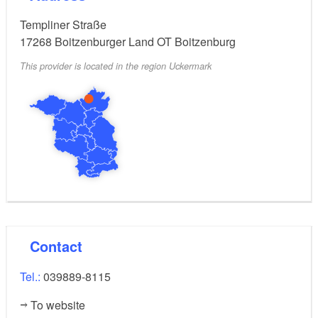
Templiner Straße
17268
Boitzenburger Land OT Boitzenburg
This provider is located in the region Uckermark
Contact
Tel.:
039889-8115
To website