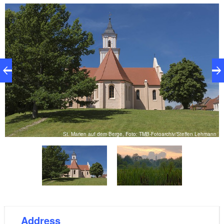
features include the leaded glass windows that are
decorated with emblems, an 18th century retable by
Bekmann, and many tombstones. The marble
gravestone of Georg Dietlof von Arnim deserves
particular mention here.
St. Marien auf dem Berge, Foto: TMB-Fotoarchiv/Steffen Lehmann
st
Address