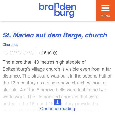
MENU
St. Marien auf dem Berge, church
Churches
of 5 (0)
The more than 40 metres high steeple of
Boitzenburg’s village church is visible even from a far
distance. The structure was built in the second half of
the 13th century as a single-nave church without a
steeple. 4 of the 5 bronze bells were lost in the two
world wars. The Romanised annexes that were
added in the 18th and 19th century provide the
Continue reading
church with its impressive appearance. Striking