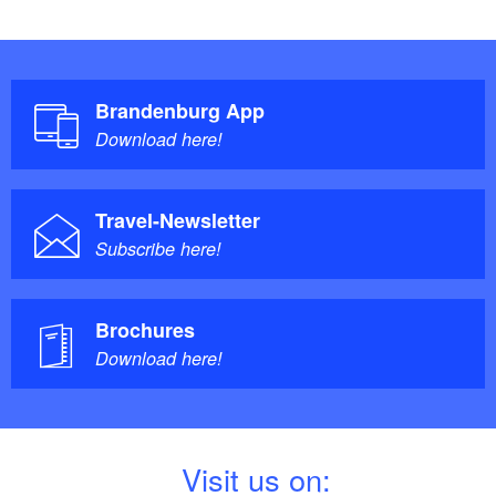
Brandenburg App
Download here!
Travel-Newsletter
Subscribe here!
Brochures
Download here!
V
isit us on: