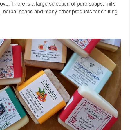
love. There is a large selection of pure soaps, milk
s, herbal soaps and many other products for sniffing