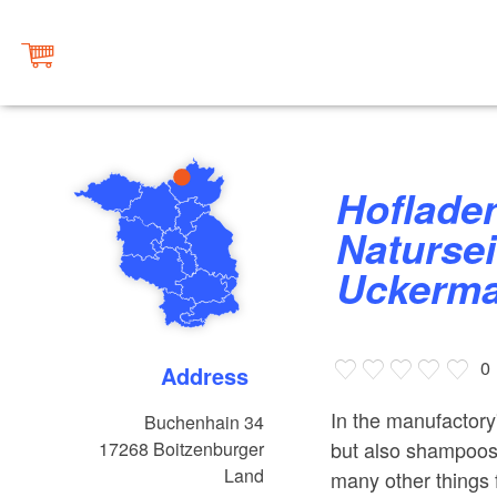
Hofladen der
Naturse
Uckerma
0
Address
In the manufactory
Buchenhain 34
but also shampoos,
17268
Boitzenburger
Land
many other things f