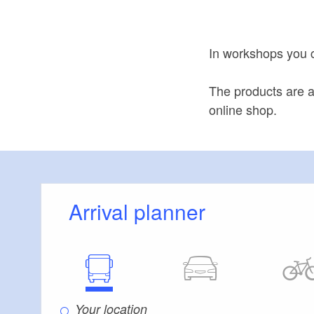
In workshops you 
The products are a
online shop.
Arrival planner