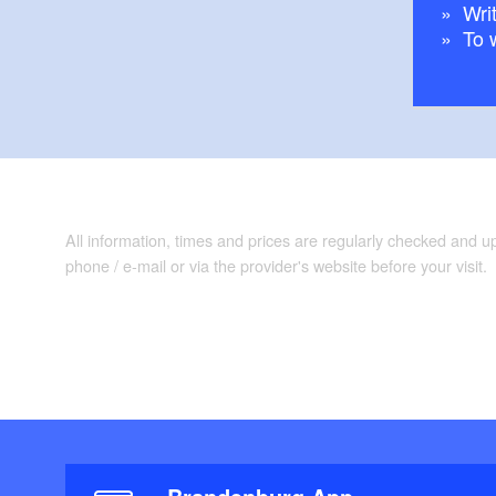
Writ
To 
All information, times and prices are regularly checked and 
phone / e-mail or via the provider's website before your visit.