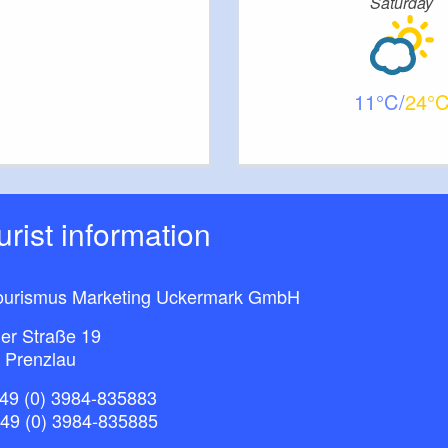
Saturday
11
24
ourist information
ourismus Marketing Uckermark GmbH
ner Straße 19
 Prenzlau
49 (0) 3984-835883
+49 (0) 3984-835885