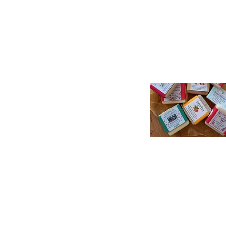
Seifen , Foto: Ellen Meier, Lizenz: TI Lychen