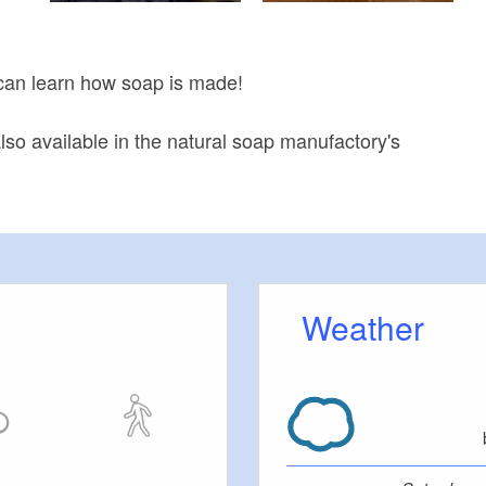
can learn how soap is made!
lso available in the natural soap manufactory's
Weather