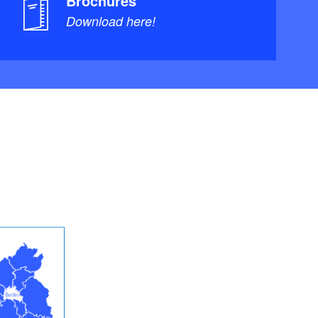
Brochures
Download here!