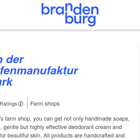
ifenmanufaktur
rk
Farm shops
 Ratings
's farm shop, you can get not only handmade soaps,
 gentle but highly effective deodorant cream and
or beautiful skin. All products are handcrafted and