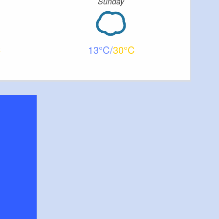
Sunday
13
30