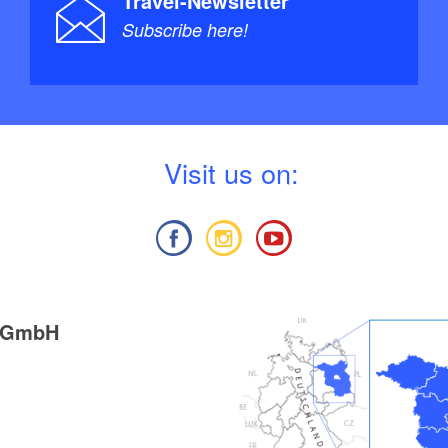
Travel-Newsletter
Subscribe here!
V
isit us on:
g GmbH