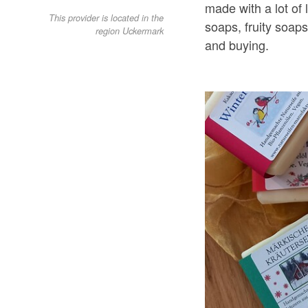
made with a lot of 
This provider is located in the
soaps, fruity soap
region Uckermark
and buying.