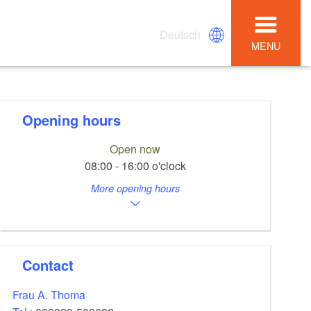
Deutsch
MENU
Opening hours
Open now
08:00 - 16:00 o'clock
More opening hours
Contact
Frau A. Thoma