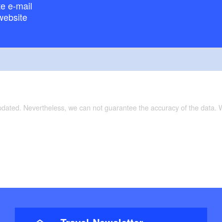
e e-mail
website
updated. Nevertheless, we can not guarantee the accuracy of the data.