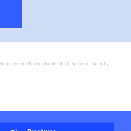
 We recommend that you inquire about the current status by