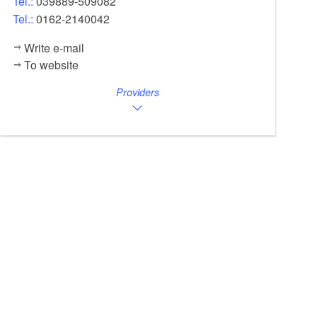
Tel.:
039889-509082
Tel.:
0162-2140042
Write e-mail
To website
Providers