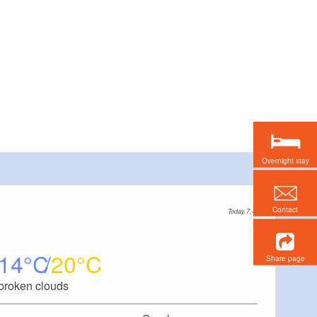
Overnight stay
Contact
Today, 7. 8.
14
20
Share page
broken clouds