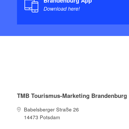
Brandenburg App
Download here!
TMB Tourismus-Marketing Brandenbur
Babelsberger Straße 26
14473 Potsdam