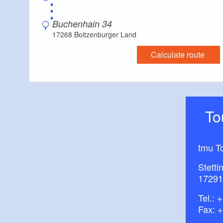
⋮
Buchenhain 34
17268 Boitzenburger Land
Calculate route
T
tmu T
Stetti
17291
Tel.:
+
Fax: 