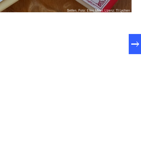
Seifen, Foto: Ellen Meier, Lizenz: TI Lychen