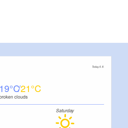
Today, 6. 8.
19
21
broken clouds
Saturday