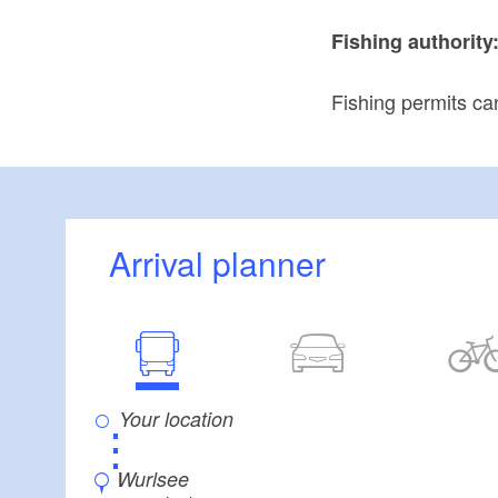
Fishing authority
Fishing permits ca
Arrival planner
⋮
Wurlsee