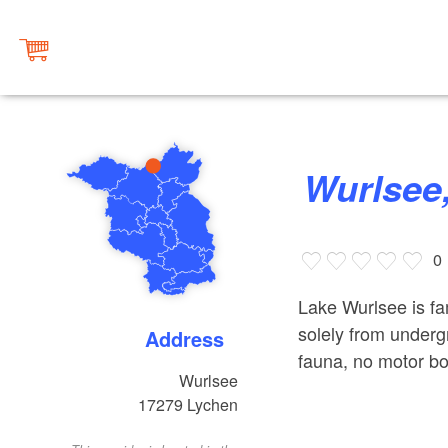
Wurlsee
0
Lake Wurlsee is fam
solely from undergr
Address
fauna, no motor bo
Wurlsee
17279
Lychen