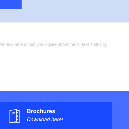
 We recommend that you inquire about the current status by
Brochures
Download here!