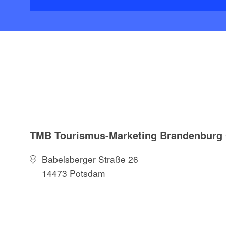
TMB Tourismus-Marketing Brandenbur
Babelsberger Straße 26
14473 Potsdam