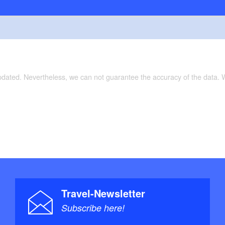
updated. Nevertheless, we can not guarantee the accuracy of the data.
Travel-Newsletter
Subscribe here!