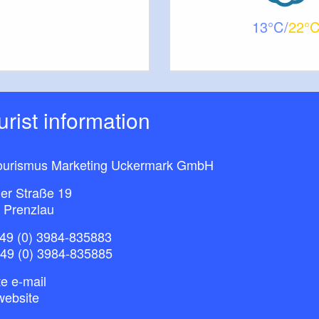
13
22
ourist information
ourismus Marketing Uckermark GmbH
ner Straße 19
 Prenzlau
49 (0) 3984-835883
+49 (0) 3984-835885
e e-mail
website