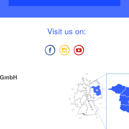
V
isit us on:
g GmbH