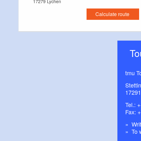
17279 Lychen
Calculate route
T
tmu T
Stetti
17291
Tel.:
+
Fax: 
Writ
To 