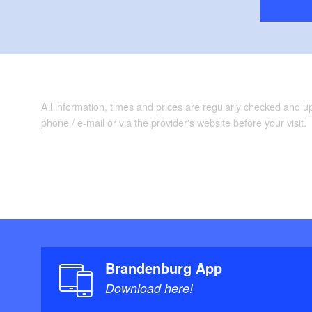
All information, times and prices are regularly checked and 
phone / e-mail or via the provider's website before your visit.
Brandenburg App
Download here!