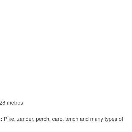
28 metres
Pike, zander, perch, carp, tench and many types of
h: