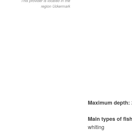
This provider is located in the
region Uckermark
Maximum depth:
Main types of fis
whiting