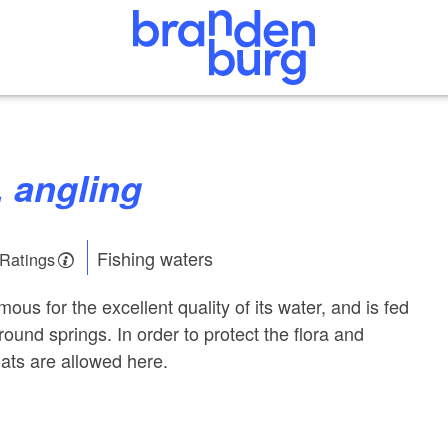
, angling
Fishing waters
 Ratings
ous for the excellent quality of its water, and is fed
ound springs. In order to protect the flora and
ats are allowed here.