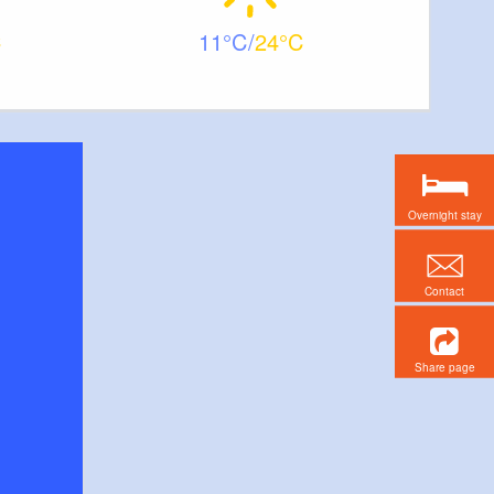
11
24
Overnight stay
Contact
Share page