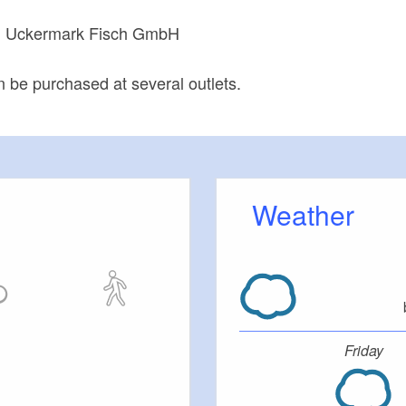
Uckermark Fisch GmbH
:
n be purchased at several outlets.
Weather
Friday