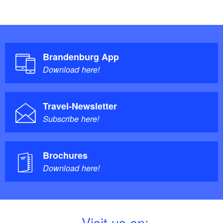
Brandenburg App
Download here!
Travel-Newsletter
Subscribe here!
Brochures
Download here!
V
isit us on: