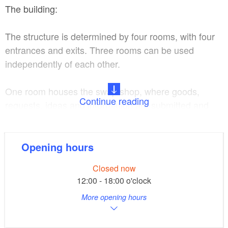
The building:
The structure is determined by four rooms, with four
entrances and exits. Three rooms can be used
independently of each other.
One room houses the swap shop, where goods,
Continue reading
requests, ideas and information are submitted and
collected. The swap shop is open every day and can
be accessed free of charge.
Opening hours
The museum occupies half of the stable building.
Closed now
Here, the basic exhibits are provided by the village.
12:00 - 18:00 o'clock
Each family is to donate or lend at least one item.
More opening hours
Selection is based more on personal value than
historical value. The original exhibition was intended