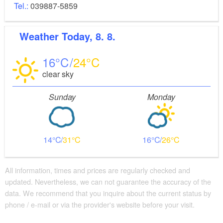
Tel.:
039887-5859
Weather
Today, 8. 8.
16
24
clear sky
Sunday
Monday
14
31
16
26
All information, times and prices are regularly checked and
updated. Nevertheless, we can not guarantee the accuracy of the
data. We recommend that you inquire about the current status by
phone / e-mail or via the provider's website before your visit.