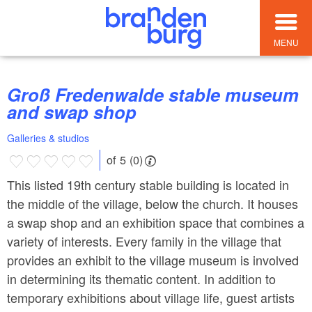
MENU
Groß Fredenwalde stable museum
and swap shop
Galleries & studios
of 5 (0)
This listed 19th century stable building is located in
the middle of the village, below the church. It houses
a swap shop and an exhibition space that combines a
variety of interests. Every family in the village that
provides an exhibit to the village museum is involved
in determining its thematic content. In addition to
temporary exhibitions about village life, guest artists