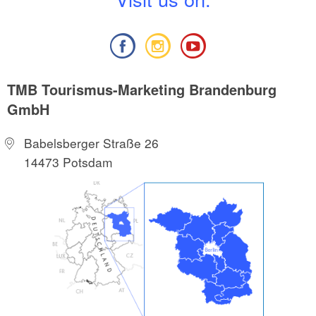
TMB Tourismus-Marketing Brandenburg
GmbH
Babelsberger Straße 26
14473 Potsdam