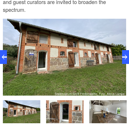
and guest curators are invited to broaden the
spectrum.
e
Stallmuseum Groß Fredenwalde, Foto: Alena Lampe