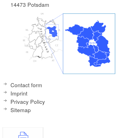
14473 Potsdam
Contact form
Imprint
Privacy Policy
Sitemap