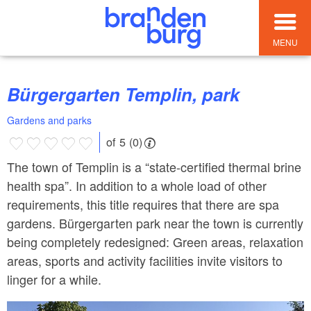
MENU
Bürgergarten Templin, park
Gardens and parks
of 5 (0)
The town of Templin is a “state-certified thermal brine
health spa”. In addition to a whole load of other
requirements, this title requires that there are spa
gardens. Bürgergarten park near the town is currently
being completely redesigned: Green areas, relaxation
areas, sports and activity facilities invite visitors to
linger for a while.