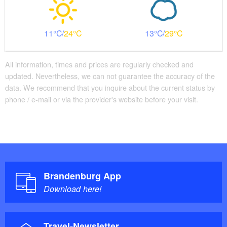
11
24
13
29
All information, times and prices are regularly checked and
updated. Nevertheless, we can not guarantee the accuracy of the
data. We recommend that you inquire about the current status by
phone / e-mail or via the provider's website before your visit.
Brandenburg App
Download here!
Travel-Newsletter