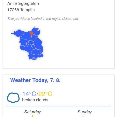
Am Bürgergarten
17268
Templin
This provider is located in the region Uckermark
Weather
Today, 7. 8.
14
22
broken clouds
Saturday
Sunday