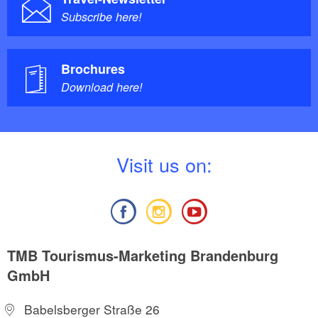
Subscribe here!
Brochures
Download here!
V
isit us on:
TMB Tourismus-Marketing Brandenburg
GmbH
Babelsberger Straße 26