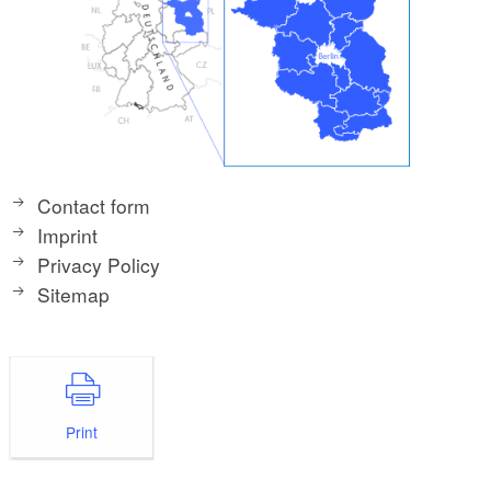
Contact form
Imprint
Privacy Policy
Sitemap
Print