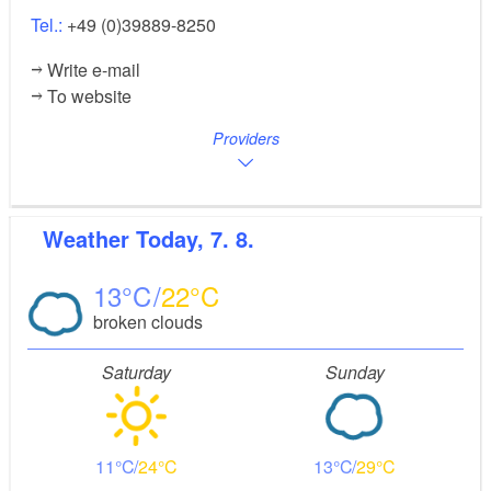
Tel.:
+49 (0)39889-8250
Write e-mail
To website
Providers
Weather
Today, 7. 8.
13
22
broken clouds
Saturday
Sunday
11
24
13
29