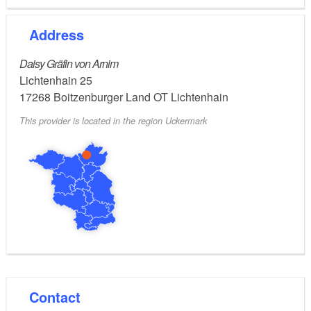
Address
Daisy Gräfin von Arnim
Lichtenhain 25
17268
Boitzenburger Land OT Lichtenhain
This provider is located in the region Uckermark
Contact