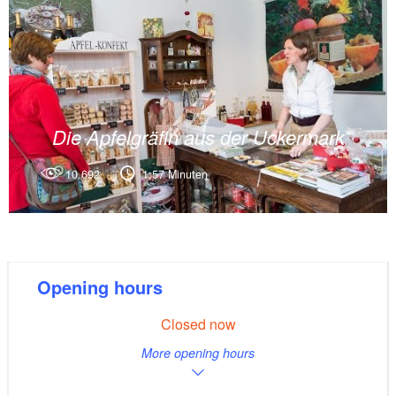
Die Apfelgräfin aus der Uckermark
10.692
1:57 Minuten
Opening hours
Closed now
More opening hours