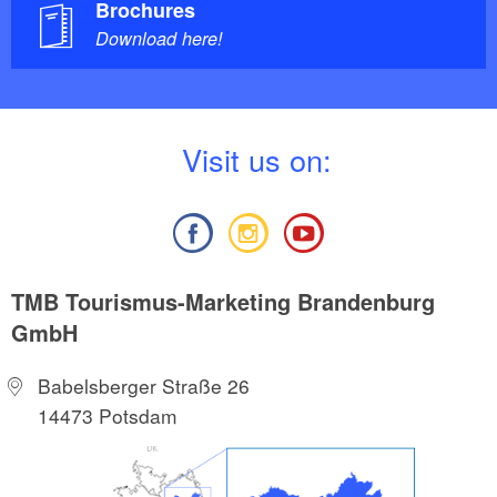
Brochures
Download here!
V
isit us on:
TMB Tourismus-Marketing Brandenburg
GmbH
Babelsberger Straße 26
14473 Potsdam