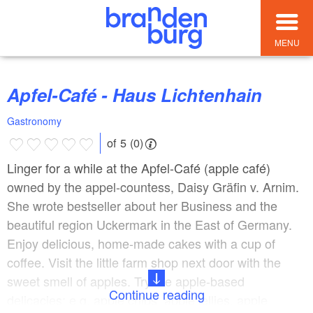
MENU
Apfel-Café - Haus Lichtenhain
Gastronomy
of 5 (0)
Linger for a while at the Apfel-Café (apple café)
owned by the appel-countess, Daisy Gräfin v. Arnim.
She wrote bestseller about her Business and the
beautiful region Uckermark in the East of Germany.
Enjoy delicious, home-made cakes with a cup of
coffee. Visit the little farm shop next door with the
sweet smell of apples. Try the apple-based
Continue reading
delicacies: e.g. apple chips, apple jellies, apple