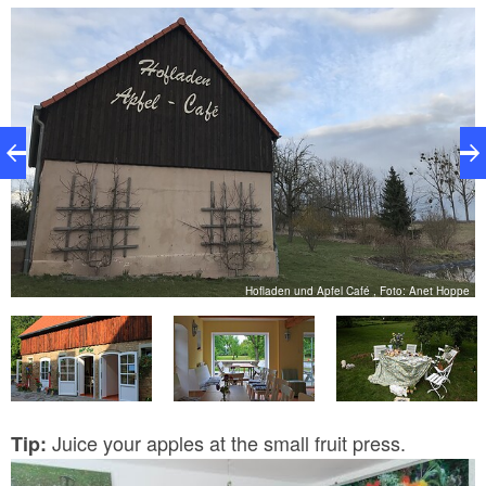
caramel, fruit cubes with sea buckthorn, quince and
other flavours. ...and the only non-apple-based
product by Haus Lichtenhain - Arnimthaler biscuits.
Hofladen und Apfel Café , Foto: Anet Hoppe
MB
Juice your apples at the small fruit press.
Tip: