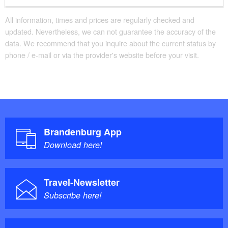
All information, times and prices are regularly checked and
updated. Nevertheless, we can not guarantee the accuracy of the
data. We recommend that you inquire about the current status by
phone / e-mail or via the provider's website before your visit.
Brandenburg App
Download here!
Travel-Newsletter
Subscribe here!