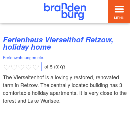
MENU
Ferienhaus Vierseithof Retzow,
holiday home
Ferienwohnungen etc.
of 5 (0)
The Vierseitenhof is a lovingly restored, renovated
farm in Retzow. The centrally located building has 3
comfortable holiday apartments. It is very close to the
forest and Lake Wurlsee.