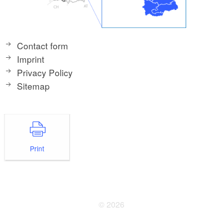
Contact form
Imprint
Privacy Policy
Sitemap
Print
© 2026