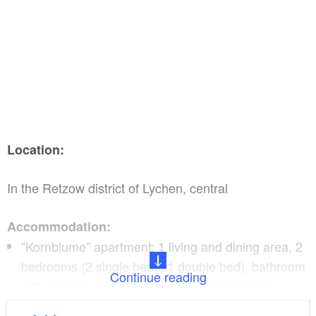
Location:
In the Retzow district of Lychen, central
Accommodation:
"Kornblume” apartment: 1 living and dining area, 2
bedrooms (2 single beds, 1 double bed), bathroom
Continue reading
with shower and toilet, fully equipped kitchen,
television, bed linen and towels subject to a charge