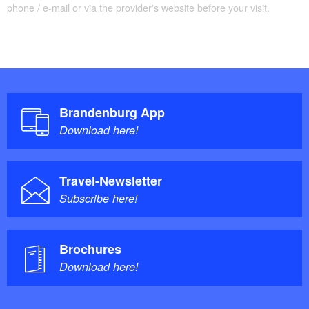
phone / e-mail or via the provider's website before your visit.
Brandenburg App
Download here!
Travel-Newsletter
Subscribe here!
Brochures
Download here!