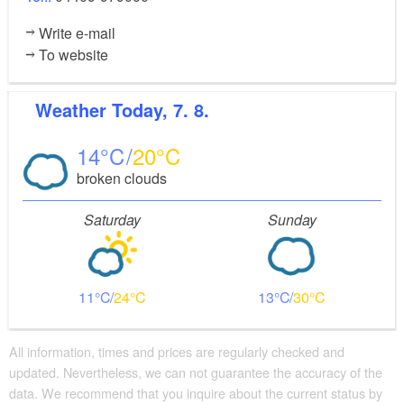
Write e-mail
To website
Weather
Today, 7. 8.
14
20
broken clouds
Saturday
Sunday
11
24
13
30
All information, times and prices are regularly checked and
updated. Nevertheless, we can not guarantee the accuracy of the
data. We recommend that you inquire about the current status by