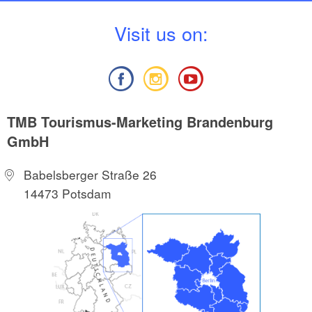
V
isit us on:
TMB Tourismus-Marketing Brandenburg
GmbH
Babelsberger Straße 26
14473 Potsdam