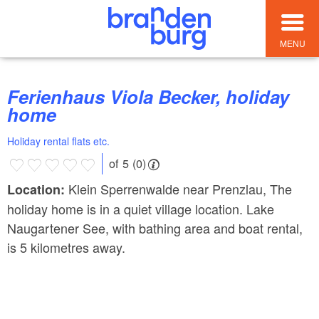
MENU
Ferienhaus Viola Becker, holiday
home
Holiday rental flats etc.
of 5 (0)
Klein Sperrenwalde near Prenzlau, The
Location:
holiday home is in a quiet village location. Lake
Naugartener See, with bathing area and boat rental,
is 5 kilometres away.