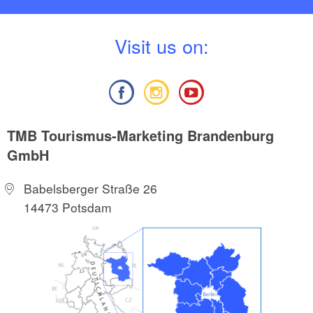
V
isit us on:
TMB Tourismus-Marketing Brandenburg
GmbH
Babelsberger Straße 26
14473 Potsdam