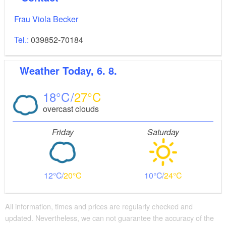
Frau Viola Becker
Tel.:
039852-70184
Weather
Today, 6. 8.
18
27
overcast clouds
Friday
Saturday
12
20
10
24
All information, times and prices are regularly checked and
updated. Nevertheless, we can not guarantee the accuracy of the