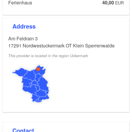
Ferienhaus
40,00
EUR
Address
Am Feldrain 3
17291
Nordwestuckermark OT Klein Sperrenwalde
This provider is located in the region Uckermark
Contact