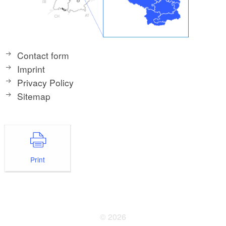
Contact form
Imprint
Privacy Policy
Sitemap
Print
© 2026