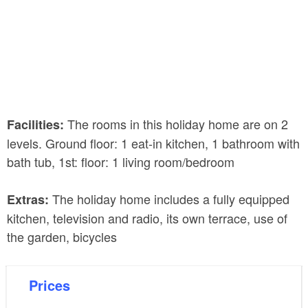
The rooms in this holiday home are on 2
Facilities:
levels. Ground floor: 1 eat-in kitchen, 1 bathroom with
bath tub, 1st: floor: 1 living room/bedroom
The holiday home includes a fully equipped
Extras:
kitchen, television and radio, its own terrace, use of
the garden, bicycles
Prices