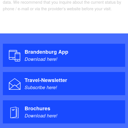
data. We recommend that you inquire about the current status by
phone / e-mail or via the provider's website before your visit.
Brandenburg App
Download here!
Travel-Newsletter
Subscribe here!
Brochures
Download here!