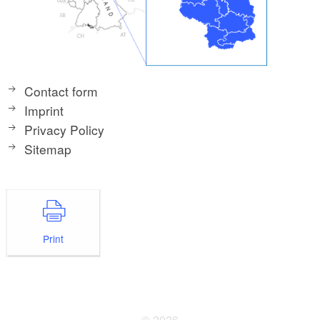
Contact form
Imprint
Privacy Policy
Sitemap
Print
© 2026