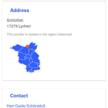
Address
Schlüßstr.
17279
Lychen
This provider is located in the region Uckermark
Contact
Herr Guido Schönefuß