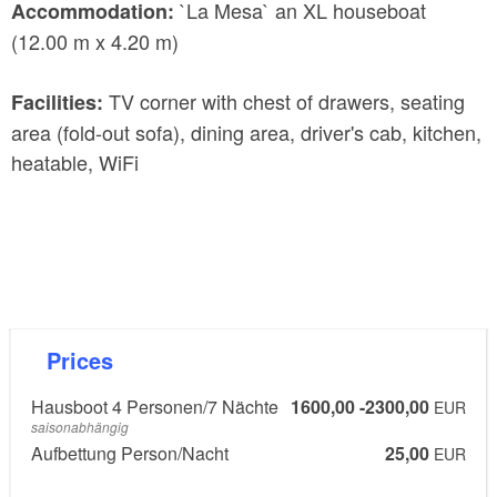
`La Mesa` an XL houseboat
Accommodation:
(12.00 m x 4.20 m)
TV corner with chest of drawers, seating
Facilities:
area (fold-out sofa), dining area, driver's cab, kitchen,
heatable, WiFi
Prices
Hausboot 4 Personen/7 Nächte
1600,00 -2300,00
EUR
saisonabhängig
Aufbettung Person/Nacht
25,00
EUR