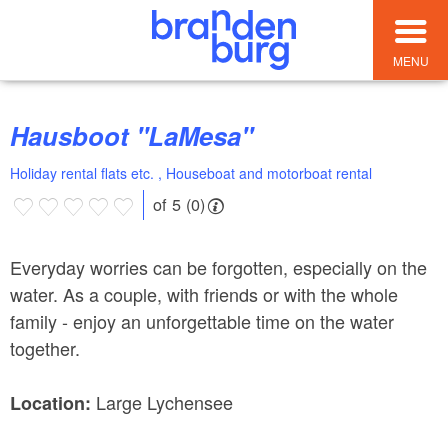
MENU
Hausboot "LaMesa"
Holiday rental flats etc. , Houseboat and motorboat rental
of 5 (0)
Everyday worries can be forgotten, especially on the
water. As a couple, with friends or with the whole
family - enjoy an unforgettable time on the water
together.
Large Lychensee
Location: