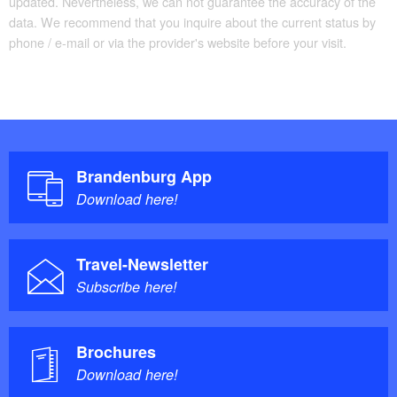
updated. Nevertheless, we can not guarantee the accuracy of the
data. We recommend that you inquire about the current status by
phone / e-mail or via the provider's website before your visit.
Brandenburg App
Download here!
Travel-Newsletter
Subscribe here!
Brochures
Download here!