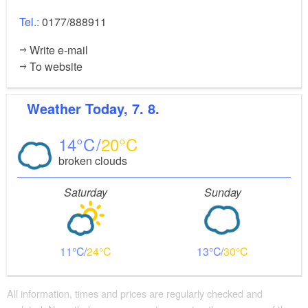
Tel.:
0177/888911
Write e-mail
To website
Weather
Today, 7. 8.
14
20
broken clouds
Saturday
Sunday
11
24
13
30
All information, times and prices are regularly checked and