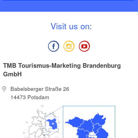
V
isit us on:
TMB Tourismus-Marketing Brandenburg
GmbH
Babelsberger Straße 26
14473 Potsdam