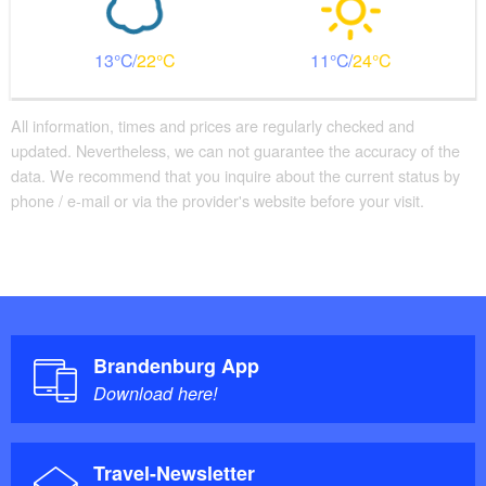
13
22
11
24
All information, times and prices are regularly checked and
updated. Nevertheless, we can not guarantee the accuracy of the
data. We recommend that you inquire about the current status by
phone / e-mail or via the provider's website before your visit.
Brandenburg App
Download here!
Travel-Newsletter