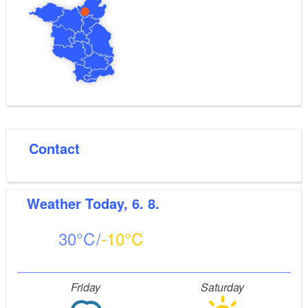
Contact
Weather
Today, 6. 8.
30
-10
Friday
Saturday