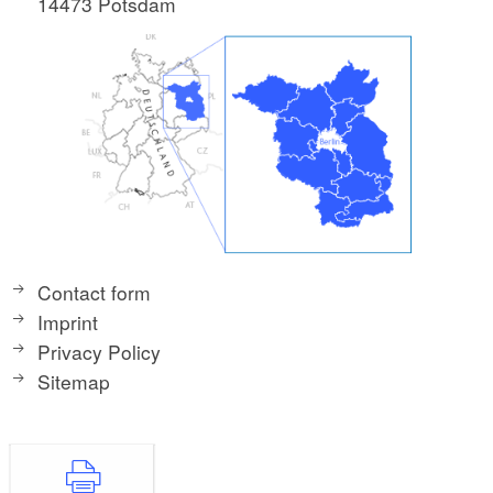
14473 Potsdam
Contact form
Imprint
Privacy Policy
Sitemap