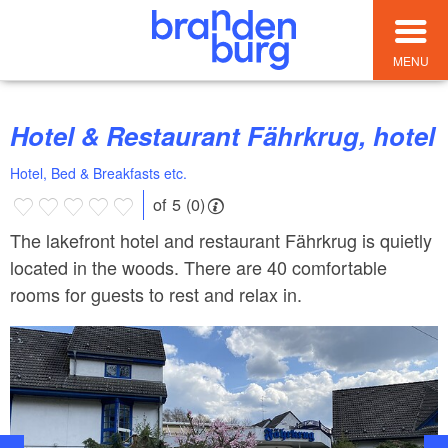
MENU
Hotel & Restaurant Fährkrug, hotel
Hotel, Bed & Breakfasts etc.
of 5 (0)
The lakefront hotel and restaurant Fährkrug is quietly
located in the woods. There are 40 comfortable
rooms for guests to rest and relax in.