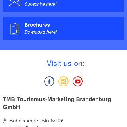
Subscribe here!
Brochures
Download here!
V
isit us on:
TMB Tourismus-Marketing Brandenburg
GmbH
Babelsberger Straße 26