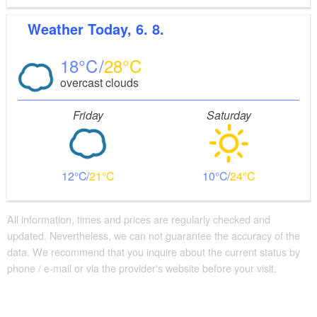
Weather
Today, 6. 8.
18
28
overcast clouds
Friday
Saturday
12
21
10
24
All information, times and prices are regularly checked and
updated. Nevertheless, we can not guarantee the accuracy of the
data. We recommend that you inquire about the current status by
phone / e-mail or via the provider's website before your visit.