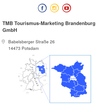
TMB Tourismus-Marketing Brandenburg
GmbH
Babelsberger Straße 26
14473 Potsdam