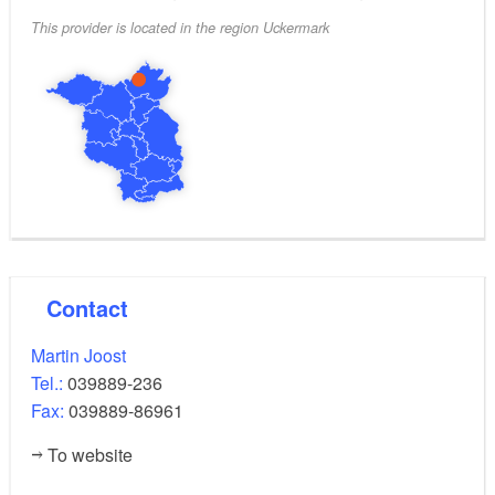
This provider is located in the region Uckermark
Contact
Martin Joost
Tel.:
039889-236
Fax:
039889-86961
To website