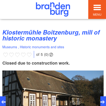
MENU
Klostermühle Boitzenburg, mill of
historic monastery
Museums , Historic monuments and sites
of 5 (0)
Closed due to construction work.