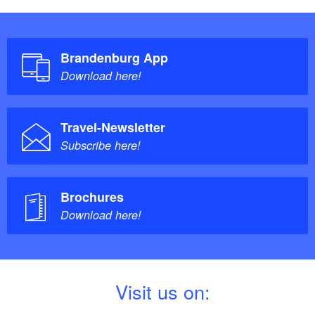
Brandenburg App
Download here!
Travel-Newsletter
Subscribe here!
Brochures
Download here!
V
isit us on: