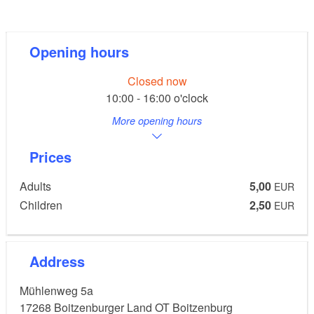
add to this experience.
Opening hours
Tip:
Closed now
On request, events can be organised in the "red"
10:00 - 16:00 o'clock
fireplace room.
More opening hours
Prices
Adults
5,00
EUR
Children
2,50
EUR
Address
Mühlenweg 5a
17268
Boitzenburger Land OT Boitzenburg