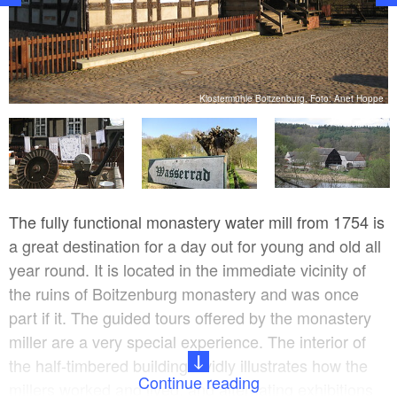
pe
Klostermühle Boitzenburg, Foto: Anet Hoppe
The fully functional monastery water mill from 1754 is
a great destination for a day out for young and old all
year round. It is located in the immediate vicinity of
the ruins of Boitzenburg monastery and was once
part if it. The guided tours offered by the monastery
miller are a very special experience. The interior of
the half-timbered building vividly illustrates how the
Continue reading
millers worked and lived, and alternating exhibitions