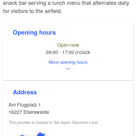
snack bar serving a lunch menu that alternates daily
for visitors to the airfield.
Opening hours
Open now
09:00 - 17:00 o'clock
More opening hours
Address
Am Flugplatz 1
16227
Eberswalde
This provider is located in the region Barnimer Land