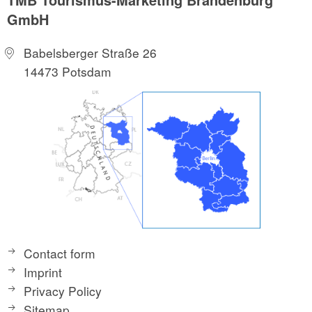
GmbH
Babelsberger Straße 26
14473 Potsdam
Contact form
Imprint
Privacy Policy
Sitemap