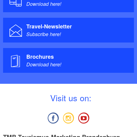
Download here!
Travel-Newsletter
Subscribe here!
Brochures
Download here!
V
isit us on:
TMB Tourismus-Marketing Brandenburg