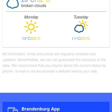
broken clouds
Monday
Tuesday
13
28
11
23
All information, times and prices are regularly checked and
updated. Nevertheless, we can not guarantee the accuracy of the
data. We recommend that you inquire about the current status by
phone / e-mail or via the provider's website before your visit.
Brandenburg App