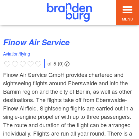
MENU
Finow Air Service
Aviation/flying
of 5 (0)
Finow Air Service GmbH provides chartered and
sightseeing flights around Eberswalde and into the
Barnim region and the city of Berlin, as well as other
destinations. The flights take off from Eberswalde-
Finow Airfield. Sightseeing flights are carried out in a
single-engine propeller with up to three passengers.
The route and duration of the flight can be arranged
individually. Flights are run all year round. There is a