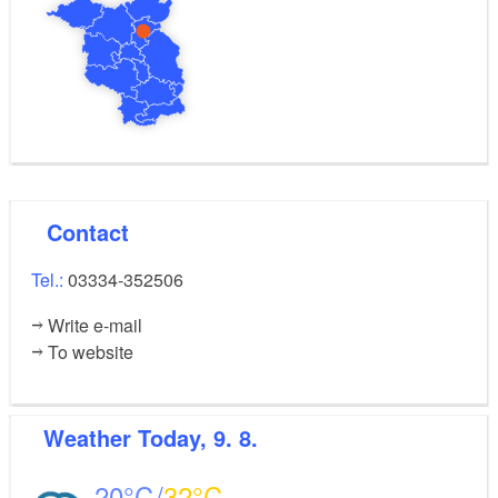
Contact
Tel.:
03334-352506
Write e-mail
To website
Weather
Today, 9. 8.
20
32