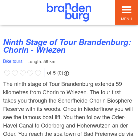
MENU
Ninth Stage of Tour Brandenburg:
Chorin - Wriezen
Bike tours
Length: 59 km
of 5 (0)
The ninth stage of Tour Brandenburg extends 59
kilometres from Chorin to Wriezen. The tour first
takes you through the Schorfheide-Chorin Biosphere
Reserve with its woods. Once in Niederfinow you will
see the famous boat lift. You then follow the Oder-
Havel Canal to Oderberg and Hohenwutzen an der
Oder. You reach the spa town of Bad Freienwalde via