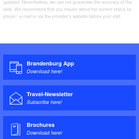
updated. Nevertheless, we can not guarantee the accuracy of the
data. We recommend that you inquire about the current status by
The tour consists of largely
Trail conditions/surface:
phone / e-mail or via the provider's website before your visit.
well-maintained and mostly asphalted cycle paths.
Large sections of the “Tour Brandenburg” have
already been upgraded and are signposted to make it
easy to cycle without any restrictions.
Maps/Literature:
Brandenburg App
Download here!
“Tour Brandenburg: Rund um Berlin durch ganz
Brandenburg”, Maßstab 1:75.000, ISBN 978-
Travel-Newsletter
3850002141, Esterbauer, 3. Aufl. (2014)
Subscribe here!
Brochures
Download here!