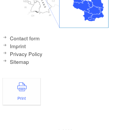
Contact form
Imprint
Privacy Policy
Sitemap
Print