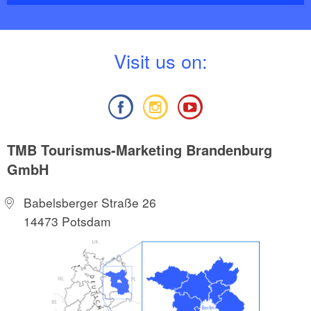
V
isit us on:
TMB Tourismus-Marketing Brandenburg
GmbH
Babelsberger Straße 26
14473 Potsdam