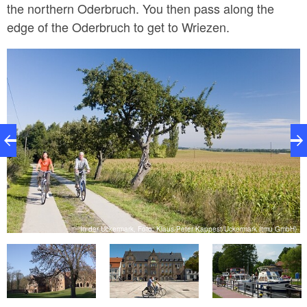
the northern Oderbruch. You then pass along the
edge of the Oderbruch to get to Wriezen.
er
In der Uckermark, Foto: Klaus-Peter Kappest/Uckermark (tmu GmbH)