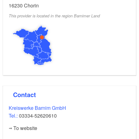
16230
Chorin
yes
Signposted parking for electric vehicles:
This provider is located in the region Barnimer Land
Open 24 hours
Opening hours:
Contact
Kreiswerke Barnim GmbH
Tel.:
03334-52620610
To website