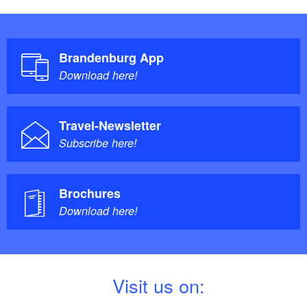
Brandenburg App
Download here!
Travel-Newsletter
Subscribe here!
Brochures
Download here!
V
isit us on: