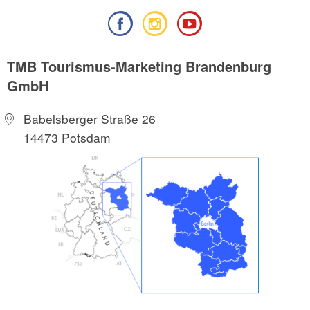
TMB Tourismus-Marketing Brandenburg
GmbH
Babelsberger Straße 26
14473 Potsdam