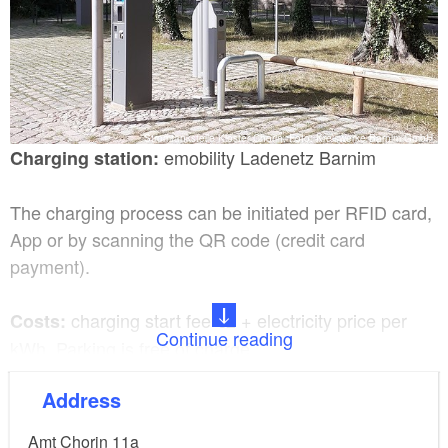
Stromtankstelle Kloster Chorin, Foto: Kreiswerke Barnim GmbH
emobility Ladenetz Barnim
Charging station:
The charging process can be initiated per RFID card,
App or by scanning the QR code (credit card
payment).
charging start fee €2 + electricity price per
Costs:
Continue reading
kWh. Parking is free of charge.
Address
2x Type 2, 400V/32A AC for charging
Charging plug:
up to 22 kW charging capacity
Amt Chorin 11a