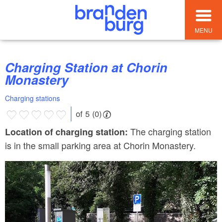
MENU
Charging Station at Chorin
Monastery
Charging stations
of 5 (0)
The charging station
Location of charging station:
is in the small parking area at Chorin Monastery.