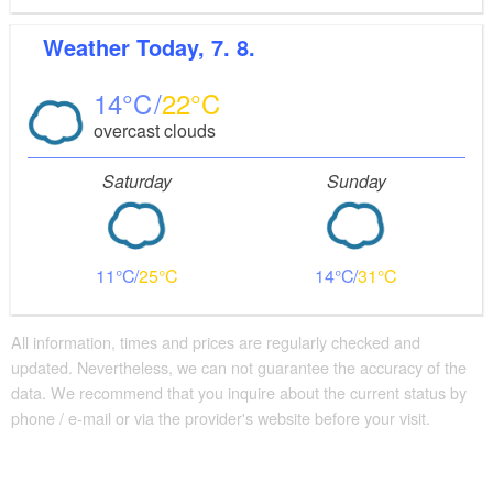
Weather
Today, 7. 8.
14
22
overcast clouds
Saturday
Sunday
11
25
14
31
All information, times and prices are regularly checked and
updated. Nevertheless, we can not guarantee the accuracy of the
data. We recommend that you inquire about the current status by
phone / e-mail or via the provider's website before your visit.