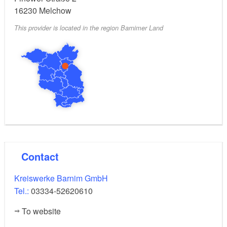
16230
Melchow
yes
Signposted parking for electric vehicles:
This provider is located in the region Barnimer Land
Open 24 hours
Opening hours:
Contact
Kreiswerke Barnim GmbH
Tel.:
03334-52620610
To website