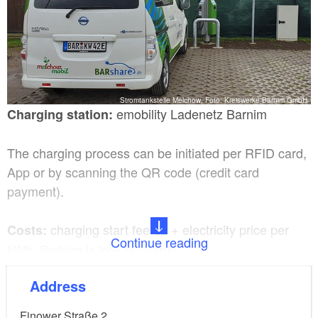
Stromtankstelle Melchow, Foto: Kreiswerke Barnim GmbH
emobility Ladenetz Barnim
Charging station:
The charging process can be initiated per RFID card,
App or by scanning the QR code (credit card
payment).
charging start fee €2 + electricity price per
Costs:
Continue reading
kWh. Parking is free of charge.
Address
2x Type 2, 400V/32A AC for charging
Charging plug:
up to 22 kW charging capacity
Finower Straße 2