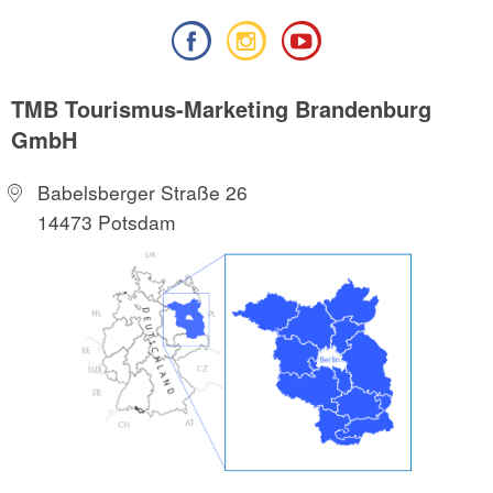
TMB Tourismus-Marketing Brandenburg
GmbH
Babelsberger Straße 26
14473 Potsdam