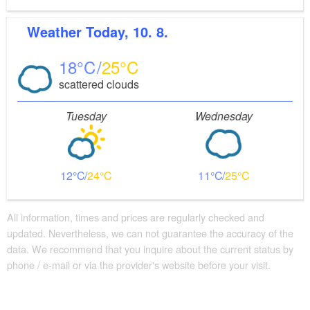
Weather
Today, 10. 8.
18
25
scattered clouds
Tuesday
Wednesday
12
24
11
25
All information, times and prices are regularly checked and
updated. Nevertheless, we can not guarantee the accuracy of the
data. We recommend that you inquire about the current status by
phone / e-mail or via the provider's website before your visit.