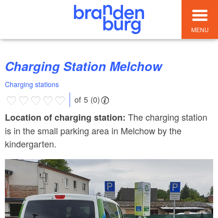
MENU
Charging Station Melchow
Charging stations
of 5 (0)
The charging station
Location of charging station:
is in the small parking area in Melchow by the
kindergarten.