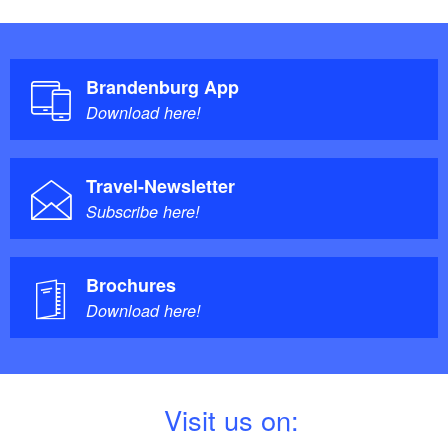
Brandenburg App
Download here!
Travel-Newsletter
Subscribe here!
Brochures
Download here!
V
isit us on: