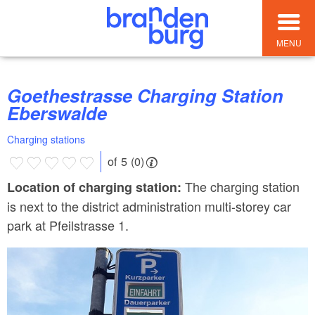
MENU
Goethestrasse Charging Station
Eberswalde
Charging stations
of 5 (0)
The charging station
Location of charging station:
is next to the district administration multi-storey car
park at Pfeilstrasse 1.