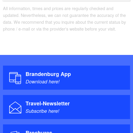
All information, times and prices are regularly checked and
updated. Nevertheless, we can not guarantee the accuracy of the
data. We recommend that you inquire about the current status by
phone / e-mail or via the provider's website before your visit.
Brandenburg App
Download here!
Travel-Newsletter
Subscribe here!
Brochures