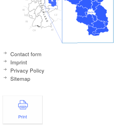
Contact form
Imprint
Privacy Policy
Sitemap
Print