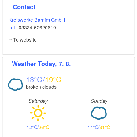
Contact
Kreiswerke Barnim GmbH
Tel.:
03334-52620610
To website
Weather
Today, 7. 8.
13
19
broken clouds
Saturday
Sunday
12
26
14
31