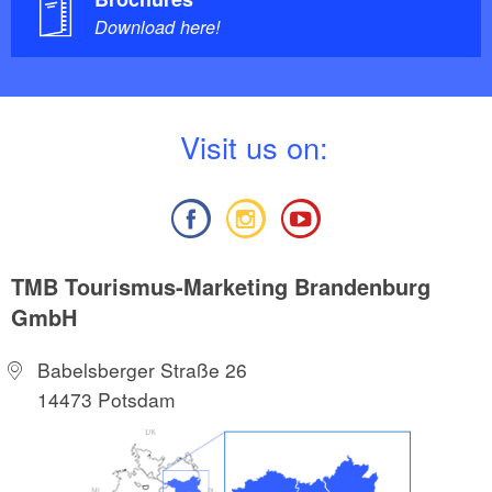
Download here!
V
isit us on:
TMB Tourismus-Marketing Brandenburg
GmbH
Babelsberger Straße 26
14473 Potsdam