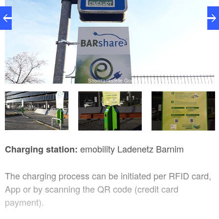
de
Stromtankstelle Goethestraße, Foto: Stadt Eberswalde
emobility Ladenetz Barnim
Charging station:
The charging process can be initiated per RFID card,
App or by scanning the QR code (credit card
payment).