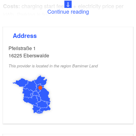
charging start fee €2 + electricity price per
Costs:
Continue reading
kWh. Parking is free of charge.
5x Type 2, 400V/32A AC for charging
Charging plug:
Address
up to 22 kW charging capacity
Pfeilstraße 1
Signposted parking for electric vehicles: yes
16225
Eberswalde
This provider is located in the region Barnimer Land
Opening hours: Open 24 hours