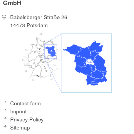
GmbH
Babelsberger Straße 26
14473 Potsdam
Contact form
Imprint
Privacy Policy
Sitemap