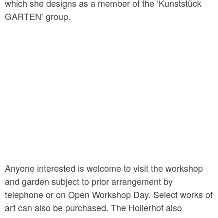
which she designs as a member of the ‘Kunststück
GARTEN’ group.
Anyone interested is welcome to visit the workshop
and garden subject to prior arrangement by
telephone or on Open Workshop Day. Select works of
art can also be purchased. The Hollerhof also