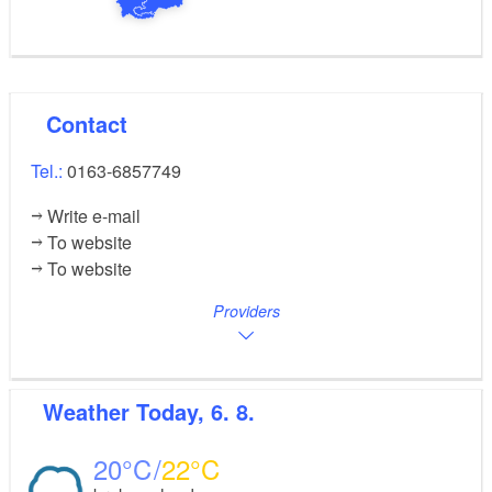
Contact
Tel.:
0163-6857749
Write e-mail
To website
To website
Providers
Weather
Today, 6. 8.
20
22