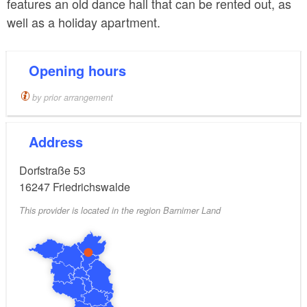
features an old dance hall that can be rented out, as
well as a holiday apartment.
Opening hours
by prior arrangement
Address
Dorfstraße 53
16247
Friedrichswalde
This provider is located in the region Barnimer Land