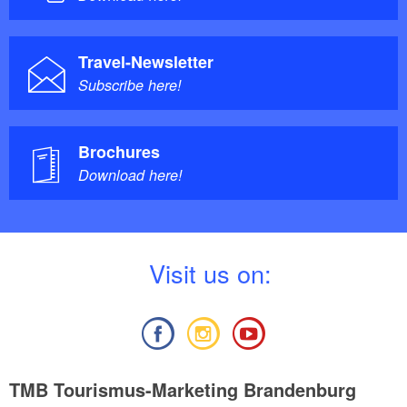
Travel-Newsletter
Subscribe here!
Brochures
Download here!
V
isit us on:
TMB Tourismus-Marketing Brandenburg