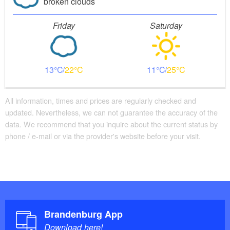
broken clouds
Friday
Saturday
13
22
11
25
All information, times and prices are regularly checked and
updated. Nevertheless, we can not guarantee the accuracy of the
data. We recommend that you inquire about the current status by
phone / e-mail or via the provider's website before your visit.
Brandenburg App
Download here!