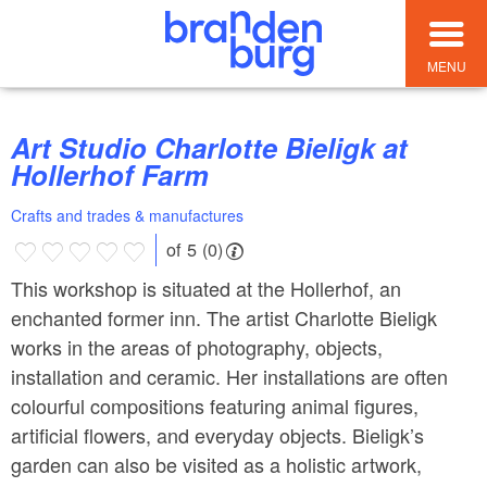
MENU
Art Studio Charlotte Bieligk at
Hollerhof Farm
Crafts and trades & manufactures
of 5 (0)
This workshop is situated at the Hollerhof, an
enchanted former inn. The artist Charlotte Bieligk
works in the areas of photography, objects,
installation and ceramic. Her installations are often
colourful compositions featuring animal figures,
artificial flowers, and everyday objects. Bieligk’s
garden can also be visited as a holistic artwork,