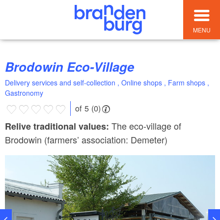
MENU
Brodowin Eco-Village
Delivery services and self-collection , Online shops , Farm shops ,
Gastronomy
of 5 (0)
The eco-village of
Relive traditional values:
Brodowin (farmers’ association: Demeter)