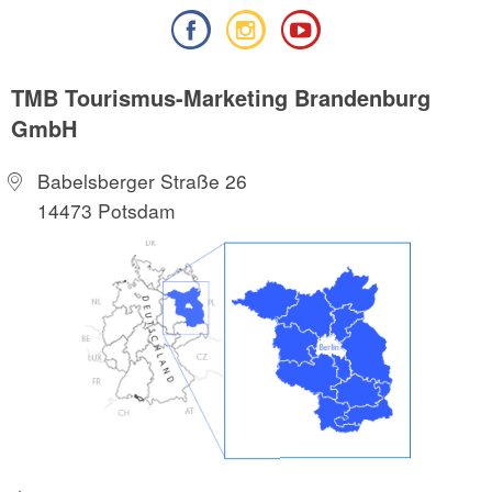
TMB Tourismus-Marketing Brandenburg
GmbH
Babelsberger Straße 26
14473 Potsdam