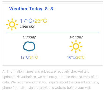
hour-long company tours every Saturday at 11 a.m.,
Weather
Today, 8. 8.
and is open in general for visitors interested in a
company demonstrating ecological farming. There
17
23
are also hikes in cooperation with the Heimatverein
clear sky
Brodowin. The eco-village of Brodowin supports the
surrounding nature with a range of projects, including
Sunday
Monday
maintaining the local skylark, fieldmouse and orchid
populations.
12
31
16
26
All information, times and prices are regularly checked and
updated. Nevertheless, we can not guarantee the accuracy of the
data. We recommend that you inquire about the current status by
phone / e-mail or via the provider's website before your visit.