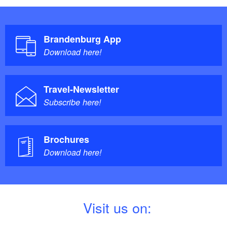
Brandenburg App
Download here!
Travel-Newsletter
Subscribe here!
Brochures
Download here!
V
isit us on: