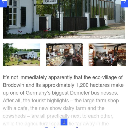
de
Ökodorf Brodowin_Hofland, Foto: Ökodorf Brodowin
It’s not immediately apparently that the eco-village of
Brodowin and its approximately 1,200 hectares make
up one of Germany’s biggest Demeter businesses.
After all, the tourist highlights – the large farm shop
with a cafe, the new show dairy farm and the
cowsheds – are all practically next to each other,
while the agricultural spaces lie far away in the