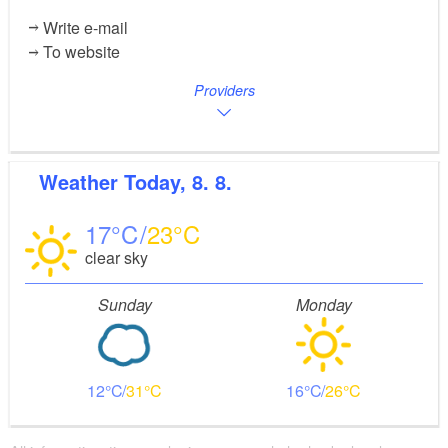
Write e-mail
To website
Providers
Weather
Today, 8. 8.
17
23
clear sky
Sunday
Monday
12
31
16
26