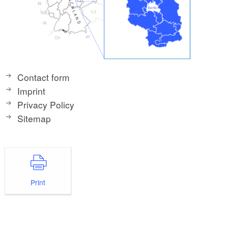
Contact form
Imprint
Privacy Policy
Sitemap
Print