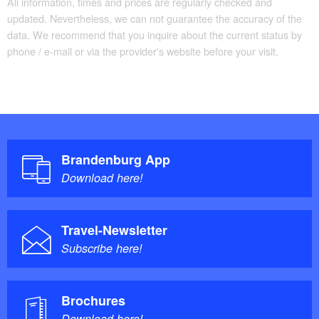
All information, times and prices are regularly checked and
updated. Nevertheless, we can not guarantee the accuracy of the
data. We recommend that you inquire about the current status by
phone / e-mail or via the provider's website before your visit.
Brandenburg App
Download here!
Travel-Newsletter
Subscribe here!
Brochures
Download here!