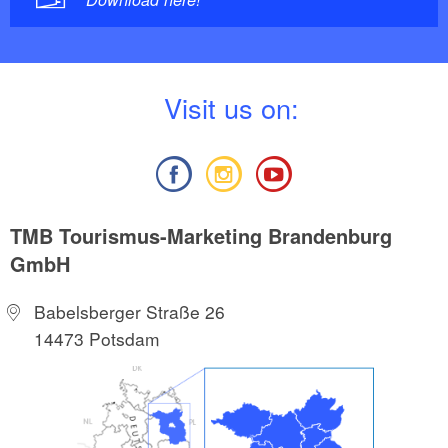
V
isit us on:
TMB Tourismus-Marketing Brandenburg
GmbH
Babelsberger Straße 26
14473 Potsdam