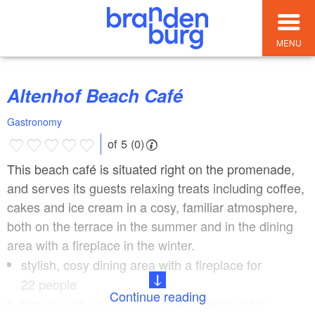
MENU
Altenhof Beach Café
Gastronomy
of 5 (0)
This beach café is situated right on the promenade,
and serves its guests relaxing treats including coffee,
cakes and ice cream in a cosy, familiar atmosphere,
both on the terrace in the summer and in the dining
area with a fireplace in the winter.
stylish, cosy dining area with a fireplace for
22 people
Continue reading
terrace with a view of Lake Werbellinsee for