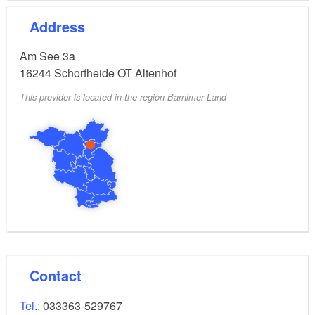
Address
Am See 3a
16244
Schorfheide OT Altenhof
This provider is located in the region Barnimer Land
Contact
Tel.:
033363-529767