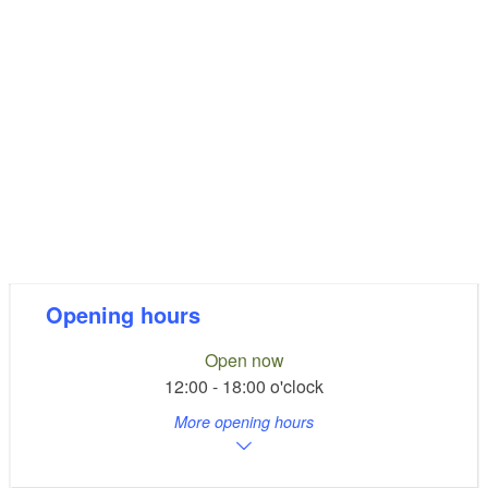
Opening hours
Open now
12:00 - 18:00 o'clock
More opening hours