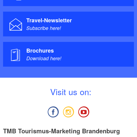
Travel-Newsletter
Subscribe here!
Brochures
Download here!
V
isit us on:
TMB Tourismus-Marketing Brandenburg