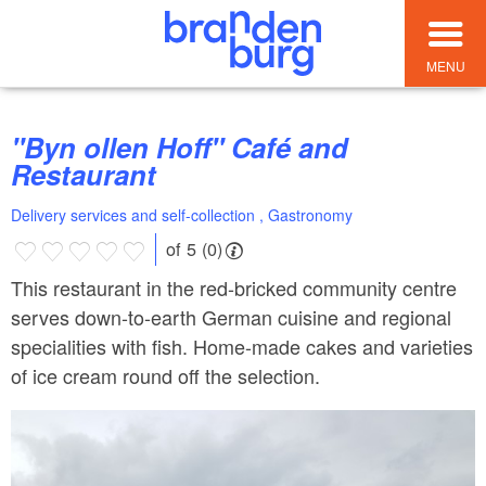
MENU
"Byn ollen Hoff" Café and
Restaurant
Delivery services and self-collection , Gastronomy
of 5 (0)
This restaurant in the red-bricked community centre
serves down-to-earth German cuisine and regional
specialities with fish. Home-made cakes and varieties
of ice cream round off the selection.