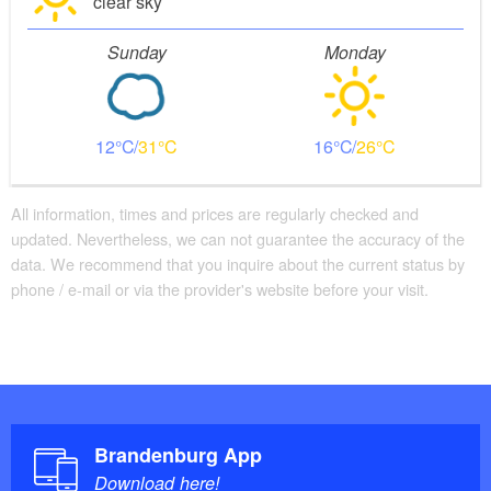
clear sky
Sunday
Monday
12
31
16
26
All information, times and prices are regularly checked and
updated. Nevertheless, we can not guarantee the accuracy of the
data. We recommend that you inquire about the current status by
phone / e-mail or via the provider's website before your visit.
Brandenburg App
Download here!