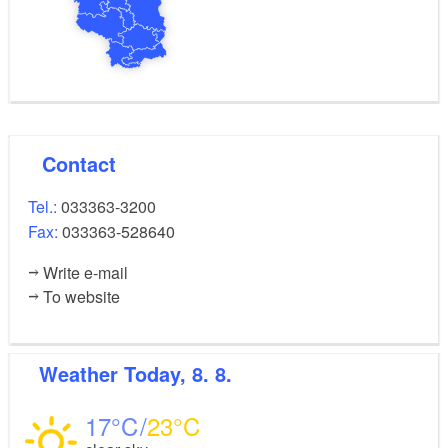
Contact
Tel.:
033363-3200
Fax:
033363-528640
Write e-mail
To website
Weather
Today, 8. 8.
17
23