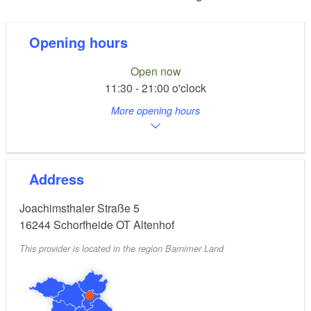
Opening hours
Open now
11:30 - 21:00 o'clock
More opening hours
Address
Joachimsthaler Straße 5
16244
Schorfheide OT Altenhof
This provider is located in the region Barnimer Land