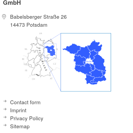
GmbH
Babelsberger Straße 26
14473 Potsdam
Contact form
Imprint
Privacy Policy
Sitemap