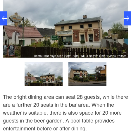
ch
Restaurant "Byn ollen Hoff", Foto: WITO Barnim GmbH, Jens Peitsch
The bright dining area can seat 28 guests, while there
are a further 20 seats in the bar area. When the
weather is suitable, there is also space for 20 more
guests in the beer garden. A pool table provides
entertainment before or after dining.