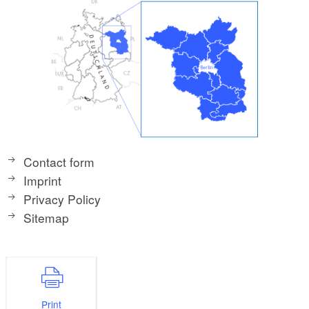
Contact form
Imprint
Privacy Policy
Sitemap
Print