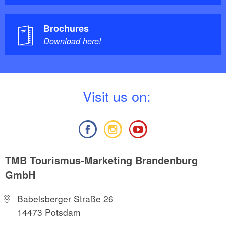
Brochures
Download here!
V
isit us on:
TMB Tourismus-Marketing Brandenburg
GmbH
Babelsberger Straße 26
14473 Potsdam