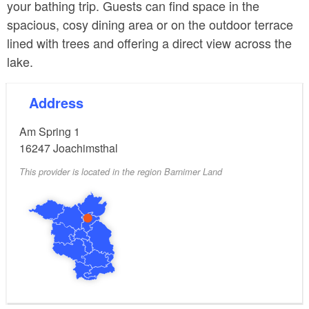
your bathing trip. Guests can find space in the
spacious, cosy dining area or on the outdoor terrace
lined with trees and offering a direct view across the
lake.
Address
Am Spring 1
16247
Joachimsthal
This provider is located in the region Barnimer Land