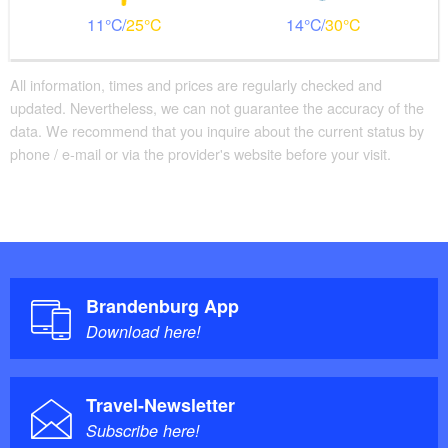
11
25
14
30
All information, times and prices are regularly checked and
updated. Nevertheless, we can not guarantee the accuracy of the
data. We recommend that you inquire about the current status by
phone / e-mail or via the provider's website before your visit.
Brandenburg App
Download here!
Travel-Newsletter
Subscribe here!