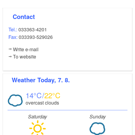
Contact
Tel.:
033363-4201
Fax:
033393-529026
Write e-mail
To website
Weather
Today, 7. 8.
14
22
overcast clouds
Saturday
Sunday