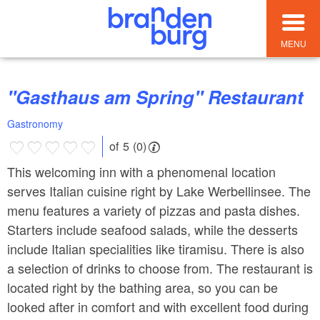
MENU
"Gasthaus am Spring" Restaurant
Gastronomy
of 5 (0)
This welcoming inn with a phenomenal location
serves Italian cuisine right by Lake Werbellinsee. The
menu features a variety of pizzas and pasta dishes.
Starters include seafood salads, while the desserts
include Italian specialities like tiramisu. There is also
a selection of drinks to choose from. The restaurant is
located right by the bathing area, so you can be
looked after in comfort and with excellent food during