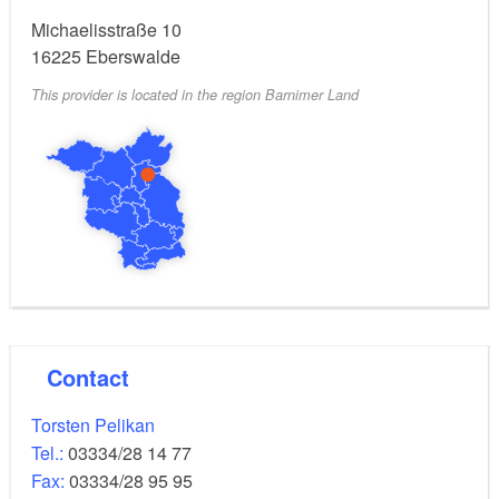
Michaelisstraße 10
Extras:
16225
Eberswalde
This provider is located in the region Barnimer Land
Adjoining nature food shop, rental of a
load-carrying
bicycle
for a fee.
Contact
Torsten Pelikan
Tel.:
03334/28 14 77
Fax:
03334/28 95 95