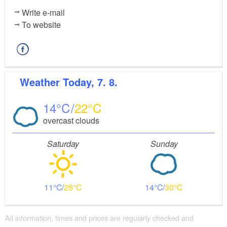
Write e-mail
To website
Weather
Today, 7. 8.
14
22
overcast clouds
Saturday
Sunday
11
25
14
30
All information, times and prices are regularly checked and