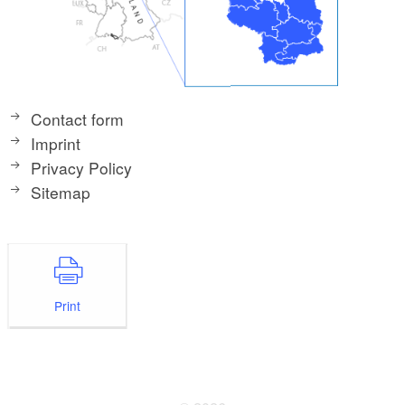
Contact form
Imprint
Privacy Policy
Sitemap
Print