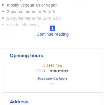
mostly vegetarian or vegan
3-course menu for Euro 8
2-course menu for Euro 5.50
also to take away
Continue reading
The cafe:
all day long
Opening hours
wide selection of original Italian coffee varieties
home-made cakes that change daily
Closed now
also vegan and gluten-free
08:30 - 18:30 o'clock
More opening hours
Offers:
family-friendly, terrace/garden, 25 seats indoors,
Address
catering