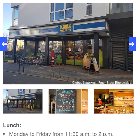
de
Globus Naturkost, Foto: Stadt Eberswalde
Lunch:
Monday to Friday from 11:30 a.m. to 2 p.m.