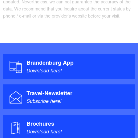
updated. Nevertheless, we can not guarantee the accuracy of the
data. We recommend that you inquire about the current status by
phone / e-mail or via the provider's website before your visit.
Brandenburg App
Download here!
Travel-Newsletter
Subscribe here!
Brochures
Download here!