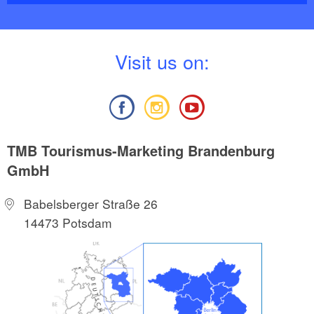
V
isit us on:
TMB Tourismus-Marketing Brandenburg
GmbH
Babelsberger Straße 26
14473 Potsdam