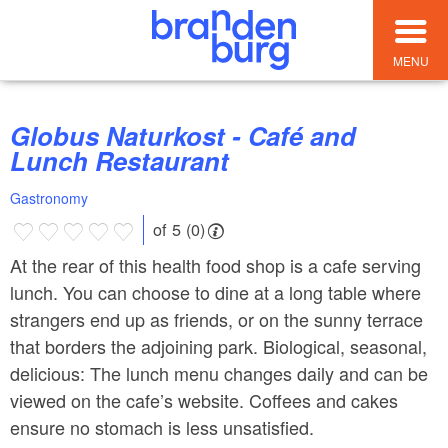
MENU
Globus Naturkost - Café and
Lunch Restaurant
Gastronomy
of 5 (0)
At the rear of this health food shop is a cafe serving
lunch. You can choose to dine at a long table where
strangers end up as friends, or on the sunny terrace
that borders the adjoining park. Biological, seasonal,
delicious: The lunch menu changes daily and can be
viewed on the cafe’s website. Coffees and cakes
ensure no stomach is less unsatisfied.