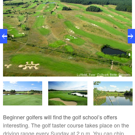
en
Luftbild, Foto: Golfpark Berlin Prenden
Beginner golfers will find the golf school’s offers
interesting. The golf taster course takes place on the
driving range every Sunday at 2 p.m. You can chip,