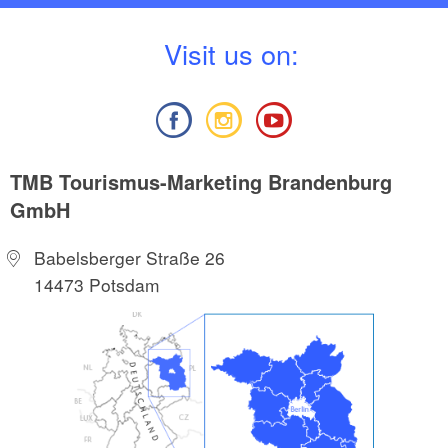
V
isit us on:
TMB Tourismus-Marketing Brandenburg
GmbH
Babelsberger Straße 26
14473 Potsdam