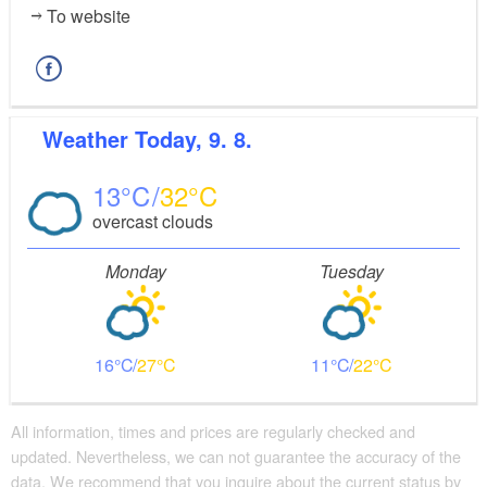
To website
Weather
Today, 9. 8.
13
32
overcast clouds
Monday
Tuesday
16
27
11
22
All information, times and prices are regularly checked and
updated. Nevertheless, we can not guarantee the accuracy of the
data. We recommend that you inquire about the current status by