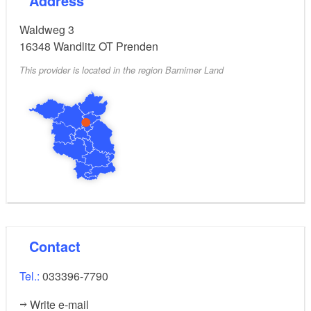
Address
Waldweg 3
16348
Wandlitz OT Prenden
This provider is located in the region Barnimer Land
Contact
Tel.:
033396-7790
Write e-mail