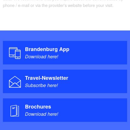
phone / e-mail or via the provider's website before your visit.
Brandenburg App
Download here!
Travel-Newsletter
Subscribe here!
Brochures
Download here!