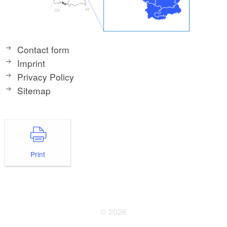
Contact form
Imprint
Privacy Policy
Sitemap
Print
© 2026