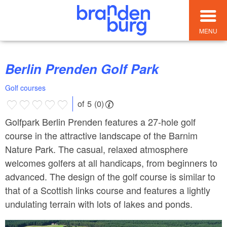
MENU
Berlin Prenden Golf Park
Golf courses
of 5 (0)
Golfpark Berlin Prenden features a 27-hole golf
course in the attractive landscape of the Barnim
Nature Park. The casual, relaxed atmosphere
welcomes golfers at all handicaps, from beginners to
advanced. The design of the golf course is similar to
that of a Scottish links course and features a lightly
undulating terrain with lots of lakes and ponds.