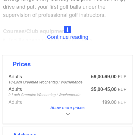
drive and putt your first golf balls under the
supervision of professional golf instructors.
Courses/Club equipment:
Continue reading
facility spanning over 120 hectares
18-hole championship golf course
open, full-fledged, 9-hole golf course
Prices
driving range with 100 lawn teeing spots
golf school with video training
Adults
59,00-69,00
EUR
golf licence and taster courses
18-Loch Greenfee Wochentag / Wochenende
Adults
35,00-45,00
‘van Wachtel’ restaurant serving fresh, high-quality
EUR
9-Loch Greenfee Wochentag / Wochenende
cooking
Adults
199,00
EUR
golf membership and green fee offering excellent
Show more prices
Platzreifekurs mit Erfolgs-Garantie, 3 Monate Golftraining und
Mitgliedschaft
value for money
Free golf taster course every Sunday at 2 p.m. (from April to
October)