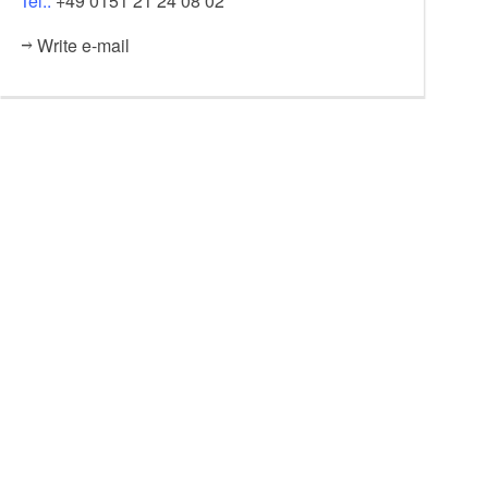
Tel.:
+49 0151 21 24 08 02
Write e-mail