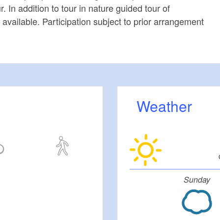
r. In addition to tour in nature guided tour of
available. Participation subject to prior arrangement
Weather
Sunday