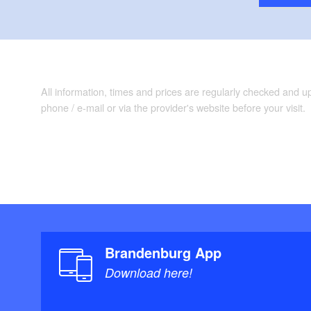
All information, times and prices are regularly checked and 
phone / e-mail or via the provider's website before your visit.
Brandenburg App
Download here!