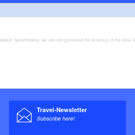
updated. Nevertheless, we can not guarantee the accuracy of the data.
Travel-Newsletter
Subscribe here!