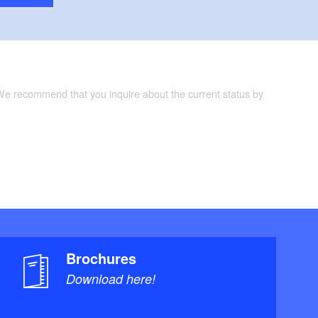
 We recommend that you inquire about the current status by
Brochures
Download here!