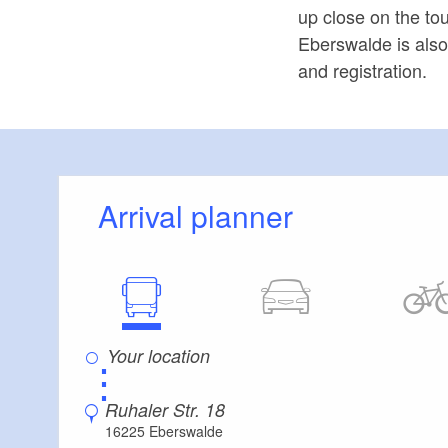
up close on the tou
Eberswalde is also 
and registration.
Arrival planner
⋮
Ruhaler Str. 18
16225 Eberswalde