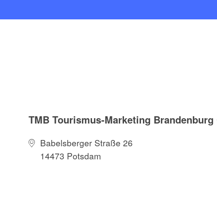
TMB Tourismus-Marketing Brandenbur
Babelsberger Straße 26
14473 Potsdam