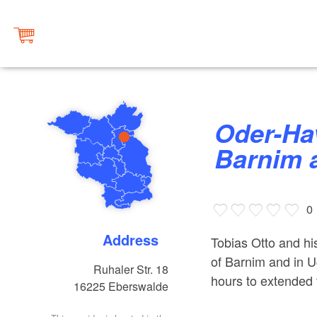
Oder-Havel Hiking Tours in
Barnim 
0
Address
Tobias Otto and his
of Barnim and in U
Ruhaler Str. 18
hours to extended 
16225
Eberswalde