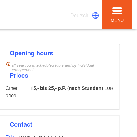
Deutsch
MENU
Opening hours
all year round scheduled tours and by individual
arrangement
Prices
Other
15,- bis 25,- p.P. (nach Stunden)
EUR
price
Contact