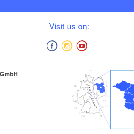
V
isit us on:
g GmbH