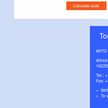
Calculate route
T
WITO
Alfred
16225
Tel.:
+
Fax: 
Writ
To 