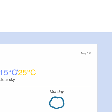
Today, 8. 8.
15
25
clear sky
Monday