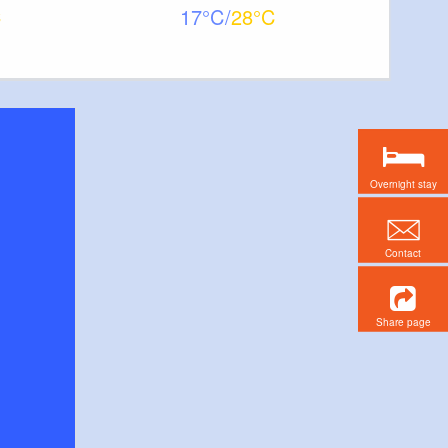
17
28
Overnight stay
Contact
Share page