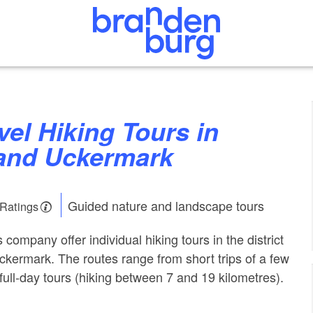
and Uckermark
Guided nature and landscape tours
 Ratings
 company offer individual hiking tours in the district
ckermark. The routes range from short trips of a few
full-day tours (hiking between 7 and 19 kilometres).