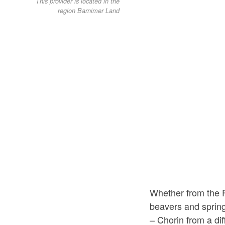
This provider is located in the
region Barnimer Land
Whether from the F
beavers and spring
– Chorin from a di