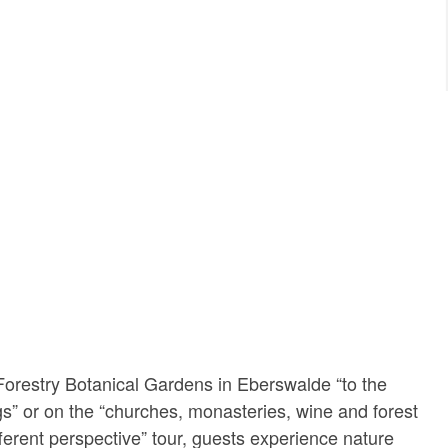
orestry Botanical Gardens in Eberswalde “to the
s” or on the “churches, monasteries, wine and forest
fferent perspective” tour, guests experience nature