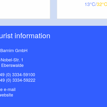
13
32
ourist information
 Barnim GmbH
-Nobel-Str. 1
 Eberswalde
49 (0) 3334-59100
+49 (0) 3334-59222
e e-mail
website