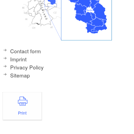
Contact form
Imprint
Privacy Policy
Sitemap
Print