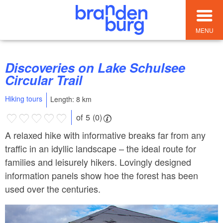
MENU
Discoveries on Lake Schulsee
Circular Trail
Hiking tours
Length: 8 km
of 5 (0)
A relaxed hike with informative breaks far from any
traffic in an idyllic landscape – the ideal route for
families and leisurely hikers. Lovingly designed
information panels show hoe the forest has been
used over the centuries.