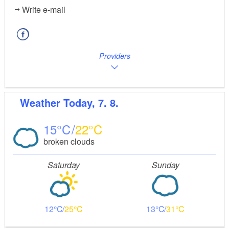
Write e-mail
Providers
Weather
Today, 7. 8.
15
22
broken clouds
Saturday
Sunday
12
25
13
31