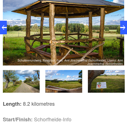
Schulseerundweg, Rastplatz, Foto: Amt Joachimsthal (Schorfheide), Lizenz: Amt
e)
Joachimsthal (Schorfheide)
8.2 kilometres
Length:
Schorfheide-Info
Start/Finish: