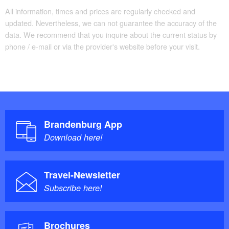
All information, times and prices are regularly checked and
updated. Nevertheless, we can not guarantee the accuracy of the
data. We recommend that you inquire about the current status by
phone / e-mail or via the provider's website before your visit.
Brandenburg App
Download here!
Travel-Newsletter
Subscribe here!
Brochures