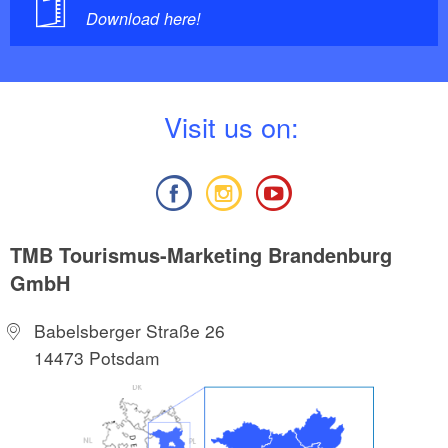
Download here!
V
isit us on:
TMB Tourismus-Marketing Brandenburg
GmbH
Babelsberger Straße 26
14473 Potsdam