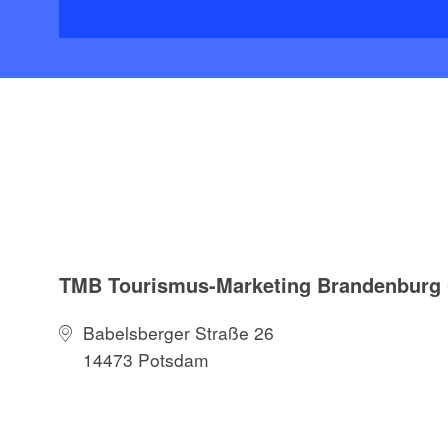
TMB Tourismus-Marketing Brandenbur
Babelsberger Straße 26
14473 Potsdam