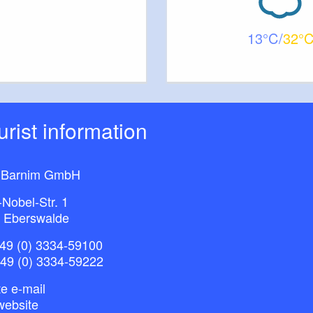
13
32
ourist information
 Barnim GmbH
-Nobel-Str. 1
 Eberswalde
49 (0) 3334-59100
+49 (0) 3334-59222
e e-mail
website