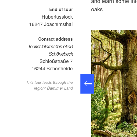
and learn some int
oaks.
End of tour
Hubertusstock
16247
Joachimsthal
Contact address
Tourist-Information Groß
Schönebeck
Schloßstraße 7
16244
Schorfheide
This tour leads through the
region: Barnimer Land
ichenpfad, Foto: Antje Queißner, Lizenz: Gemeinde Schorfheide