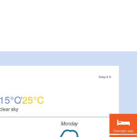
Today, 8. 8.
15
25
clear sky
Monday
Overnight stay