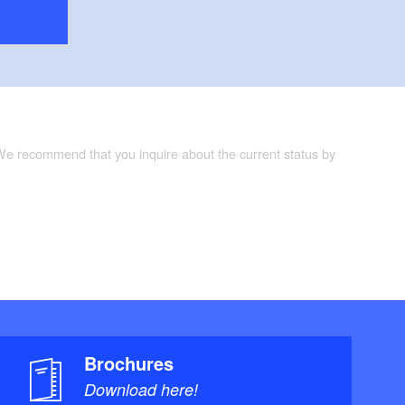
 We recommend that you inquire about the current status by
Brochures
Download here!