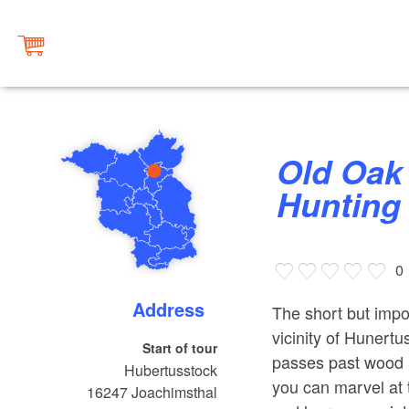
Old Oak Path at Hubertusstock
Hunting
0
Address
The short but impo
vicinity of Hunert
Start of tour
passes past wood p
Hubertusstock
you can marvel at t
16247
Joachimsthal