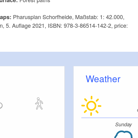
Pharusplan Schorfheide, Maßstab: 1: 42.000,
aps:
n, 5. Auflage 2021, ISBN: 978-3-86514-142-2, price:
Weather
Sunday