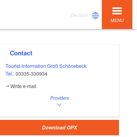
Deutsch
MENU
Contact
Tourist-Information Groß Schönebeck
Tel.:
03335-330934
Write e-mail
Providers
Download GPX