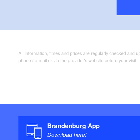
All information, times and prices are regularly checked and 
phone / e-mail or via the provider's website before your visit.
Brandenburg App
Download here!