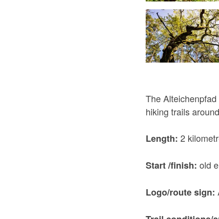
The Alteichenpfad i
hiking trails arou
2 kilomet
Length:
old e
Start /finish:
Logo/route sign:
Trail conditions/