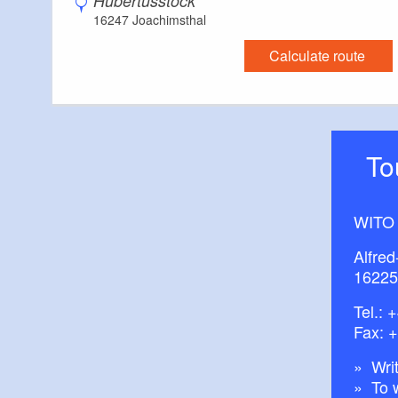
Hubertusstock
16247 Joachimsthal
Calculate route
T
WITO
Alfred
16225
Tel.:
+
Fax: 
Writ
To 