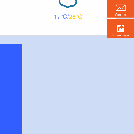
17
28
Contact
Share page