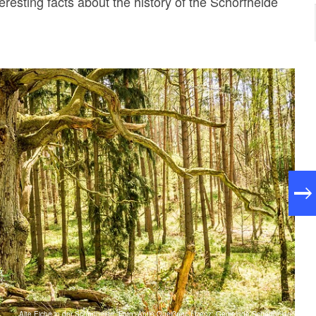
eresting facts about the history of the Schorfheide
Alte Eiche in der Schorfheide, Foto: Antje Queißner, Lizenz: Gemeinde Schorfheide