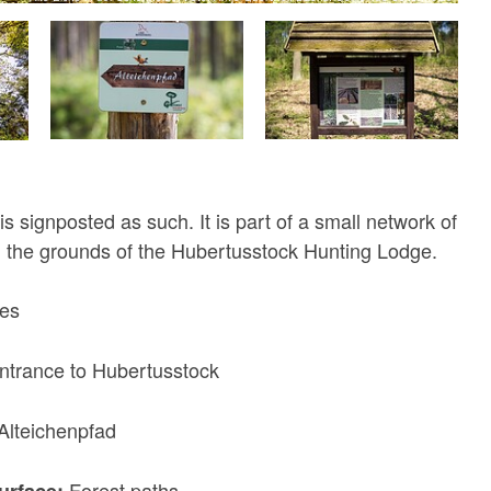
s signposted as such. It is part of a small network of
nd the grounds of the Hubertusstock Hunting Lodge.
res
ntrance to Hubertusstock
Alteichenpfad
Forest paths
surface: