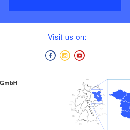
V
isit us on:
g GmbH