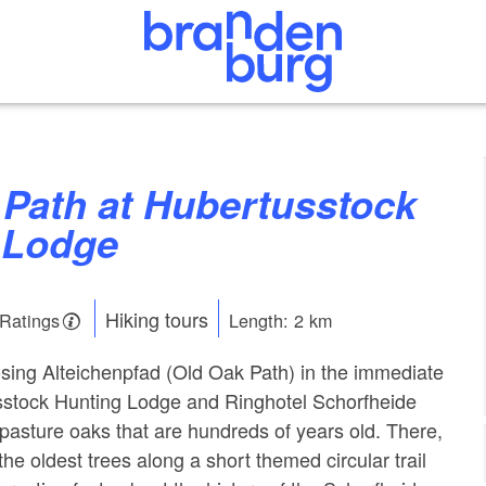
 Lodge
Hiking tours
 Ratings
Length: 2 km
sing Alteichenpfad (Old Oak Path) in the immediate
usstock Hunting Lodge and Ringhotel Schorfheide
asture oaks that are hundreds of years old. There,
he oldest trees along a short themed circular trail