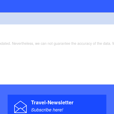
updated. Nevertheless, we can not guarantee the accuracy of the data.
Travel-Newsletter
Subscribe here!