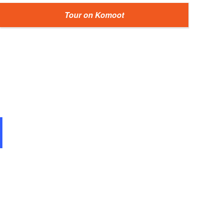
Tour on Komoot
Alte Eiche in der Schorfheide, Foto: Antje Queißner, Lizenz: Ge