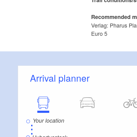
Recommended m
Verlag: Pharus Pla
Euro 5
Arrival planner
⋮