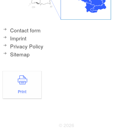
Contact form
Imprint
Privacy Policy
Sitemap
Print
© 2026