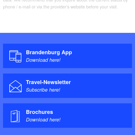
phone / e-mail or via the provider's website before your visit.
Brandenburg App
Download here!
Travel-Newsletter
Subscribe here!
Brochures
Download here!