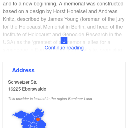
and to a new beginning. A memorial was constructed
based on a design by Horst Hoheisel and Andreas
Knitz, described by James Young (foreman of the jury
for the Holocaust Memorial in Berlin, and head of the
Institute of Holocaust and Genocide Research in the
USA) as the ‘greatest of all memorial sites for a
Continue reading
synagogue in Europe’. This memorial site, promising
a new start, was created following a long planning
phase and intensive participation by citizens.
Address
Schweizer Str.
16225
Eberswalde
This provider is located in the region Barnimer Land