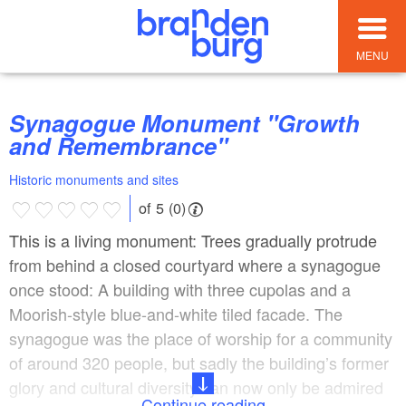
MENU
Synagogue Monument "Growth
and Remembrance"
Historic monuments and sites
of 5 (0)
This is a living monument: Trees gradually protrude
from behind a closed courtyard where a synagogue
once stood: A building with three cupolas and a
Moorish-style blue-and-white tiled facade. The
synagogue was the place of worship for a community
of around 320 people, but sadly the building’s former
glory and cultural diversity can now only be admired
Continue reading