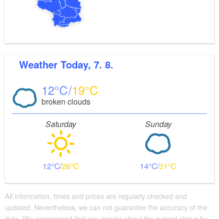
Weather
Today, 7. 8.
12
19
broken clouds
Saturday
Sunday
12
26
14
31
All information, times and prices are regularly checked and
updated. Nevertheless, we can not guarantee the accuracy of the
data. We recommend that you inquire about the current status by