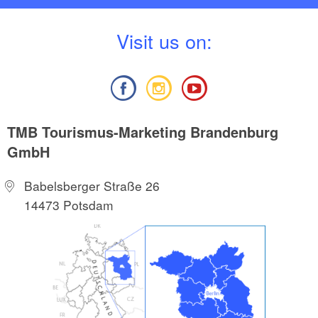
V
isit us on:
TMB Tourismus-Marketing Brandenburg
GmbH
Babelsberger Straße 26
14473 Potsdam