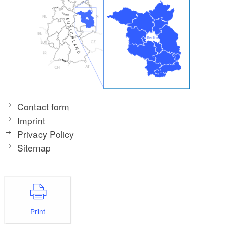
Contact form
Imprint
Privacy Policy
Sitemap
Print