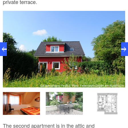
private terrace.
m
Gaubenansicht FeWo2, Foto: Ferienwohnungen am Nussbaum
The second apartment is in the attic and