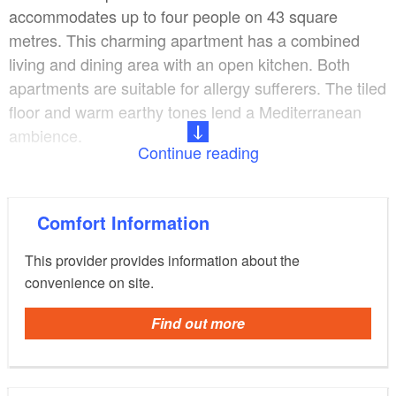
accommodates up to four people on 43 square
metres. This charming apartment has a combined
living and dining area with an open kitchen. Both
apartments are suitable for allergy sufferers. The tiled
floor and warm earthy tones lend a Mediterranean
ambience.
Continue reading
Guests have use of a terrace, a sunshade and a
barbecue. Located on the outskirts of Berlin, the
Comfort Information
apartments are in a convenient location for exploring
the capital as well as Brandenburg's countryside.
This provider provides information about the
convenience on site.
Find out more