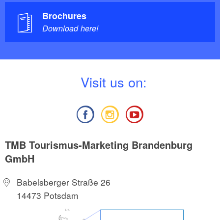
Brochures
Download here!
V
isit us on:
TMB Tourismus-Marketing Brandenburg
GmbH
Babelsberger Straße 26
14473 Potsdam