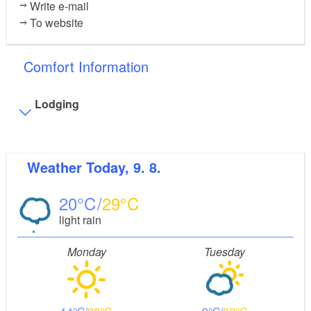
Write e-mail
To website
Comfort Information
Lodging
Visitor parking
Weather
Today, 9. 8.
Distance of visitor parking to the entrance (in meters,
approx.): 25
20
29
Flooring
light rain
Level, trip-free flooring everywhere (inside and outside)
Stairs
Monday
Tuesday
Everything is accessible at ground level / without stairs.
Bathroom equipment
Floor level shower available