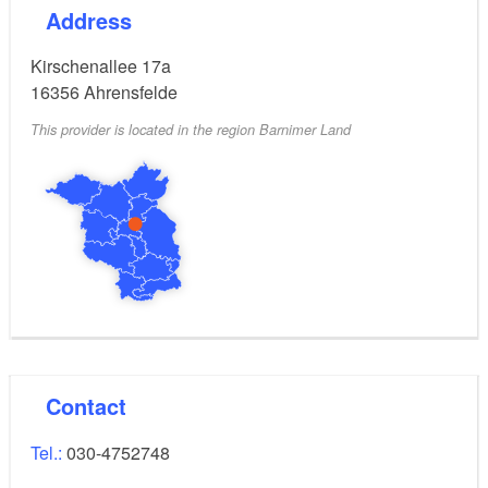
Address
Kirschenallee 17a
16356
Ahrensfelde
This provider is located in the region Barnimer Land
Contact
Tel.:
030-4752748