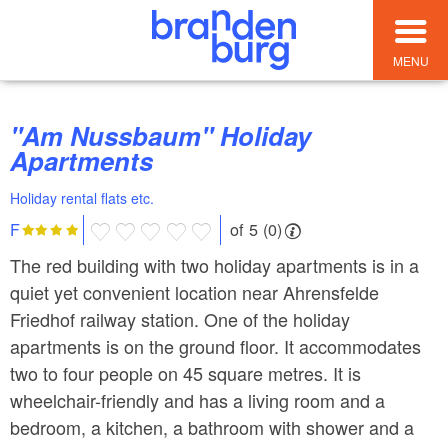
MENU
"Am Nussbaum" Holiday
Apartments
Holiday rental flats etc.
of 5 (0)
F
The red building with two holiday apartments is in a
quiet yet convenient location near Ahrensfelde
Friedhof railway station. One of the holiday
apartments is on the ground floor. It accommodates
two to four people on 45 square metres. It is
wheelchair-friendly and has a living room and a
bedroom, a kitchen, a bathroom with shower and a