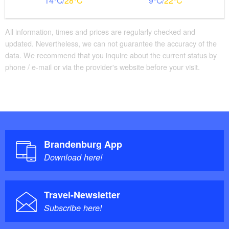
14
28
9
22
Additional info
Beds with comfort height
Large movement area in the room
All information, times and prices are regularly checked and
updated. Nevertheless, we can not guarantee the accuracy of the
Parking facilities for baby carriages / walkers etc.
data. We recommend that you inquire about the current status by
phone / e-mail or via the provider's website before your visit.
Brandenburg App
Download here!
Travel-Newsletter
Subscribe here!