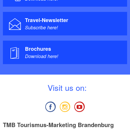
Travel-Newsletter
Subscribe here!
Brochures
Download here!
V
isit us on:
TMB Tourismus-Marketing Brandenburg