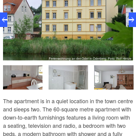
ze
Ferienwohnung an der Oder in Oderberg, Foto: Rolf Hintze
The apartment is in a quiet location in the town centre
and sleeps two. The 60-square metre apartment with
down-to-earth furnishings features a living room with
a seating, television and radio, a bedroom with two
beds, a modern bathroom with shower and a fully