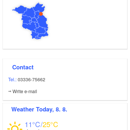
Contact
Tel.:
03336-75662
Write e-mail
Weather
Today, 8. 8.
11
25