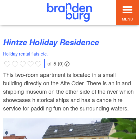
MENU
Hintze Holiday Residence
Holiday rental flats etc.
of 5 (0)
This two-room apartment is located in a small
building directly on the Alte Oder. There is an inland
shipping museum on the other side of the river which
showcases historical ships and has a canoe hire
service for paddling fun on the surrounding waters.