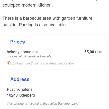
equipped modern kitchen.
There is a barbecue area with garden furniture
outside. Parking is also available.
Prices
holiday apartment
55,00
EUR
price per night based on 2 people
Booking from 2 nights and extra bed possible.
Address
Puschkinufer 8
16248
Oderberg
This provider is located in the region Barnimer Land