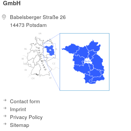
GmbH
Babelsberger Straße 26
14473 Potsdam
Contact form
Imprint
Privacy Policy
Sitemap