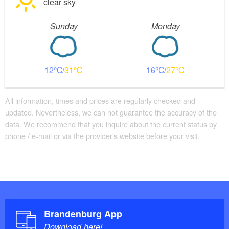
clear sky
Sunday
Monday
12
31
16
27
All information, times and prices are regularly checked and
updated. Nevertheless, we can not guarantee the accuracy of the
data. We recommend that you inquire about the current status by
phone / e-mail or via the provider's website before your visit.
Brandenburg App
Download here!