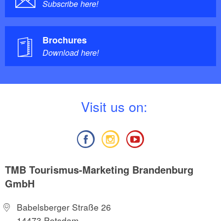
Subscribe here!
Brochures
Download here!
V
isit us on:
TMB Tourismus-Marketing Brandenburg
GmbH
Babelsberger Straße 26
14473 Potsdam