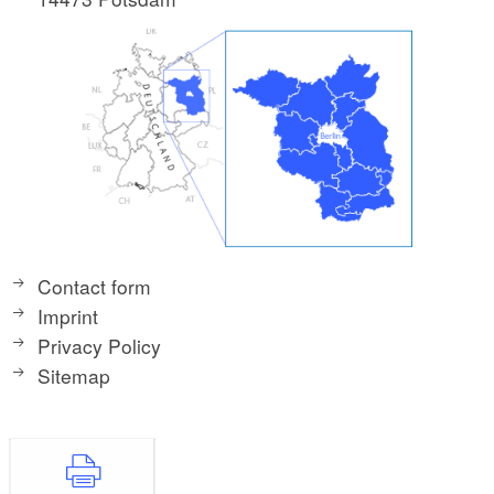
Contact form
Imprint
Privacy Policy
Sitemap