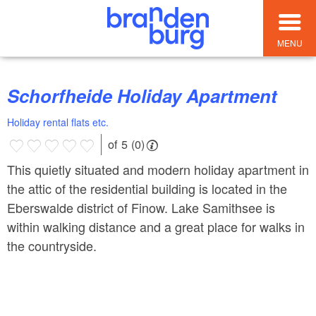
MENU
Schorfheide Holiday Apartment
Holiday rental flats etc.
of 5 (0)
This quietly situated and modern holiday apartment in
the attic of the residential building is located in the
Eberswalde district of Finow. Lake Samithsee is
within walking distance and a great place for walks in
the countryside.