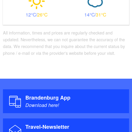
12
26
14
31
All information, times and prices are regularly checked and
updated. Nevertheless, we can not guarantee the accuracy of the
data. We recommend that you inquire about the current status by
phone / e-mail or via the provider's website before your visit.
Brandenburg App
Download here!
Travel-Newsletter