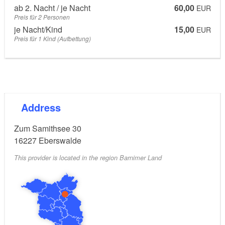
ab 2. Nacht / je Nacht
60,00
EUR
Preis für 2 Personen
je Nacht/Kind
15,00
EUR
Preis für 1 Kind (Aufbettung)
Address
Zum Samithsee 30
16227
Eberswalde
This provider is located in the region Barnimer Land