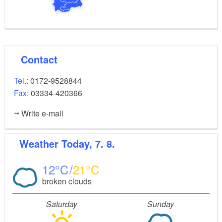
Contact
Tel.:
0172-9528844
Fax:
03334-420366
Write e-mail
Weather
Today, 7. 8.
12
21
broken clouds
Saturday
Sunday