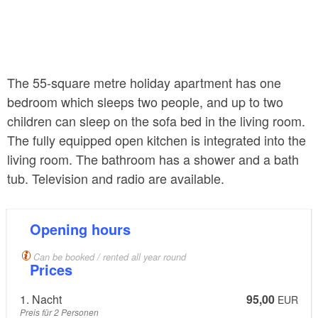
The 55-square metre holiday apartment has one
bedroom which sleeps two people, and up to two
children can sleep on the sofa bed in the living room.
The fully equipped open kitchen is integrated into the
living room. The bathroom has a shower and a bath
tub. Television and radio are available.
Opening hours
Can be booked / rented all year round
Prices
1. Nacht
95,00
EUR
Preis für 2 Personen