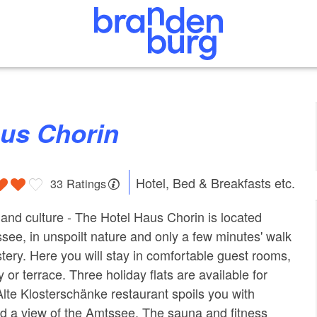
aus Chorin
Hotel, Bed & Breakfasts etc.
33 Ratings
and culture - The Hotel Haus Chorin is located
ssee, in unspoilt nature and only a few minutes' walk
ery. Here you will stay in comfortable guest rooms,
 or terrace. Three holiday flats are available for
Alte Klosterschänke restaurant spoils you with
nd a view of the Amtssee. The sauna and fitness