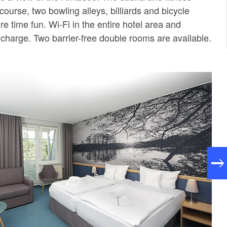
 course, two bowling alleys, billiards and bicycle
ure time fun. Wi-Fi in the entire hotel area and
 charge. Two barrier-free double rooms are available.