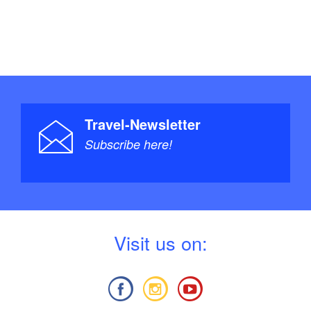
Travel-Newsletter
Subscribe here!
V
isit us on: