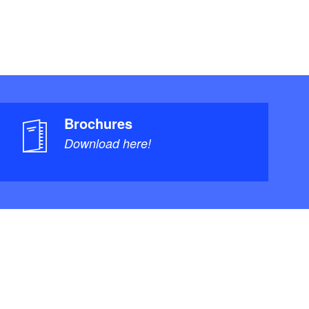
Brochures
Download here!