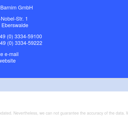
 Barnim GmbH
-Nobel-Str. 1
 Eberswalde
49 (0) 3334-59100
+49 (0) 3334-59222
e e-mail
website
updated. Nevertheless, we can not guarantee the accuracy of the data.