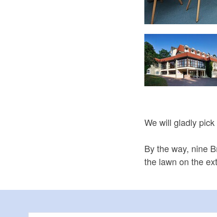
Ferienwohnung Bienenkorb
We will gladly pick
By the way, nine 
the lawn on the ex