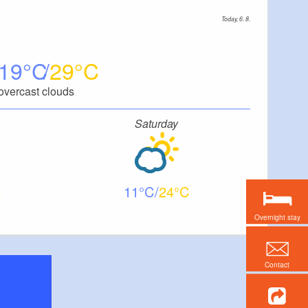
Today, 6. 8.
19
29
overcast clouds
Saturday
11
24
Overnight stay
Contact