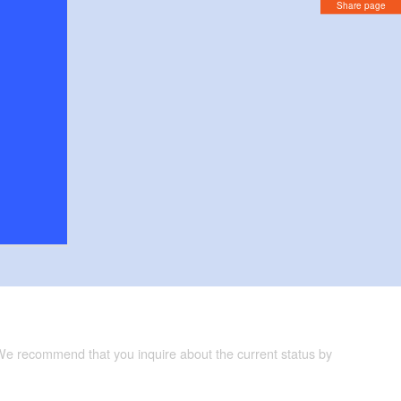
Share page
 We recommend that you inquire about the current status by