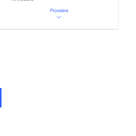
Providers