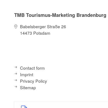
TMB Tourismus-Marketing Brandenbur
Babelsberger Straße 26
14473 Potsdam
Contact form
Imprint
Privacy Policy
Sitemap