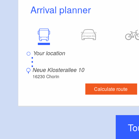
Arrival planner
⋮
Neue Klosterallee 10
16230 Chorin
Calculate route
T