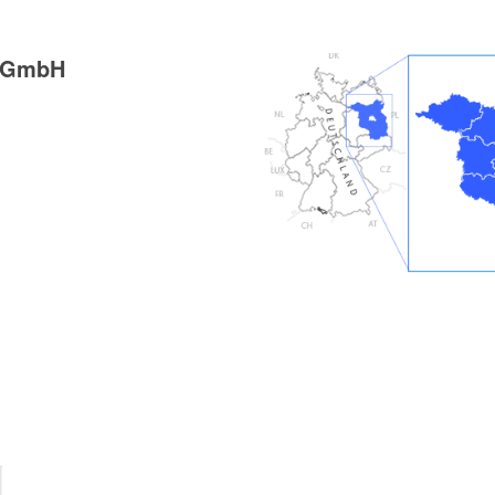
g GmbH