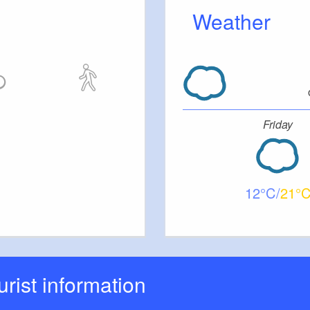
Weather
Friday
12
21
ourist information