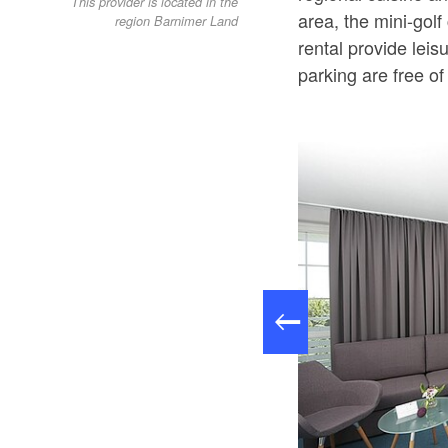
This provider is located in the
area, the mini-golf
region Barnimer Land
rental provide leis
parking are free of