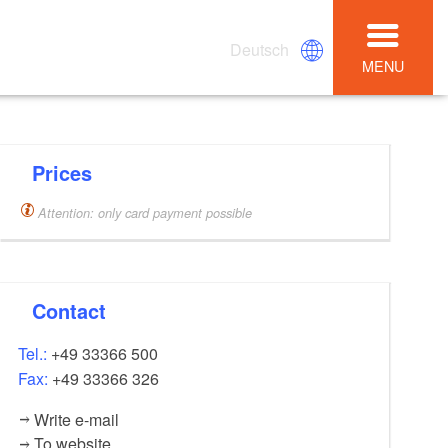
Deutsch
MENU
Prices
Attention: only card payment possible
Contact
Tel.:
+49 33366 500
Fax:
+49 33366 326
Write e-mail
To website