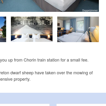
Doppelzimmer
 you up from Chorin train station for a small fee.
Breton dwarf sheep have taken over the mowing of
tensive property.