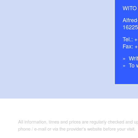
WITO
Alfred
16225
Tel.:
+
Fax: 
Writ
To 
All information, times and prices are regularly checked and 
phone / e-mail or via the provider's website before your visit.