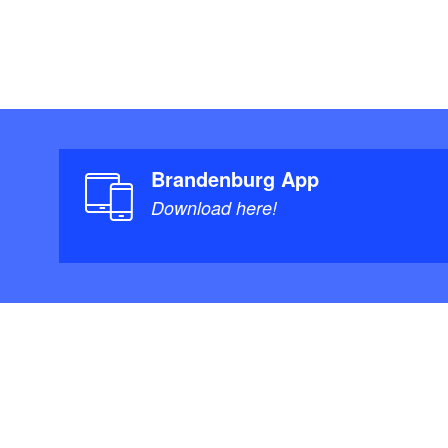
Brandenburg App
Download here!