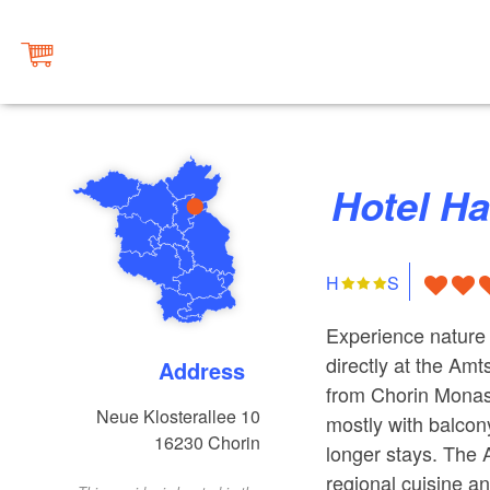
Hotel H
H
S
Experience nature 
directly at the Amt
Address
from Chorin Monast
Neue Klosterallee 10
mostly with balcony
16230
Chorin
longer stays. The 
regional cuisine a