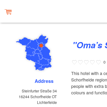
"Oma’
0
This hotel with a ce
Schorfheide region
Address
people with extra 
Steinfurter Straße 34
colours and functio
16244
Schorfheide OT
Lichterfelde