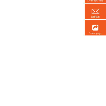
Overnight stay
Contact
Share page