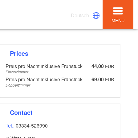
Deutsch
MENU
Prices
Preis pro Nacht inklusive Frühstück
44,00
EUR
Einzelzimmer
Preis pro Nacht inklusive Frühstück
69,00
EUR
Doppelzimmer
Contact
Tel.:
03334-526990