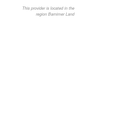
This provider is located in the
region Barnimer Land