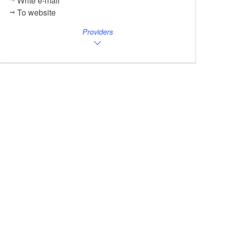
Write e-mail
To website
Providers