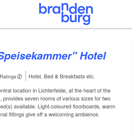
s Speisekammer" Hotel
Hotel, Bed & Breakfasts etc.
 Ratings
ntral location in Lichterfelde, at the heart of the
, provides seven rooms of various sizes for two
bed(s) available. Light-coloured floorboards, warm
nal fittings give off a welcoming ambience.