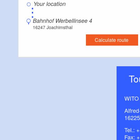
⋮
Bahnhof Werbellinsee 4
16247 Joachimsthal
Calculate route
T
WITO
Alfred
16225
Tel.:
+
Fax: 