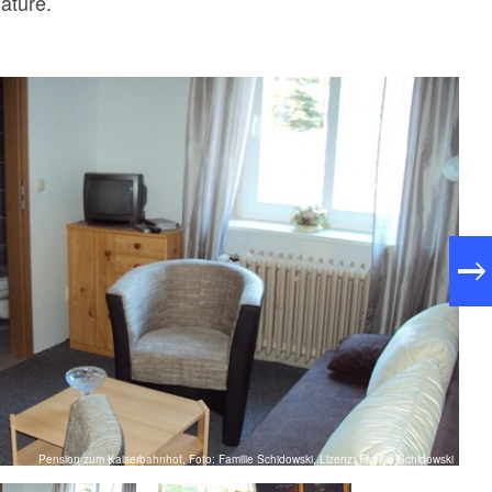
nature.
Pension zum Kaiserbahnhof, Foto: Familie Schidowski, Lizenz: Familie Schidowski