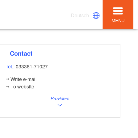
Deutsch
MENU
Contact
Tel.:
033361-71027
Write e-mail
To website
Providers