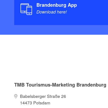
Brandenburg App
Download here!
TMB Tourismus-Marketing Brandenbur
Babelsberger Straße 26
14473 Potsdam