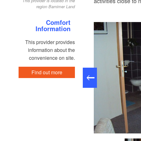
activities close to 
This provider is located in the
region Barnimer Land
Comfort
Information
This provider provides
information about the
convenience on site.
Find out more
astraum, Foto: Familie Schidowski, Lizenz: Familie Schidowski