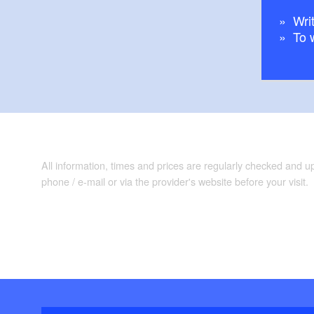
Writ
To 
All information, times and prices are regularly checked and 
phone / e-mail or via the provider's website before your visit.