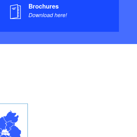
Brochures
Download here!