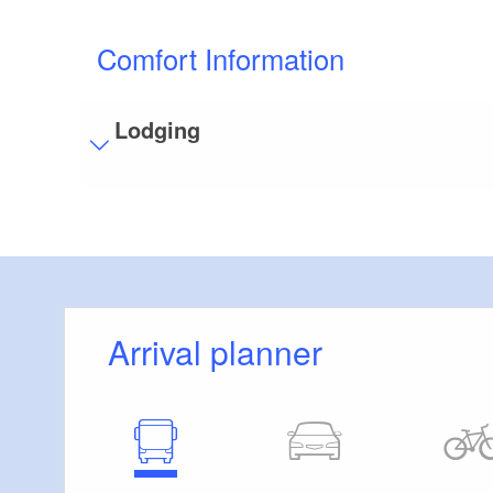
Comfort Information
Lodging
Visitor parking
Distance of visitor parking to the entrance (in 
Flooring
Level, trip-free flooring everywhere (inside and
Additional info
Arrival planner
Convenient arrival by public transport possible
Handrails on all stairs
Parking facilities for baby carriages / walkers e