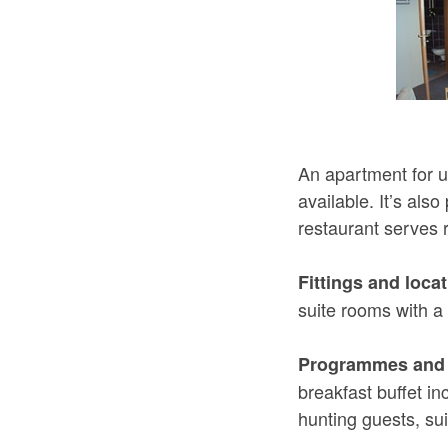
An apartment for u
available. It’s als
restaurant serves 
Fittings and locat
suite rooms with 
Programmes and 
breakfast buffet in
hunting guests, sui