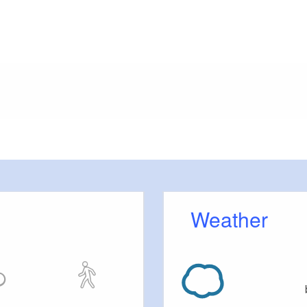
meters, approx.): 20
 outside)
Weather
tc.