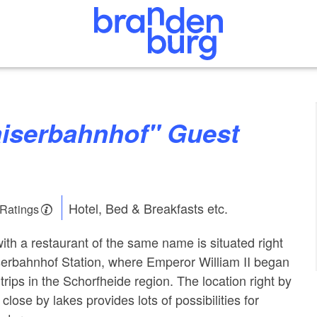
Hotel, Bed & Breakfasts etc.
 Ratings
ith a restaurant of the same name is situated right
iserbahnhof Station, where Emperor William II began
trips in the Schorfheide region. The location right by
close by lakes provides lots of possibilities for