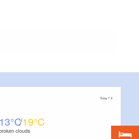
Today, 7. 8.
13
19
broken clouds