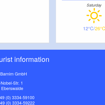
Saturday
12
26
ourist information
 Barnim GmbH
-Nobel-Str. 1
 Eberswalde
49 (0) 3334-59100
+49 (0) 3334-59222