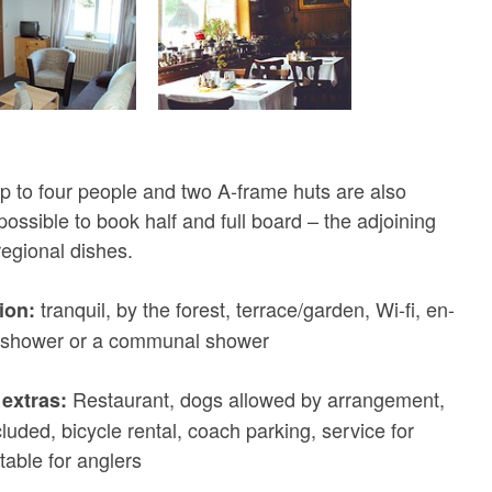
p to four people and two A-frame huts are also
o possible to book half and full board – the adjoining
regional dishes.
tranquil, by the forest, terrace/garden, Wi-fi, en-
ion:
a shower or a communal shower
Restaurant, dogs allowed by arrangement,
extras:
cluded, bicycle rental, coach parking, service for
table for anglers