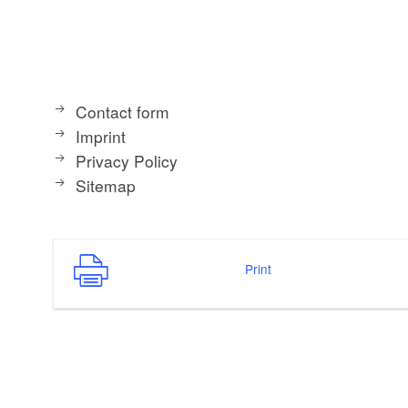
Contact form
Imprint
Privacy Policy
Sitemap
Print