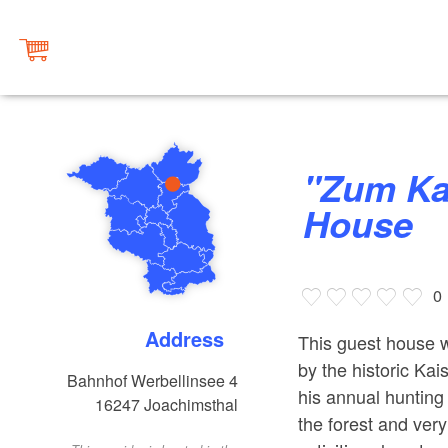
"Zum Kaiserbahnhof" Guest
House
0
Address
This guest house w
by the historic Ka
Bahnhof Werbellinsee 4
his annual hunting 
16247
Joachimsthal
the forest and very 