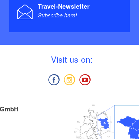
Travel-Newsletter
Subscribe here!
V
isit us on:
g GmbH