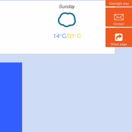
Overnight stay
Sunday
Contact
14
31
Share page