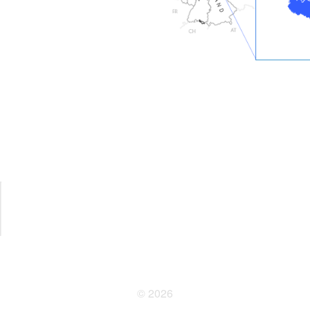
© 2026