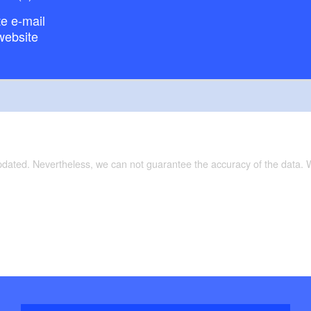
e e-mail
website
updated. Nevertheless, we can not guarantee the accuracy of the data.